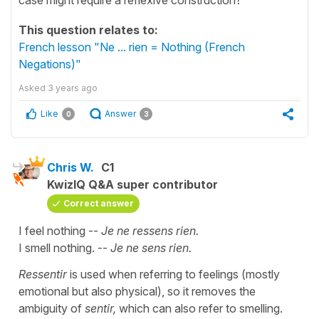
This question relates to:
French lesson "Ne ... rien = Nothing (French
Negations)"
Asked
3 years ago
Like
Answer
0
3
Chris W.
C1
KwizIQ Q&A super contributor
Correct answer
I feel nothing --
Je ne ressens rien.
I smell nothing. --
Je ne sens rien.
Ressentir
is used when referring to feelings (mostly
emotional but also physical), so it removes the
ambiguity of
sentir,
which can also refer to smelling.