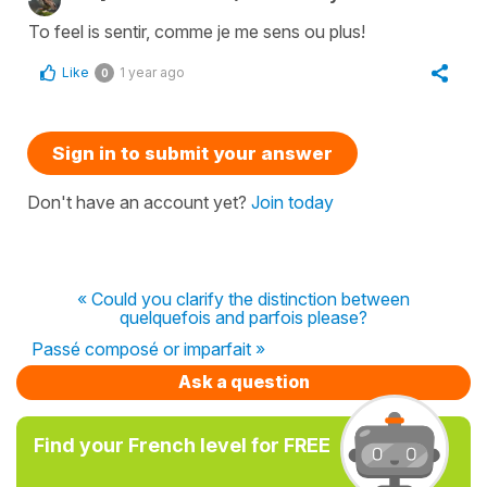
To feel is sentir, comme je me sens ou plus!
Like
1 year ago
0
Sign in to submit your answer
Don't have an account yet?
Join today
« Could you clarify the distinction between
quelquefois and parfois please?
Passé composé or imparfait »
Ask a question
Find your French level for FREE