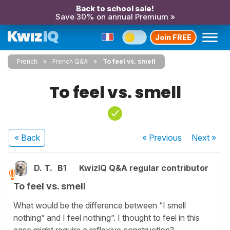
Back to school sale!
Save 30% on annual Premium »
Join FREE
French
French Q&A
To feel vs. smell
To feel vs. smell
« Back
« Previous
Next
»
D. T.
B1
KwizIQ Q&A regular contributor
To feel vs. smell
What would be the difference between “I smell
nothing” and I feel nothing”. I thought to feel in this
case might require a reflexive construction?