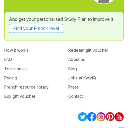
And get your personalised Study Plan to improve it
Find your French level
How it works
Redeem gift voucher
FAQ
About us
Testimonials
Blog
Pricing
Jobs at KwizIQ
French resource library
Press
Buy gift voucher
Contact