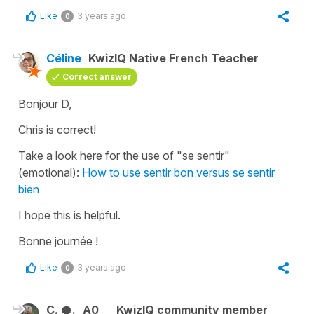
Like
3 years ago
0
Céline
KwizIQ Native French Teacher
Correct answer
Bonjour D,
Chris is correct!
Take a look here for the use of "se sentir"
(emotional):
How to use sentir bon versus se sentir
bien
I hope this is helpful.
Bonne journée !
Like
3 years ago
0
C. 🥥.
A0
KwizIQ community member