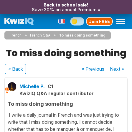
Back to school sale!
Save 30% on annual Premium »
Join FREE
French
French Q&A
To miss doing something
To miss doing something
« Back
« Previous
Next
»
Michelle P.
C1
KwizIQ Q&A regular contributor
To miss doing something
I write a daily journal in French and was just trying to
write that I miss doing something. I cannot decide
whether that has to be manquer à or manquer de. I