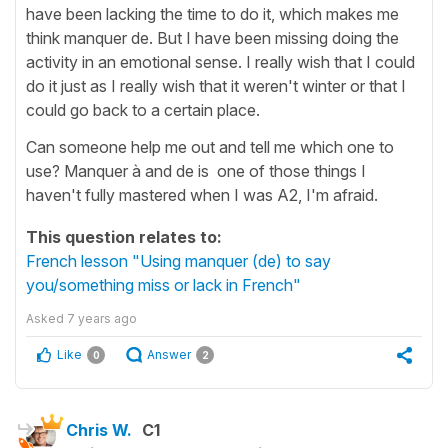
have been lacking the time to do it, which makes me
think manquer de. But I have been missing doing the
activity in an emotional sense. I really wish that I could
do it just as I really wish that it weren't winter or that I
could go back to a certain place.
Can someone help me out and tell me which one to
use? Manquer à and de is one of those things I
haven't fully mastered when I was A2, I'm afraid.
This question relates to:
French lesson "Using manquer (de) to say
you/something miss or lack in French"
Asked
7 years ago
Like
Answer
0
2
Chris W.
C1