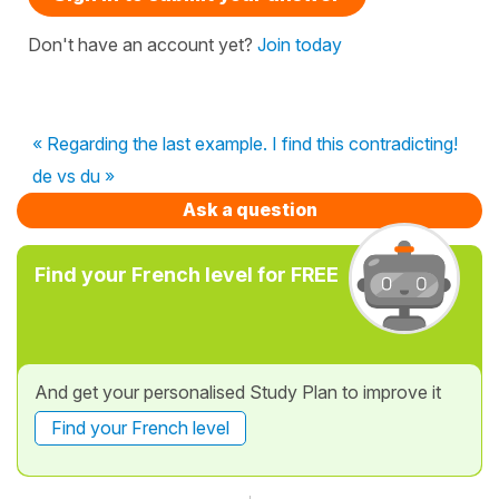
Don't have an account yet?
Join today
« Regarding the last example. I find this contradicting!
de vs du »
Ask a question
Find your French level for FREE
And get your personalised Study Plan to improve it
Find your French level