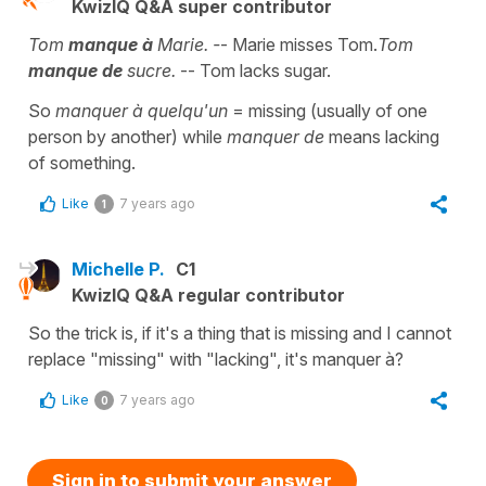
KwizIQ Q&A super contributor
Tom
manque à
Marie. -
- Marie misses Tom.
Tom
manque de
sucre.
-- Tom lacks sugar.
So
manquer à quelqu'un
= missing (usually of one
person by another) while
manquer de
means lacking
of something.
Like
7 years ago
1
Michelle P.
C1
KwizIQ Q&A regular contributor
So the trick is, if it's a thing that is missing and I cannot
replace "missing" with "lacking", it's manquer à?
Like
7 years ago
0
Sign in to submit your answer