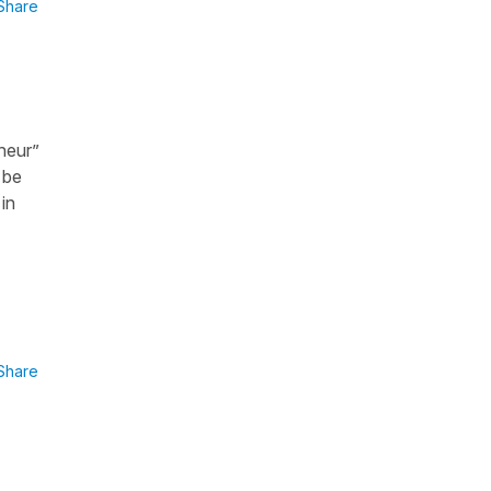
Share
nheur”
 be
in
Share