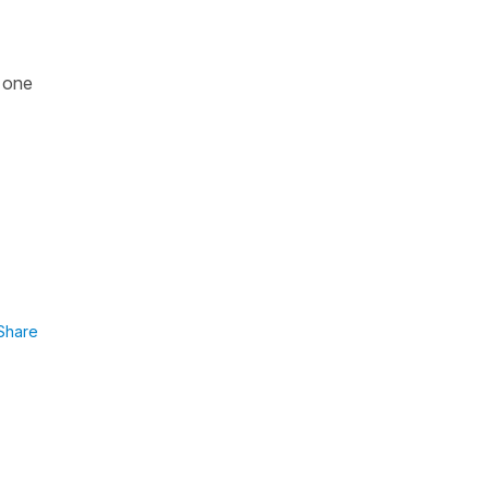
y one
Share