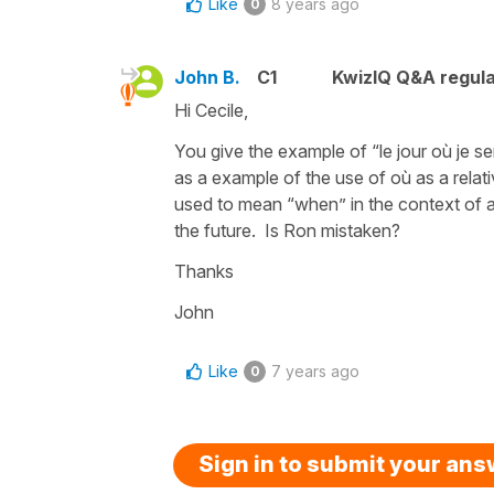
Like
8 years ago
0
John B.
C1
KwizIQ Q&A regula
Hi Cecile,
You give the example of “le jour où je sera
as a example of the use of où as a relat
used to mean “when” in the context of a 
the future. Is Ron mistaken?
Thanks
John
Like
7 years ago
0
Sign in to submit your an