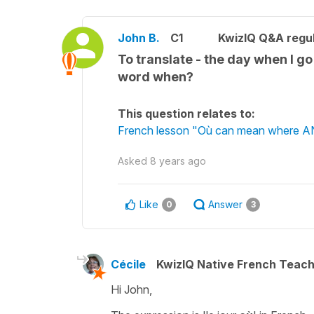
John B.
C1
KwizIQ Q&A regul
To translate - the day when I go 
word when?
This question relates to:
French lesson "Où can mean where A
Asked
8 years ago
Like
Answer
0
3
Cécile
KwizIQ Native French Teac
Hi John,