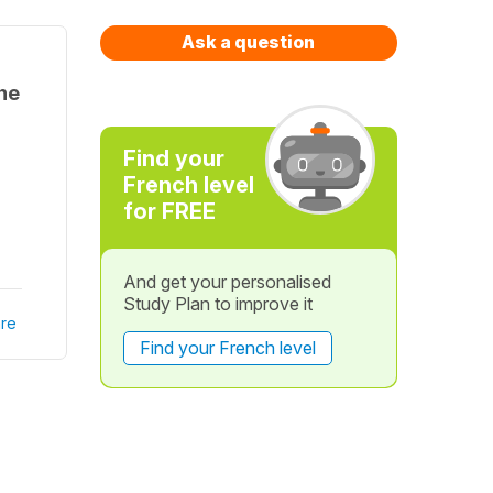
Ask a question
the
Find your
French level
for FREE
And get your personalised
Study Plan to improve it
re
Find your French level