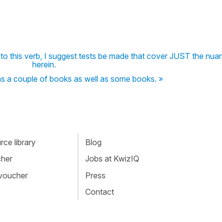
 to this verb, I suggest tests be made that cover JUST the nua
herein.
d as a couple of books as well as some books. »
ce library
Blog
cher
Jobs at KwizIQ
 voucher
Press
Contact