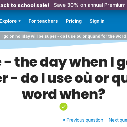
Save 30% on annual Premium
ack to school sale!
Explore
For teachers
Pricing
Sign in
 I go on holiday will be super - do I use où or quand for the wor
 - the day when I 
r - do I use où or 
word when?
« Previous
question
Next
que