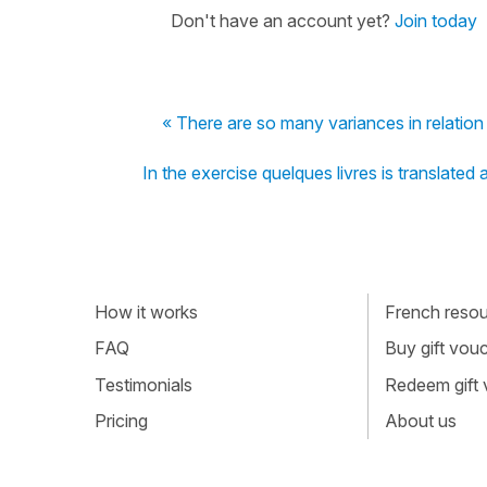
Don't have an account yet?
Join today
« There are so many variances in relation
In the exercise quelques livres is translate
How it works
French resour
FAQ
Buy gift vou
Testimonials
Redeem gift
Pricing
About us