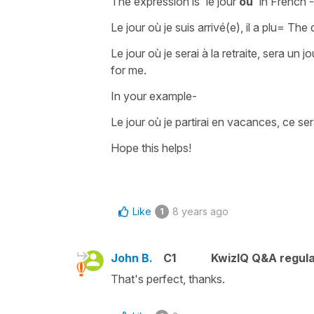
The expression is
'le jour
où
'
in French -
Le jour où je suis arrivé(e), il a plu
=
The d
Le jour où je serai à la retraite, sera un 
for me.
In your example-
Le jour où je partirai en vacances, ce ser
Hope this helps!
Like
8 years ago
1
John B.
C1
KwizIQ Q&A regula
That's perfect, thanks.