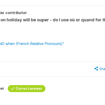
ar contributor
on holiday will be super - do I use où or quand for 
ND when (French Relative Pronouns)"
Sha
her
Correct answer