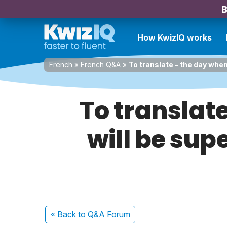
B
How KwizIQ works
French
»
French Q&A
»
To translate - the day when
To translate
will be supe
« Back
to Q&A Forum