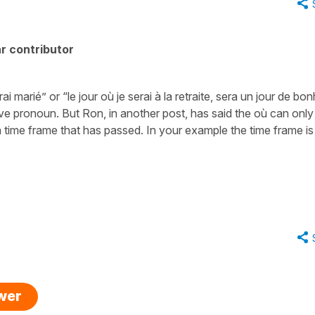
r contributor
i marié” or “le jour où je serai à la retraite, sera un jour de bo
ive pronoun. But Ron, in another post, has said the où can only
time frame that has passed. In your example the time frame is 
swer