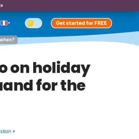
 »
Get started for FREE
d when?
go on holiday
quand for the
stion
»