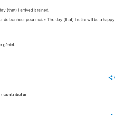
ay (that) I arrived it rained.
jour de bonheur pour moi.
=
The day (that) I retire will be a happ
a génial.
r contributor