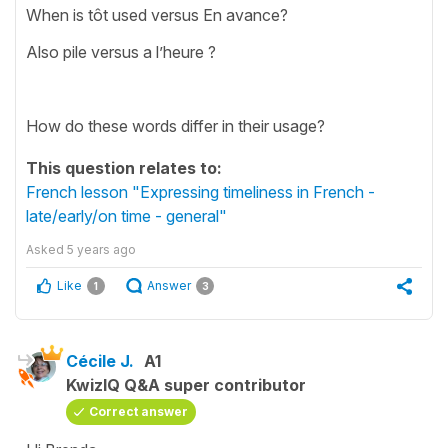
When is tôt used versus En avance?
Also pile versus a l’heure ?
How do these words differ in their usage?
This question relates to:
French lesson "Expressing timeliness in French -
late/early/on time - general"
Asked
5 years ago
Like
Answer
1
3
Cécile J.
A1
KwizIQ Q&A super contributor
Correct answer