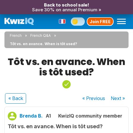
Back to school sale!
Save 30% on annual Premium »
Join FREE
French
French Q&A
Tôt vs. en avance. When is tôt used?
Tôt vs. en avance. When
is tôt used?
« Back
« Previous
Next
»
Brenda B.
A1
KwizIQ community member
Tôt vs. en avance. When is tôt used?