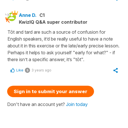
Anne D.
C1
KwizIQ Q&A super contributor
Tôt and tard are such a source of confusion for
English speakers, it’d be really useful to have a note
about it in this exercise or the late/early precise lesson.
Perhaps it helps to ask yourself "early for what?" - if
there isn’t a specific answer, it’s "tôt".
Like
3 years ago
5
Sign in to submit your answer
Don't have an account yet?
Join today