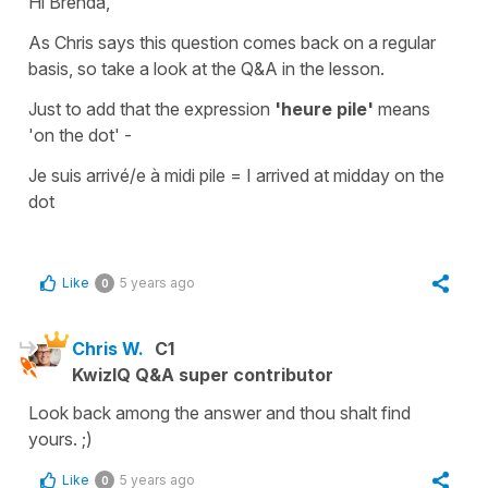
Hi Brenda,
As Chris says this question comes back on a regular
basis, so take a look at the Q&A in the lesson.
Just to add that the expression
'heure pile'
means
'on the dot' -
Je suis arrivé/e à midi pile
=
I arrived at midday on the
dot
Like
5 years ago
0
Chris W.
C1
KwizIQ Q&A super contributor
Look back among the answer and thou shalt find
yours. ;)
Like
5 years ago
0