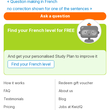
« Question making in French
no correction shown for one of the sentences »
Ask a question
Find your French level for FREE
And get your personalised Study Plan to improve it
Find your French level
How it works
Redeem gift voucher
FAQ
About us
Testimonials
Blog
Pricing
Jobs at KwizIQ