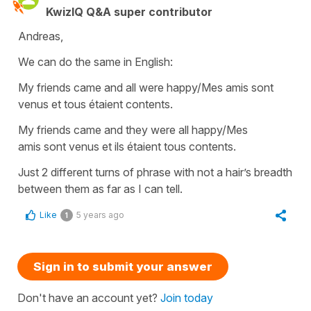
KwizIQ Q&A super contributor
Andreas,
We can do the same in English:
My friends came and all were happy/Mes amis sont
venus et tous étaient contents.
My friends came and they were all happy/Mes
amis sont venus et ils étaient tous contents.
Just 2 different turns of phrase with not a hair’s breadth
between them as far as I can tell.
Like
5 years ago
1
Sign in to submit your answer
Don't have an account yet?
Join today