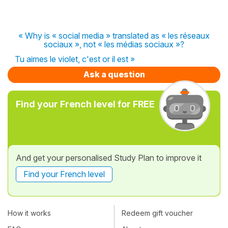
« Why is « social media » translated as « les réseaux
sociaux », not « les médias sociaux »?
Tu aimes le violet, c'est or il est »
Ask a question
Find your French level for FREE
And get your personalised Study Plan to improve it
Find your French level
How it works
Redeem gift voucher