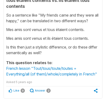
tous étaient contents vs. ils étaient tous
contents
So a sentence like "My friends came and they were all
happy," can be translated in two different ways?
Mes amis sont venus et tous étaient contents.
Mes amis sont venus et ils étaient tous contents.
Is this then just a stylistic difference, or do these differ
semantically as well?
This question relates to:
French lesson "Tout/tous/toute/toutes =
Everything/all (of them)/whole/completely in French"
Asked
5 years ago
Like
Answer
0
2