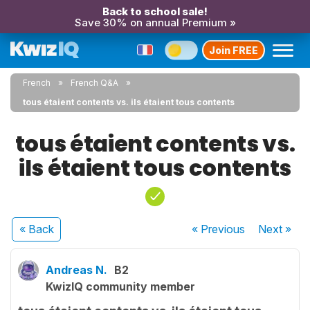
Back to school sale!
Save 30% on annual Premium »
Join FREE
French
French Q&A
tous étaient contents vs. ils étaient tous contents
tous étaient contents vs.
ils étaient tous contents
« Back
« Previous
Next
»
Andreas N.
B2
KwizIQ community member