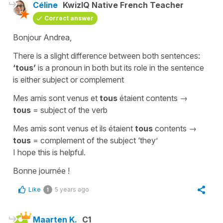
Céline
KwizIQ Native French Teacher
Correct answer
Bonjour Andrea,
There is a slight difference between both sentences:
‘tous’
is a pronoun in both but its role in the sentence
is either subject or complement
Mes amis sont venus et
tous
étaient contents
→
tous
= subject of the verb
Mes amis sont venus et ils étaient
tous
contents
→
tous
= complement of the subject
‘they’
I hope this is helpful.
Bonne journée !
Like
5 years ago
1
Maarten K.
C1