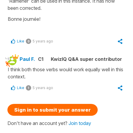
'Ramener' can be used in this instance. It has now
been corrected.
Bonne journée!
Like
5 years ago
0
Paul F.
C1
KwizIQ Q&A super contributor
I think both those verbs would work equally well in this
context.
Like
5 years ago
1
Sign in to submit your answer
Don't have an account yet?
Join today