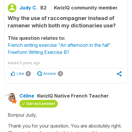
Judy C.
B2
KwizIQ community member
Why the use of raccompagner instead of
ramener which both my dictionaries use?
This question relates to:
French writing exercise "An afternoon in the fall"
Freeform Writing Exercise B1
Asked
5 years ago
Like
Answer
0
2
Céline
KwizIQ Native French Teacher
Correct answer
Bonjour Judy,
Thank you for your question. You are absolutely right.