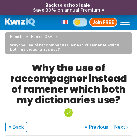
Back to school sale!
Save 30% on annual Premium »
Join FREE
French
French Q&A
Why the use of raccompagner instead of ramener which
both my dictionaries use?
Why the use of
raccompagner instead
of ramener which both
my dictionaries use?
« Back
« Previous
Next
»