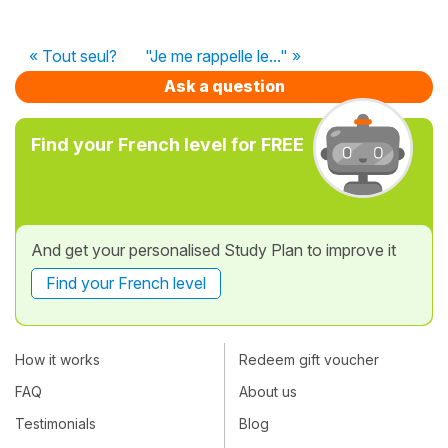
« Tout seul?
"Je me rappelle le..." »
Ask a question
Find your French level for FREE
And get your personalised Study Plan to improve it
Find your French level
How it works
Redeem gift voucher
FAQ
About us
Testimonials
Blog