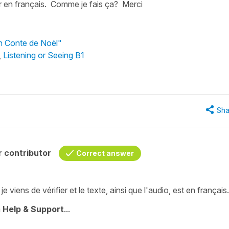
ir en français. Comme je fais ça? Merci
Un Conte de Noël"
,
Listening or Seeing B1
Sha
 contributor
Correct answer
viens de vérifier et le texte, ainsi que l'audio, est en français.
à
Help & Support
...