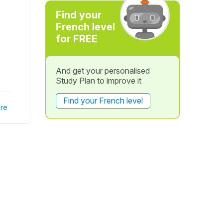
Find your
French level
for FREE
And get your personalised
Study Plan to improve it
Find your French level
re