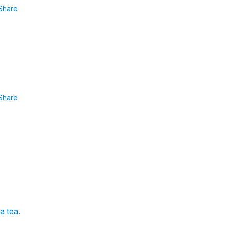
Share
Share
a tea.