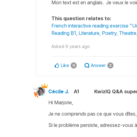
Mon text est en anglais. Je veux le vo
This question relates to:
French interactive reading exercise "
Reading B1
,
Literature, Poetry, Theatre
Asked
6 years ago
Like
Answer
0
2
Cécile J.
A1
KwizIQ Q&A super
Hi Marjorie,
Je ne comprends pas ce que vous dîtes, je 
Si le problème persiste, adressez-vous 