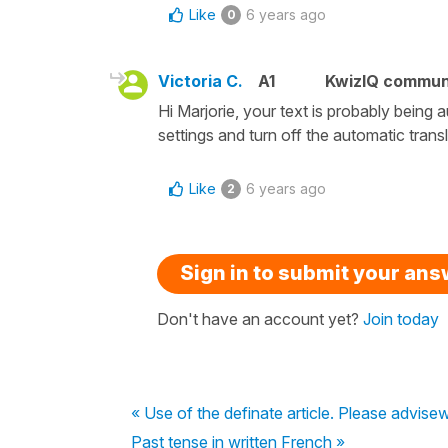
Like
6 years ago
0
Victoria C.
A1
KwizIQ commun
Hi Marjorie, your text is probably being
settings and turn off the automatic trans
Like
6 years ago
2
Sign in to submit your an
Don't have an account yet?
Join today
« Use of the definate article. Please advise
Past tense in written French »