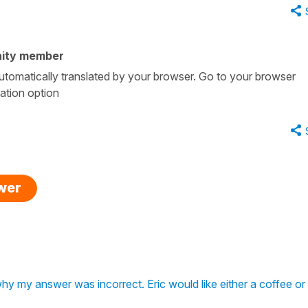
ity member
 automatically translated by your browser. Go to your browser
lation option
swer
why my answer was incorrect. Eric would like either a coffee or 