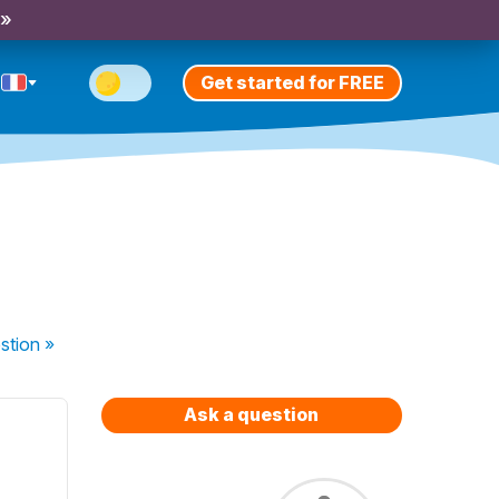
 »
Get started for FREE
stion
»
Ask a question