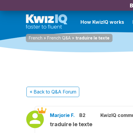
B
How KwizIQ works
French
»
French Q&A
»
traduire le texte
« Back
to Q&A Forum
Marjorie F.
B2
KwizIQ comm
traduire le texte