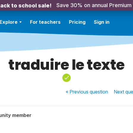
Save 30% on annual Premium
ack to school sale!
Explore
For teachers
Pricing
Sign in
traduire le texte
« Previous
question
Next
que
unity member