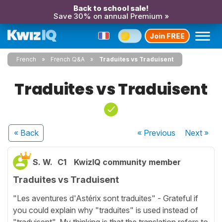
Back to school sale!
Save 30% on annual Premium »
Join FREE
French
French Q&A
Traduites vs Traduisent
Traduites vs Traduisent
« Back
« Previous
Next
»
S. W.
C1
KwizIQ community member
Traduites vs Traduisent
"Les aventures d'Astérix sont traduites" - Grateful if
you could explain why "traduites" is used instead of
"traduisent". My thinking is that the translation refers to