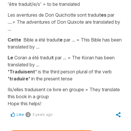
'être traduit/e/s' = to be translated
Les aventures de Don Quichotte sont traduit
es
par
....
=
The adventures of Don Quixote are translated by
...
Cette
Bible a été traduit
e
par ...
=
This Bible has been
translated by ...
Le
Coran a été tradui
t
par ...
=
The Koran has been
translated by ...
'Traduisent'
is the
third person plural
of the verb
'traduire'
in the
present tense
Ils/elles traduisent ce livre en groupe
=
They translate
this book in a group
Hope this helps!
Like
3 years ago
2