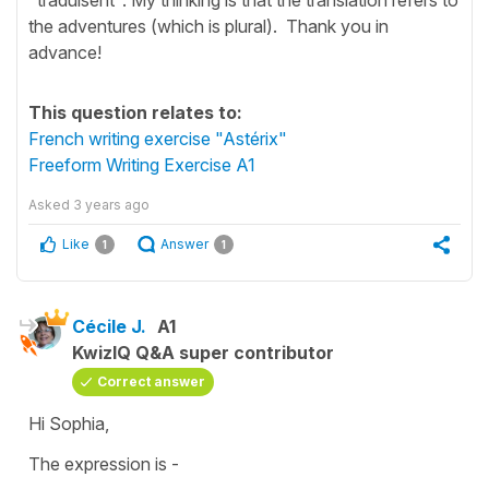
the adventures (which is plural). Thank you in
advance!
This question relates to:
French writing exercise "Astérix"
Freeform Writing Exercise A1
Asked
3 years ago
Like
Answer
1
1
Cécile J.
A1
KwizIQ Q&A super contributor
Correct answer
Hi Sophia,
The expression is -