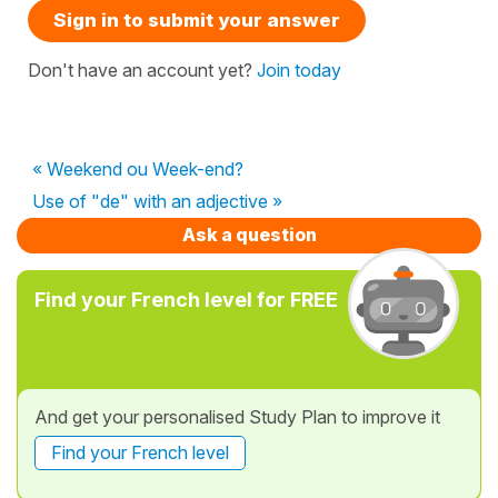
Sign in to submit your answer
Don't have an account yet?
Join today
« Weekend ou Week-end?
Use of "de" with an adjective »
Ask a question
Find your French level for FREE
And get your personalised Study Plan to improve it
Find your French level