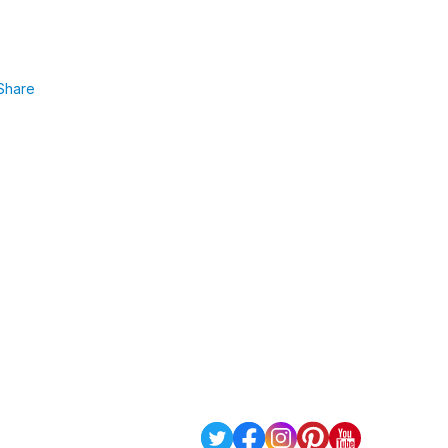
Share