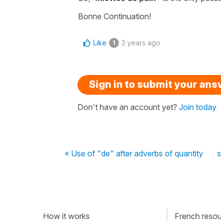
Bonne Continuation!
Like
3 years ago
1
Sign in to submit your an
Don't have an account yet?
Join today
« Use of "de" after adverbs of quantity
s
How it works
French resour