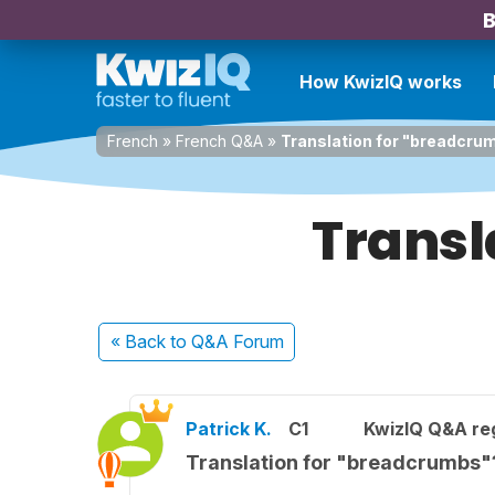
B
How KwizIQ works
French
»
French Q&A
»
Translation for "breadcru
Transl
« Back
to Q&A Forum
Patrick K.
C1
KwizIQ Q&A reg
Translation for "breadcrumbs"