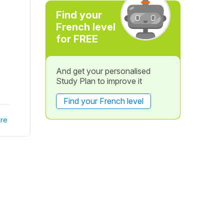
Find your
French level
for FREE
And get your personalised
Study Plan to improve it
Find your French level
re