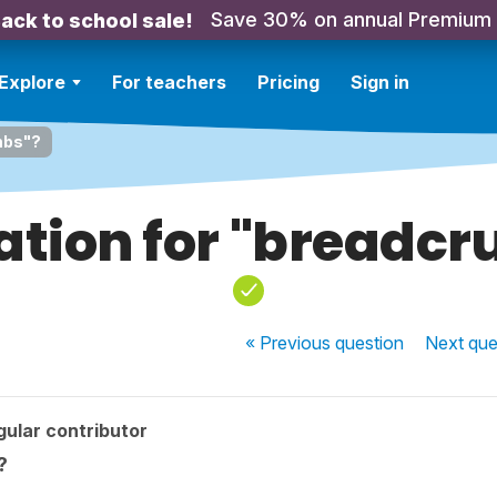
Save 30% on annual Premium
ack to school sale!
Explore
For teachers
Pricing
Sign in
mbs"?
ation for "breadc
« Previous
question
Next
que
ular contributor
?