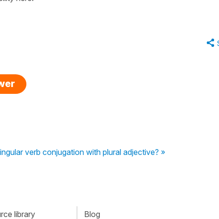
swer
ingular verb conjugation with plural adjective? »
ce library
Blog