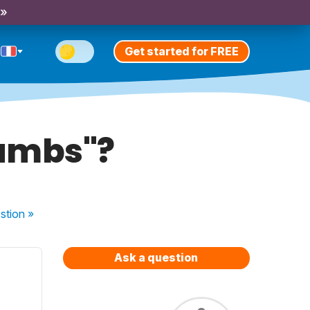
 »
Get started for FREE
rumbs"?
stion
»
Ask a question