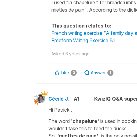
I used "la chapelure." for breadcrumb
miettes de pain". According to the dict
This question relates to:
French writing exercise "A family day a
Freeform Writing Exercise B1
Asked
3 years ago
Like
Answer
0
1
Cécile J.
A1
KwizIQ Q&A super
Hi Patrick ,
The word '
chapelure'
is used in cooki
wouldn’t take this to feed the ducks.
So,
'miettes de pain'
is the only possib