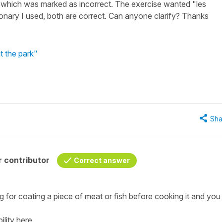
s which was marked as incorrect. The exercise wanted "les
ionary I used, both are correct. Can anyone clarify? Thanks
t the park"
Sha
 contributor
Correct answer
ng for coating a piece of meat or fish before cooking it and you
ility here.