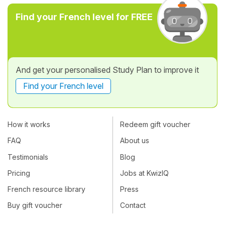
Find your French level for FREE
And get your personalised Study Plan to improve it
Find your French level
How it works
Redeem gift voucher
FAQ
About us
Testimonials
Blog
Pricing
Jobs at KwizIQ
French resource library
Press
Buy gift voucher
Contact