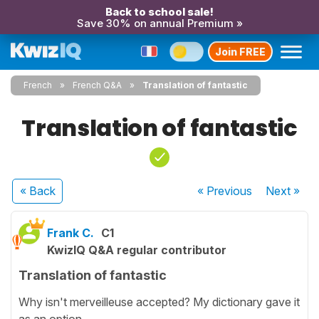
Back to school sale!
Save 30% on annual Premium »
Join FREE
French
French Q&A
Translation of fantastic
Translation of fantastic
« Back
« Previous
Next
»
Frank C.
C1
KwizIQ Q&A regular contributor
Translation of fantastic
Why isn't merveilleuse accepted? My dictionary gave it
as an option.