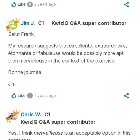
Like
2 years ago
0
Jim J.
C1
KwizIQ Q&A super contributor
Salut Frank,
My research suggests that excellente, extraordinaire,
étonnante or fabuleuse would be possibly more apt
than merveilleuse in the context of the exercise.
Bonne journée
Jim
Like
2 years ago
1
Chris W.
C1
KwizIQ Q&A super contributor
Yes, I think
merveilleuse
is an acceptable option in this