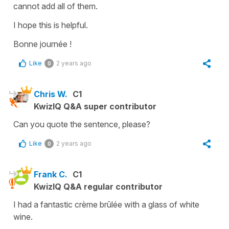
cannot add all of them.
I hope this is helpful.
Bonne journée !
Like
2 years ago
0
Chris W.
C1
KwizIQ Q&A super contributor
Can you quote the sentence, please?
Like
2 years ago
0
Frank C.
C1
KwizIQ Q&A regular contributor
I had a fantastic crème brûlée with a glass of white
wine.