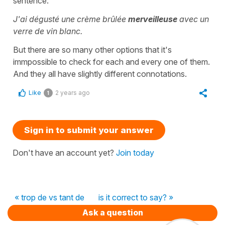
sentence:
J'ai dégusté une crème brûlée
merveilleuse
avec un
verre de vin blanc.
But there are so many other options that it's
immpossible to check for each and every one of them.
And they all have slightly different connotations.
Like
2 years ago
1
Sign in to submit your answer
Don't have an account yet?
Join today
« trop de vs tant de
is it correct to say? »
Ask a question