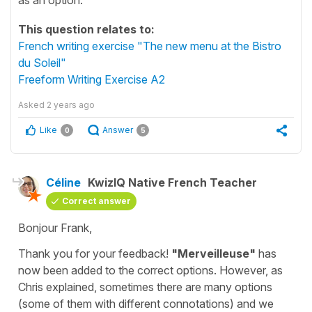
This question relates to:
French writing exercise "The new menu at the Bistro
du Soleil"
Freeform Writing Exercise A2
Asked
2 years ago
Like
Answer
0
5
Céline
KwizIQ Native French Teacher
Correct answer
Bonjour Frank,
Thank you for your feedback!
"Merveilleuse"
has
now been added to the correct options. However, as
Chris explained, sometimes there are many options
(some of them with different connotations) and we