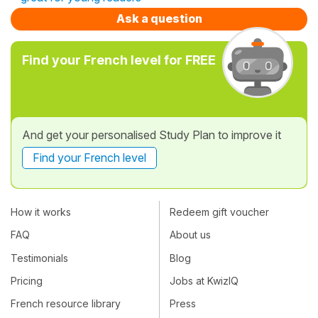
Ask a question
Find your French level for FREE
And get your personalised Study Plan to improve it
Find your French level
How it works
Redeem gift voucher
FAQ
About us
Testimonials
Blog
Pricing
Jobs at KwizIQ
French resource library
Press