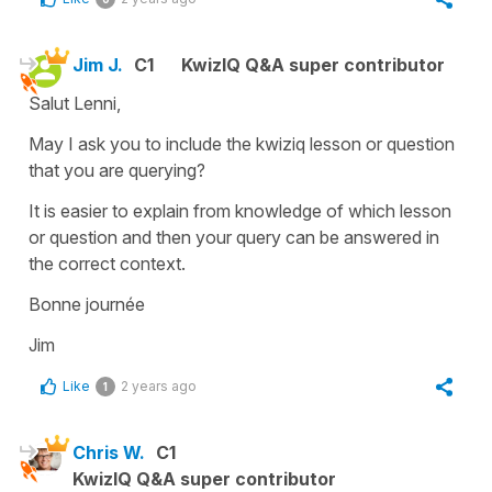
Jim J.
C1
KwizIQ Q&A super contributor
Salut Lenni,
May I ask you to include the kwiziq lesson or question
that you are querying?
It is easier to explain from knowledge of which lesson
or question and then your query can be answered in
the correct context.
Bonne journée
Jim
Like
2 years ago
1
Chris W.
C1
KwizIQ Q&A super contributor