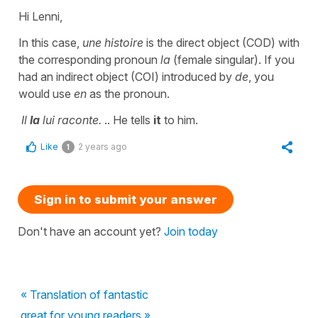
Hi Lenni,
In this case,
une histoire
is the direct object (COD) with
the corresponding pronoun
la
(female singular). If you
had an indirect object (COI) introduced by
de
, you
would use
en
as the pronoun.
Il
la
lui raconte.
.. He tells
it
to him.
Like
2 years ago
1
Sign in to submit your answer
Don't have an account yet?
Join today
« Translation of fantastic
great for young readers »