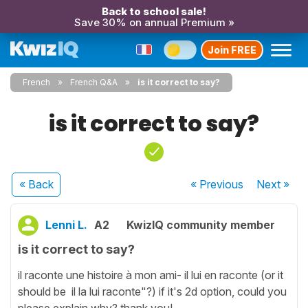
Back to school sale!
Save 30% on annual Premium »
Join FREE
French
French Q&A
is it correct to say?
is it correct to say?
« Back
« Previous
Next
»
Lenni L.
A2
KwizIQ community member
is it correct to say?
il raconte une histoire à mon ami- il lui en raconte (or it
should be il la lui raconte"?) if it's 2d option, could you
please explain why? thank you!