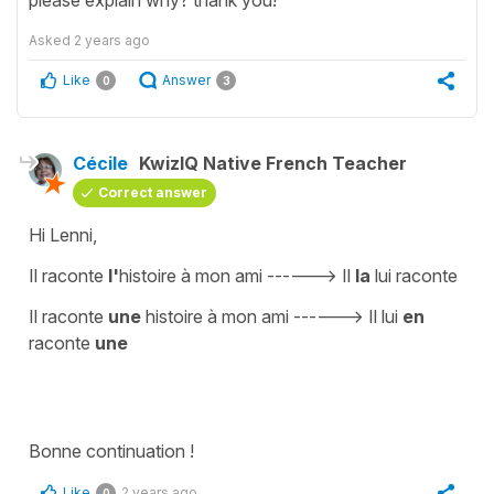
Asked
2 years ago
Like
Answer
0
3
Cécile
KwizIQ Native French Teacher
Correct answer
Hi Lenni,
Il raconte
l'
histoire à mon ami ------> Il
la
lui raconte
Il raconte
une
histoire à mon ami ------> Il lui
en
raconte
une
Bonne continuation !
Like
2 years ago
0