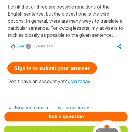
I think that all three are possible renditions of the
English sentence, but the closest one is the third
options. In general, there are many ways to translate a
particular sentence. For kwiziq lessons, my advise is to
stick as closely as possible to the given sentence.
Like
6 years ago
0
Sign in to submit your answer
Don't have an account yet?
Join today
« Using votre main
two problems »
Ask a question