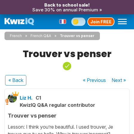
Back to school sale!
Save 30% on annual Premium »
Join FREE
French
French Q&A
Trouver vs penser
Trouver vs penser
« Back
« Previous
Next
»
Liz H.
C1
KwizIQ Q&A regular contributor
Trouver vs penser
Lesson: I think you’re beautiful. I used trouver, Je
trouve que tu es belle. Why is trouver incorrect?