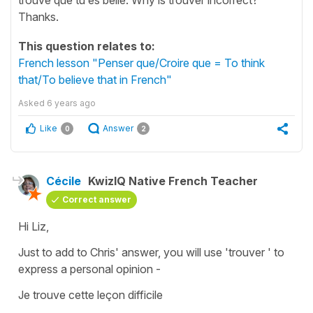
Thanks.
This question relates to:
French lesson "Penser que/Croire que = To think
that/To believe that in French"
Asked
6 years ago
Like
Answer
0
2
Cécile
KwizIQ Native French Teacher
Correct answer
Hi Liz,
Just to add to Chris' answer, you will use 'trouver ' to
express a personal opinion -
Je trouve cette leçon difficile