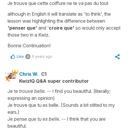
Je trouve que cette coiffure ne te va pas du tout
although in English it will translate as 'to think', the
lesson was highlighting the difference between
'penser que'
and '
croire que'
so would only accept
those two in a Kwiz.
Bonne Continuation!
Like
6 years ago
0
Chris W.
C1
KwizIQ Q&A super contributor
Je te trouve belle.
-- I find you beautiful. (literally;
expressing an opinion)
Je trouve que tu es belle. (Sounds a bit stilted to my
ears.)
Je pense que tu es belle.
-- I think that you are
beautiful.