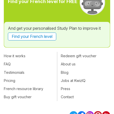
Find your French level for FREE
And get your personalised Study Plan to improve it
Find your French level
How it works
Redeem gift voucher
FAQ
About us
Testimonials
Blog
Pricing
Jobs at KwizIQ
French resource library
Press
Buy gift voucher
Contact