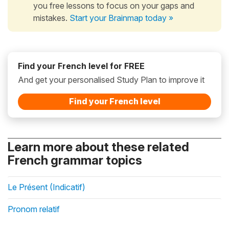
you free lessons to focus on your gaps and
mistakes.
Start your Brainmap today »
Find your French level for FREE
And get your personalised Study Plan to improve it
Find your French level
Learn more about these related
French grammar topics
Le Présent (Indicatif)
Pronom relatif