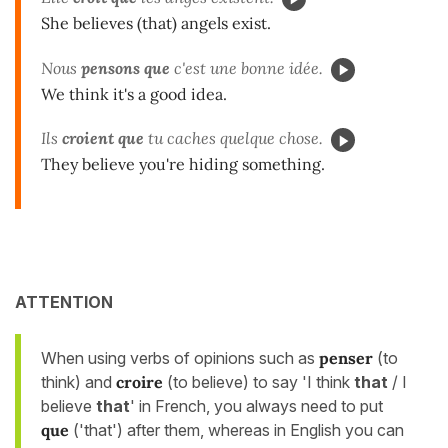
She believes (that) angels exist.
Nous
pensons que
c'est une bonne idée.
We think it's a good idea.
Ils
croient que
tu caches quelque chose.
They believe you're hiding something.
ATTENTION
When using verbs of opinions such as
penser
(to
think) and
croire
(to believe) to say 'I think
that
/ I
believe
that
' in French, you always need to put
que
('that') after them, whereas in English you can