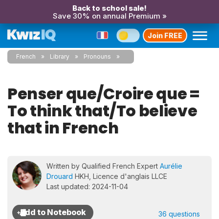
Back to school sale!
Save 30% on annual Premium »
Join FREE
French
Library
Pronouns
Penser que/Croire que =
To think that/To believe
that in French
Written by Qualified French Expert
Aurélie
Drouard
HKH, Licence d'anglais LLCE
Last updated: 2024-11-04
36 questions