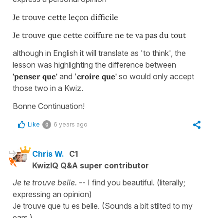
Je trouve cette leçon difficile
Je trouve que cette coiffure ne te va pas du tout
although in English it will translate as 'to think', the
lesson was highlighting the difference between
'penser que'
and '
croire que'
so would only accept
those two in a Kwiz.
Bonne Continuation!
Like
6 years ago
0
Chris W.
C1
KwizIQ Q&A super contributor
Je te trouve belle.
-- I find you beautiful. (literally;
expressing an opinion)
Je trouve que tu es belle. (Sounds a bit stilted to my
ears.)