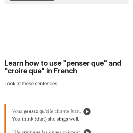
Learn how to use "penser que" and
"croire que" in French
Look at these sentences:
Vous
pensez qu'
elle chante bien.
You think (that) she sings well.
Elle
croit que
les anges existent.