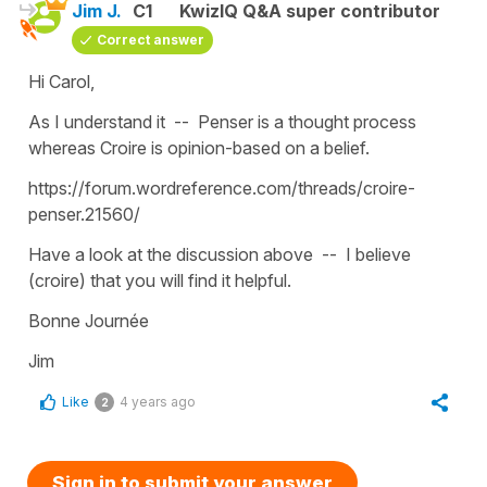
Jim J.
C1
KwizIQ Q&A super contributor
Correct answer
Hi Carol,
As I understand it -- Penser is a thought process
whereas Croire is opinion-based on a belief.
https://forum.wordreference.com/threads/croire-
penser.21560/
Have a look at the discussion above -- I believe
(croire) that you will find it helpful.
Bonne Journée
Jim
Like
4 years ago
2
Sign in to submit your answer