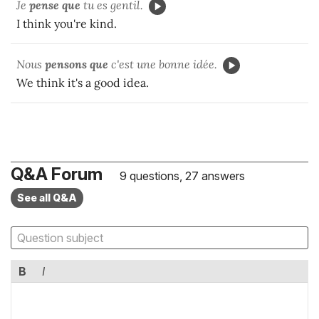
Je
pense que
tu es gentil.
I think you're kind.
Nous
pensons que
c'est une bonne idée.
We think it's a good idea.
Q&A Forum
9 questions, 27 answers
See all Q&A
B
I