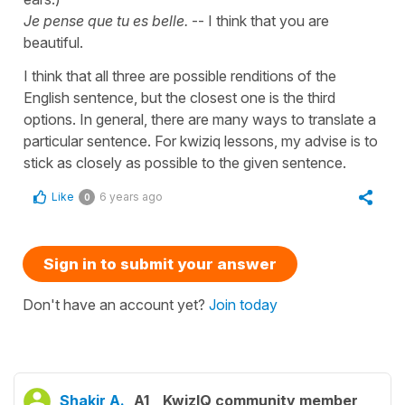
Je pense que tu es belle.
-- I think that you are
beautiful.
I think that all three are possible renditions of the
English sentence, but the closest one is the third
options. In general, there are many ways to translate a
particular sentence. For kwiziq lessons, my advise is to
stick as closely as possible to the given sentence.
Like
6 years ago
0
Sign in to submit your answer
Don't have an account yet?
Join today
Shakir A.
A1
KwizIQ community member