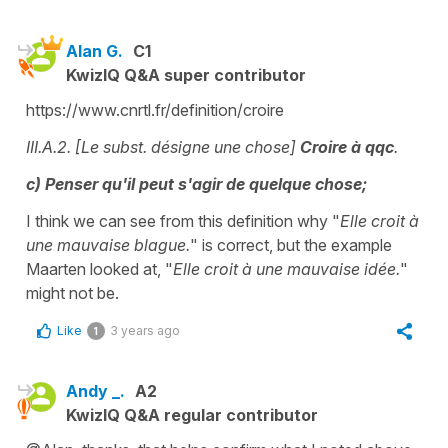
Alan G.
C1
KwizIQ Q&A super contributor
https://www.cnrtl.fr/definition/croire
III.A.2. [Le subst. désigne une chose]
Croire à qqc
.
c) Penser qu'il peut s'agir de quelque chose;
I think we can see from this definition why "
Elle croit à
une mauvaise blague.
" is correct, but the example
Maarten looked at, "
Elle croit à une mauvaise idée.
"
might not be.
Like
3 years ago
1
Andy _.
A2
KwizIQ Q&A regular contributor