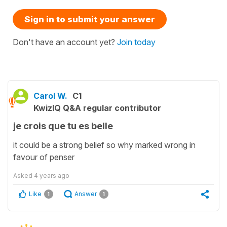
Sign in to submit your answer
Don't have an account yet?
Join today
Carol W.
C1
KwizIQ Q&A regular contributor
je crois que tu es belle
it could be a strong belief so why marked wrong in
favour of penser
Asked
4 years ago
Like
Answer
1
1