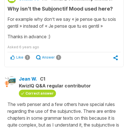
Why isn’t the Subjonctif Mood used here?
For example why don’t we say « je pense que tu sois
gentil » instead of « Je pense que tu es gentil »
Thanks in advance :)
Asked
6 years ago
Like
Answer
1
1
Jean W.
C1
KwizIQ Q&A regular contributor
Correct answer
The verb penser and a few others have special rules
regarding the use of the subjunctive. There are entire
chapters in some grammar texts on this because it is
quite complex, but as I understand it, the subjunctive is