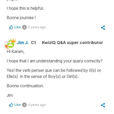
I hope this is helpful.
Bonne journée !
Like
4 years ago
0
Jim J.
C1
KwizIQ Q&A super contributor
Hi Karam,
I hope that I am understanding your query correctly?
Yes! the verb penser que can be followed by Il(s) or
Elle(s) in the sense of Boy(s) or Girl(s).
Bonne continuation.
Jim
Like
4 years ago
0