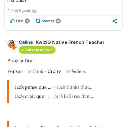
it should?
Asked
5 years ago
Like
Answer
1
4
Céline
KwizIQ Native French Teacher
Correct answer
Bonjour Don,
Penser
=
to think
-
Croire
=
to believe
Jack pense que ...
=
Jack thinks that...
Jack croit que ...
=
Jack believes that ...