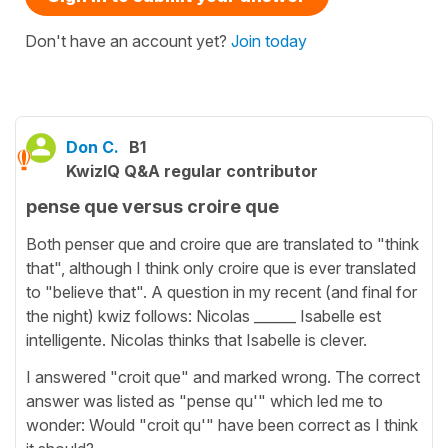
Don't have an account yet?
Join today
Don C.
B1
KwizIQ Q&A regular contributor
pense que versus croire que
Both penser que and croire que are translated to "think
that", although I think only croire que is ever translated
to "believe that". A question in my recent (and final for
the night) kwiz follows: Nicolas ______ Isabelle est
intelligente. Nicolas thinks that Isabelle is clever.
I answered "croit que" and marked wrong. The correct
answer was listed as "pense qu'" which led me to
wonder: Would "croit qu'" have been correct as I think