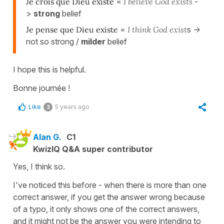
Je crois que Dieu existe
=
I believe God exists
-
>
strong
belief
Je pense que Dieu existe
=
I think God exist
s ->
not so strong /
milder
belief
I hope this is helpful.
Bonne journée !
Like
5 years ago
3
Alan G.
C1
KwizIQ Q&A super contributor
Yes, I think so.
I've noticed this before - when there is more than one
correct answer, if you get the answer wrong because
of a typo, it only shows one of the correct answers,
and it might not be the answer you were intending to