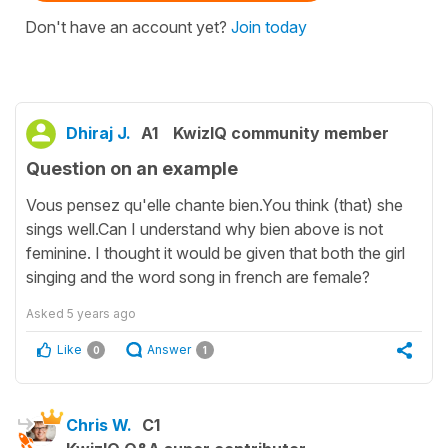
Don't have an account yet?
Join today
Dhiraj J.
A1
KwizIQ community member
Question on an example
Vous pensez qu'elle chante bien.You think (that) she
sings well.Can I understand why bien above is not
feminine. I thought it would be given that both the girl
singing and the word song in french are female?
Asked
5 years ago
Like
Answer
0
1
Chris W.
C1