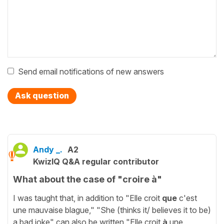
Send email notifications of new answers
Ask question
Andy _.
A2
KwizIQ Q&A regular contributor
What about the case of "croire à"
I was taught that, in addition to "Elle croit
que
c'est
une mauvaise blague," "She (thinks it/ believes it to be)
a bad joke" can also be written "Elle croit
à
une