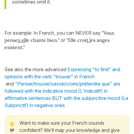
sometimes omit it.
For example: In French, you can NEVER say
''Vous
pense
z el
le chante bien.''
or
''Elle croi
t l
es anges
existent.''
See also the more advanced
Expressing "to find" and
opinions with the verb "trouver" in French
and
"Penser/trouver/savoir/croire/prétendre que" are
followed with the indicative mood (L'Indicatif) in
affirmative sentences BUT with the subjunctive mood (Le
Subjonctif) in negative ones
Want to make sure your French sounds
confident? We’ll map your knowledge and give