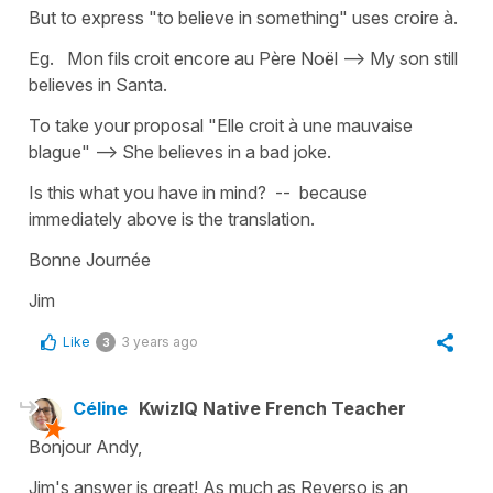
But to express "to believe in something" uses croire à.
Eg. Mon fils croit encore au Père Noël --> My son still
believes in Santa.
To take your proposal "Elle croit à une mauvaise
blague" --> She believes in a bad joke.
Is this what you have in mind? -- because
immediately above is the translation.
Bonne Journée
Jim
Like
3 years ago
3
Céline
KwizIQ Native French Teacher
Bonjour Andy,
Jim's answer is great! As much as Reverso is an