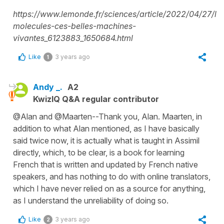
https://www.lemonde.fr/sciences/article/2022/04/27/le
molecules-ces-belles-machines-
vivantes_6123883_1650684.html
Like
3 years ago
1
Andy _.
A2
KwizIQ Q&A regular contributor
@Alan and @Maarten--Thank you, Alan. Maarten, in
addition to what Alan mentioned, as I have basically
said twice now, it is actually what is taught in Assimil
directly, which, to be clear, is a book for learning
French that is written and updated by French native
speakers, and has nothing to do with online translators,
which I have never relied on as a source for anything,
as I understand the unreliability of doing so.
Like
3 years ago
2