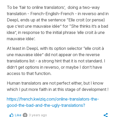
To be ‘fair to online translators’, doing a two-way
translation - French-English-French - in reverso and in
DeepL ends up at the sentence “Elle croit (or pense)
que c’est une mauvaise idée” for “She thinks it’s a bad
idea”, in response to the initial phrase ‘elle croit à une
mauvaise idée’.
At least in DeepL with its option selector “elle croit à
une mauvaise idée” did not appear on the reverse
translations list - a strong hint that it is not standard. I
didn’t get options in reverso, or maybe I don’t have
access to that function.
Human translators are not perfect either, but I know
which I put more faith in at this stage of development !
https://french.kwiziq.com/online-translators-the-
good-the-bad-and-the-ugly-translations?
Like
3 years ago
0