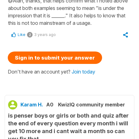
@Alan, thanks, that helps confirm what I noted above
about both examples seeming to mean "is under the
impression that it is ______." It also helps to know that
this is not too mainstream of a usage.
Like
3 years ago
2
Sign in to submit your answer
Don't have an account yet?
Join today
Karam H.
A0
KwizIQ community member
is penser boys or girls or both and quiz after
the end of every question every month i will
get 10 more and i cant wait a month so can
you fix that