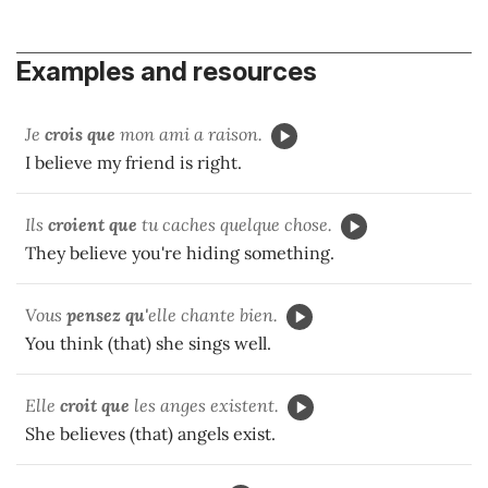
Examples and resources
Je
crois que
mon ami a raison.
I believe my friend is right.
Ils
croient que
tu caches quelque chose.
They believe you're hiding something.
Vous
pensez qu'
elle chante bien.
You think (that) she sings well.
Elle
croit que
les anges existent.
She believes (that) angels exist.