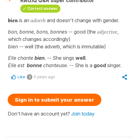
KwizIQ Q&A super contributor
Correct answer
bien
is an
adverb
and doesn't change with gender.
bon, bonne, bons, bonnes
-- good (the
adjective
,
which changes accordingly)
bien
-- well (the adverb, which is immutable)
Elle chante
bien
.
-- She sings
well
.
Elle est
bonne
chanteuse.
-- She is a
good
singer.
Like
5 years ago
2
Sign in to submit your answer
Don't have an account yet?
Join today