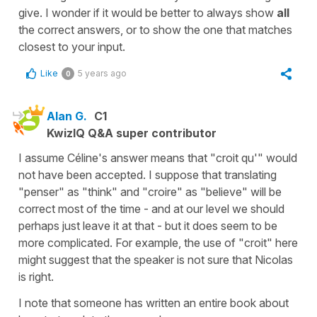
give. I wonder if it would be better to always show
all
the correct answers, or to show the one that matches
closest to your input.
Like
5 years ago
0
Alan G.
C1
KwizIQ Q&A super contributor
I assume Céline's answer means that "croit qu'" would
not have been accepted. I suppose that translating
"penser" as "think" and "croire" as "believe" will be
correct most of the time - and at our level we should
perhaps just leave it at that - but it does seem to be
more complicated. For example, the use of "croit" here
might suggest that the speaker is not sure that Nicolas
is right.
I note that someone has written an entire book about