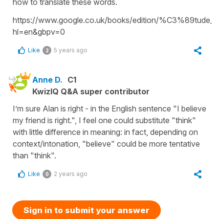
how to translate these words.
https://www.google.co.uk/books/edition/%C3%89tude_
hl=en&gbpv=0
Like
5 years ago
2
Anne D.
C1
KwizIQ Q&A super contributor
I’m sure Alan is right - in the English sentence "I believe
my friend is right.", I feel one could substitute "think"
with little difference in meaning: in fact, depending on
context/intonation, "believe" could be more tentative
than "think".
Like
2 years ago
0
Sign in to submit your answer