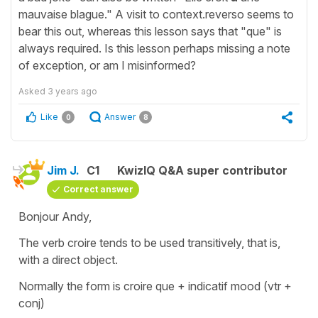
mauvaise blague." A visit to context.reverso seems to
bear this out, whereas this lesson says that "que" is
always required. Is this lesson perhaps missing a note
of exception, or am I misinformed?
Asked
3 years ago
Like
Answer
0
8
Jim J.
C1
KwizIQ Q&A super contributor
Correct answer
Bonjour Andy,
The verb croire tends to be used transitively, that is,
with a direct object.
Normally the form is croire que + indicatif mood (vtr +
conj)