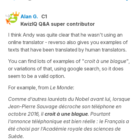
Alan G.
C1
KwizIQ Q&A super contributor
I think Andy was quite clear that he wasn't using an
online translator - reverso also gives you examples of
texts that have been translated by human translators.
You can find lots of examples of "
croit à une blague
",
or variations of that, using google search, so it does
seem to be a valid option.
For example, from
Le Monde
:
Comme d’autres lauréats du Nobel avant lui, lorsque
Jean-Pierre Sauvage décroche son téléphone en
octobre 2016, il
croit à une blague
. Pourtant
l’annonce téléphonique est bien réelle : le Français a
été choisi par l’Académie royale des sciences de
Suède.