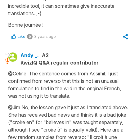
incredible tool, it can sometimes give inaccurate
translations. ;-)
Bonne journée !
Like
3 years ago
0
Andy _.
A2
KwizIQ Q&A regular contributor
@Celine. The sentence comes from Assimil. I just
confirmed from reverso that this is not an unusual
formulation to find in the wild in the original French,
was not using it to translate.
@Jim No, the lesson gave it just as I translated above.
She has received bad news and thinks it is a bad joke
("croire en" for "believes in" was taught separately,
although I see "croire à" is equally valid). Here are a
few random samples from reverso: "Il croit à une