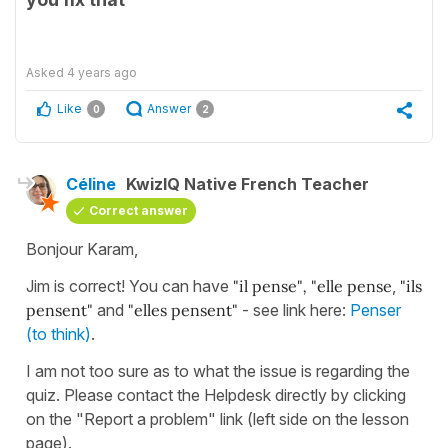
Asked
4 years ago
Like
Answer
0
2
Céline
KwizIQ Native French Teacher
Correct answer
Bonjour Karam,
Jim is correct! You can have
"il pense"
,
"elle pense
,
"ils
pensent"
and
"elles pensent"
- see link here:
Penser
(to think)
.
I am not too sure as to what the issue is regarding the
quiz. Please contact the Helpdesk directly by clicking
on the "Report a problem" link (left side on the lesson
page).