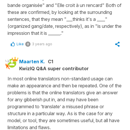
bande organisée" and "Elle croit à un rencard" Both of
these are confirmed, by looking at the surrounding
sentences, that they mean "___thinks it's a ____"
(organized gang/date, respectively), as in "is under the
impression that it is ______."
Like
3 years ago
0
Maarten K.
C1
KwizIQ Q&A super contributor
In most online translators non-standard usage can
make an appearance and then be repeated. One of the
problems is that the online translators give an answer
for any gibberish put in, and may have been
programmed to ‘translate’ a misused phrase or
structure in a particular way. As is the case for any
model, or tool, they are sometimes useful, but all have
limitations and flaws.