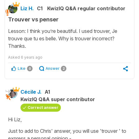
Liz H.
C1
KwizIQ Q&A regular contributor
Trouver vs penser
Lesson: I think you’re beautiful. I used trouver, Je
trouve que tu es belle. Why is trouver incorrect?
Thanks.
Asked
6 years ago
Like
Answer
0
2
Cécile J.
A1
KwizIQ Q&A super contributor
Correct answer
Hi Liz,
Just to add to Chris' answer, you will use 'trouver ' to
express a personal opinion -