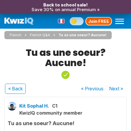
Back to school sale!
Save 30% on annual Premium »
Join FREE
French
French Q&A
Tu as une soeur? Aucune!
Tu as une soeur?
Aucune!
« Back
« Previous
Next
»
Kit Sophal H.
C1
KwizIQ community member
Tu as une soeur? Aucune!