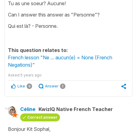
Tu as une soeur? Aucune!
Can I answer this answer as "Personne"?
Qui est là? - Personne.
This question relates to:
French lesson "Ne ... aucun(e) = None (French
Negations)"
Asked
5 years ago
Like
Answer
0
1
Céline
KwizIQ Native French Teacher
Correct answer
Bonjour Kit Sophal,