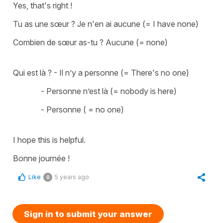
Yes, that's right !
Tu as une sœur ? Je n'en ai aucune (=
I have none
)
Combien de sœur as-tu ? Aucune (=
none)
Qui est là ? - Il n’y a personne (=
There's no one
)
- Personne n’est là (=
nobody is here
)
- Personne ( =
no one
)
I hope this is helpful.
Bonne journée !
Like
5 years ago
0
Sign in to submit your answer