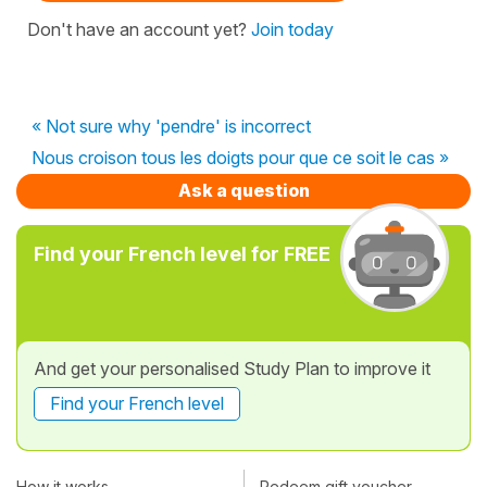
Don't have an account yet?
Join today
« Not sure why 'pendre' is incorrect
Nous croison tous les doigts pour que ce soit le cas »
Ask a question
Find your French level for FREE
And get your personalised Study Plan to improve it
Find your French level
How it works
Redeem gift voucher