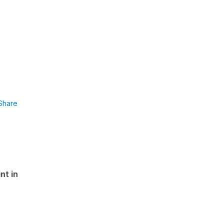
Share
nt in