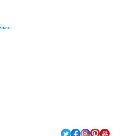
Share