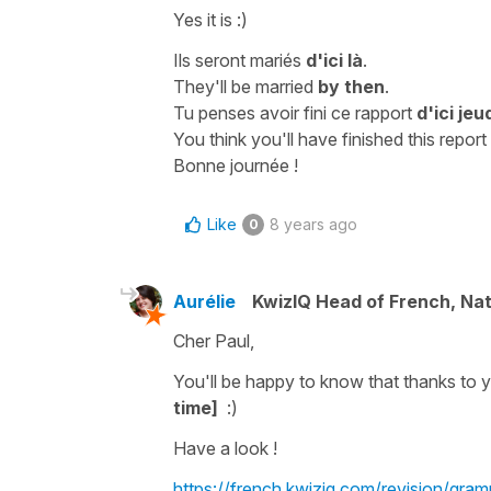
Yes it is :)
Ils seront mariés
d'ici là
.
They'll be married
by then
.
Tu penses avoir fini ce rapport
d'ici jeu
You think you'll have finished this report
Bonne journée !
Like
8 years ago
0
Aurélie
KwizIQ Head of French, Na
Cher Paul,
You'll be happy to know that thanks to
time]
:)
Have a look !
https://french.kwiziq.com/revision/gram