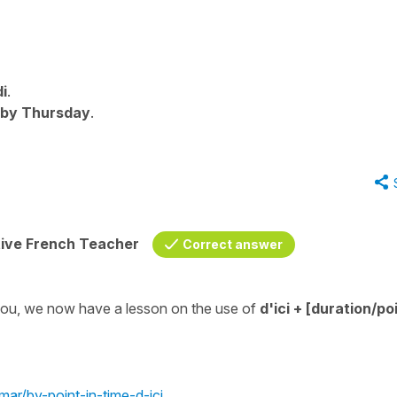
di
.
by Thursday
.
tive French Teacher
Correct answer
 you, we now have a lesson on the use of
d'ici
+ [duration/poi
mar/by-point-in-time-d-ici