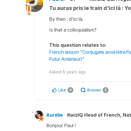
Tu auras pris le train d'ici là : 
By then : d'ici là.
Is that a colloquialism?
This question relates to:
French lesson "Conjugate avoir/être/fai
Futur Antérieur)"
Asked
8 years ago
Like
Answer
0
2
Aurélie
KwizIQ Head of French, Na
Bonjour Paul !