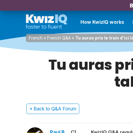
B
How KwizIQ works
French
»
French Q&A
»
Tu auras pris le train d'ici 
Tu auras pris
ta
« Back
to Q&A Forum
Paul B.
C1
KwizIQ Q&A regul