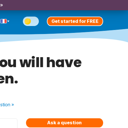
 »
Get started for FREE
 You will have
en.
stion
»
Ask a question