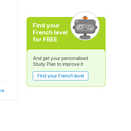
Find your
French level
for FREE
And get your personalised
Study Plan to improve it
Find your French level
re