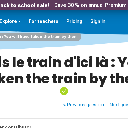
Save 30% on annual Premium
ack to school sale!
Explore
For teachers
Pricing
Sign in
là : You will have taken the train by then.
 le train d'ici là :
ken the train by th
« Previous
question
Next
que
ar contributor