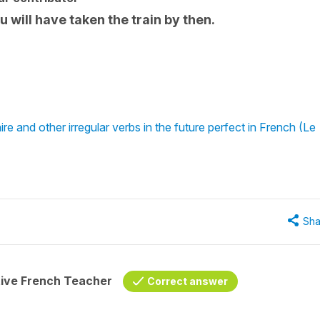
You will have taken the train by then.
re and other irregular verbs in the future perfect in French (Le
Sha
tive French Teacher
Correct answer