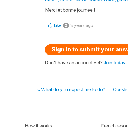
Merci et bonne journée !
Like
8 years ago
2
Sign in to submit your an
Don't have an account yet?
Join today
« What do you expect me to do?
Questi
How it works
French resour