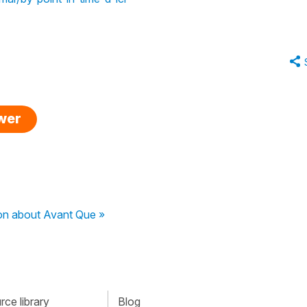
swer
on about Avant Que »
ce library
Blog