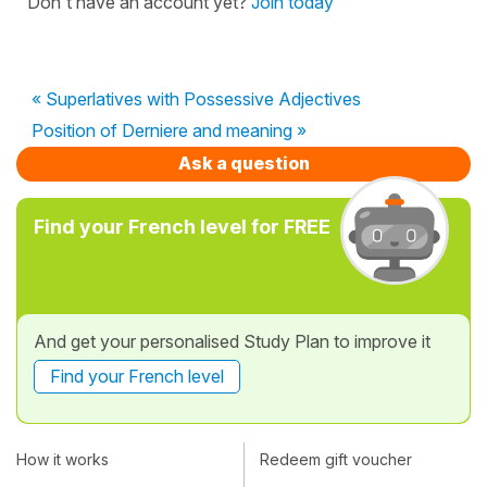
Don't have an account yet?
Join today
« Superlatives with Possessive Adjectives
Position of Derniere and meaning »
Ask a question
Find your French level for FREE
And get your personalised Study Plan to improve it
Find your French level
How it works
Redeem gift voucher