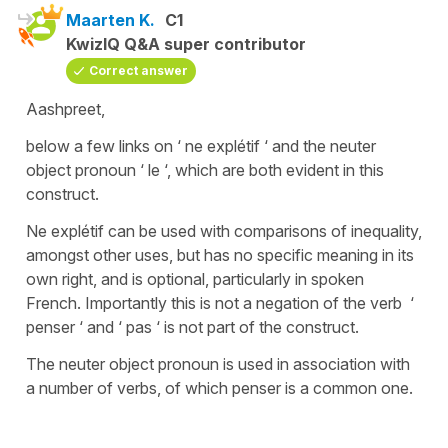
Maarten K.
C1
KwizIQ Q&A super contributor
Correct answer
Aashpreet,
below a few links on ‘ ne explétif ‘ and the neuter
object pronoun ‘ le ‘, which are both evident in this
construct.
Ne explétif can be used with comparisons of inequality,
amongst other uses, but has no specific meaning in its
own right, and is optional, particularly in spoken
French. Importantly this is not a negation of the verb ‘
penser ‘ and ‘ pas ‘ is not part of the construct.
The neuter object pronoun is used in association with
a number of verbs, of which penser is a common one.