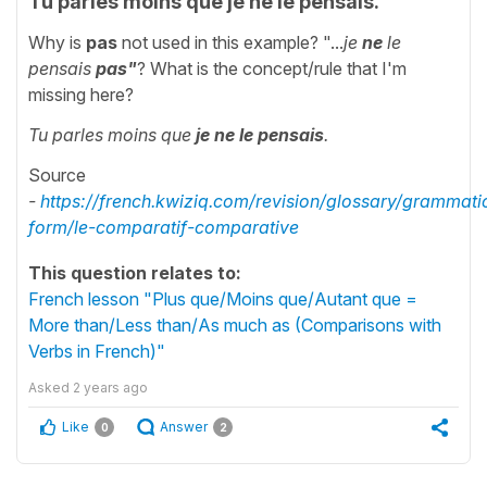
Tu parles moins que je ne le pensais.
Why is
pas
not used in this example? "...
je
ne
le
pensais
pas"
? What is the concept/rule that I'm
missing here?
Tu parles moins que
je ne le pensais
.
Source
-
https://french.kwiziq.com/revision/glossary/grammati
form/le-comparatif-comparative
This question relates to:
French lesson "Plus que/Moins que/Autant que =
More than/Less than/As much as (Comparisons with
Verbs in French)"
Asked
2 years ago
Like
Answer
0
2