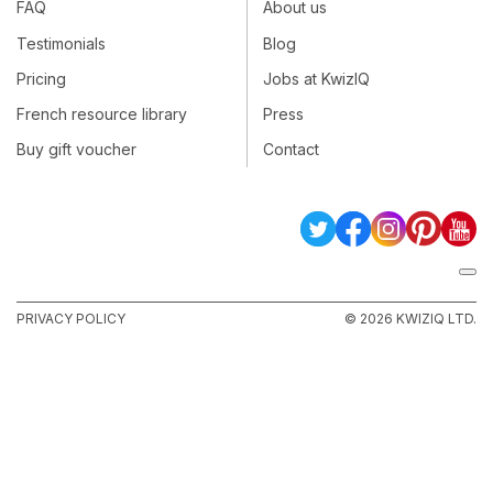
FAQ
About us
Testimonials
Blog
Pricing
Jobs at KwizIQ
French resource library
Press
Buy gift voucher
Contact
PRIVACY POLICY
© 2026 KWIZIQ LTD.