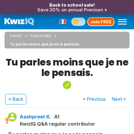
Back to school sale!
Save 30% on annual Premium »
Join FREE
French
French Q&A
Tu parles moins que je ne le pensais.
Tu parles moins que je ne
le pensais.
« Back
« Previous
Next
»
Aashpreet K.
A1
KwizIQ Q&A regular contributor