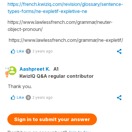
https://french.kwiziq.com/revision/glossary/sentence-
types-forms/ne-expletif-expletive-ne
https://www.lawlessfrench.com/grammar/neuter-
object-pronoun/
https://www.lawlessfrench.com/grammar/ne-expletif/
Like
2 years ago
1
Aashpreet K.
A1
KwizIQ Q&A regular contributor
Thank you.
Like
2 years ago
0
Sign in to submit your answer