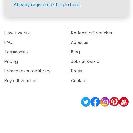
Already registered? Log in here.
How it works
Redeem gift voucher
FAQ
About us
Testimonials
Blog
Pricing
Jobs at KwizIQ
French resource library
Press
Buy gift voucher
Contact