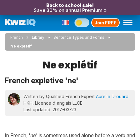
Back to school sale!
Save 30% on annual Premium »
Join FREE
French
Library
Sentence Types and Forms
Ne explétif
Ne explétif
French expletive 'ne'
Written by Qualified French Expert
Aurélie Drouard
HKH, Licence d'anglais LLCE
Last updated: 2017-03-23
In French, '
ne
' is sometimes used alone before a verb and