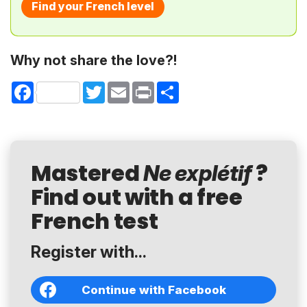
Find your French level
Why not share the love?!
Facebook
Twitter
Email
Print
Share
Mastered
?
Ne explétif
Find out with a free
French test
Register with...
Continue with Facebook