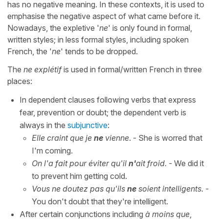
has no negative meaning. In these contexts, it is used to
emphasise the negative aspect of what came before it.
Nowadays, the expletive '
ne
' is only found in formal,
written styles; in less formal styles, including spoken
French, the '
ne
' tends to be dropped.
The
ne explétif
is used in formal/written French in three
places:
In dependent clauses following verbs that express
fear, prevention or doubt; the dependent verb is
always in the
subjunctive
:
Elle craint que je
ne
vienne
. - She is worred that
I'm coming.
On l'a fait pour éviter qu'il
n'
ait froid. -
We did it
to prevent him getting cold.
Vous ne doutez pas qu'ils
ne
soient intelligents. -
You don't doubt that they're intelligent.
After certain conjunctions including
à moins que
,