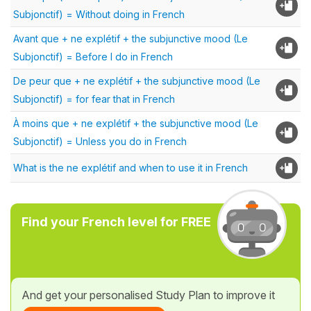
Subjonctif) = Without doing in French
Avant que + ne explétif + the subjunctive mood (Le
Subjonctif) = Before I do in French
De peur que + ne explétif + the subjunctive mood (Le
Subjonctif) = for fear that in French
À moins que + ne explétif + the subjunctive mood (Le
Subjonctif) = Unless you do in French
What is the ne explétif and when to use it in French
Find your French level for FREE
And get your personalised Study Plan to improve it