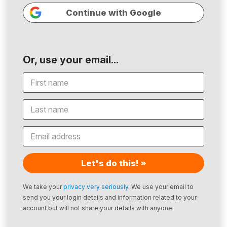
Continue with Google
Or, use your email...
Let's do this! »
We take your
privacy very seriously
. We use your email to
send you your login details and information related to your
account but will not share your details with anyone.