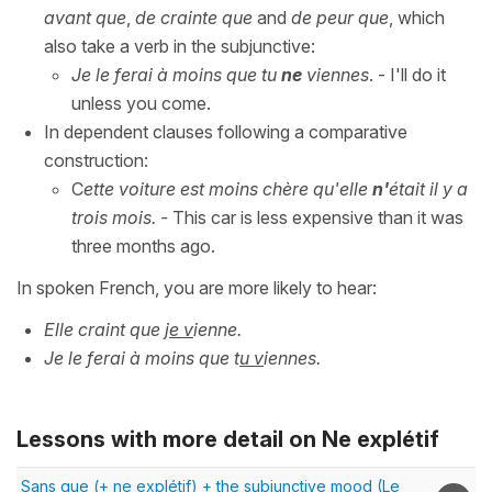
avant que
,
de crainte que
and
de peur que
, which
also take a verb in the subjunctive:
Je le ferai à moins que tu
ne
viennes
. - I'll do it
unless you come.
In dependent clauses following a comparative
construction:
C
ette voiture est moins chère qu'elle
n'
était il y a
trois mois.
-
This car is less expensive than it was
three months ago.
In spoken French, you are more likely to hear:
Elle craint que j
e v
ienne.
Je le ferai à moins que t
u v
iennes.
Lessons with more detail on Ne explétif
Sans que (+ ne explétif) + the subjunctive mood (Le