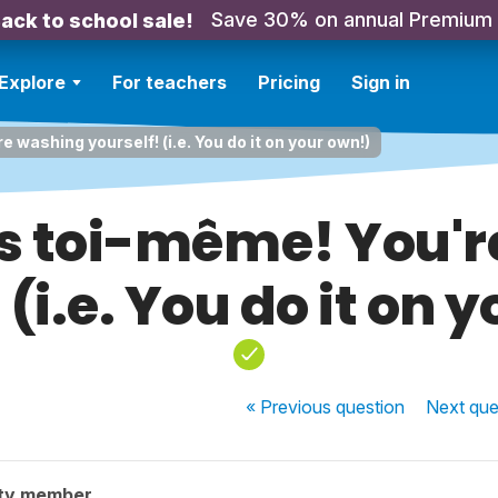
Save 30% on annual Premium
ack to school sale!
Explore
For teachers
Pricing
Sign in
e washing yourself! (i.e. You do it on your own!)
es toi-même! You'
 (i.e. You do it on 
« Previous
question
Next
que
ty member