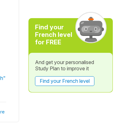
Find your
French level
for FREE
And get your personalised
Study Plan to improve it
ch"
Find your French level
re