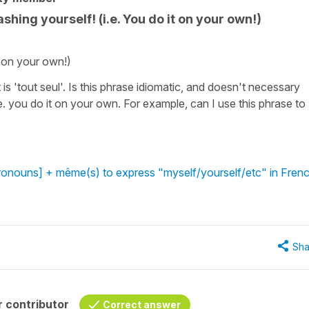
hing yourself! (i.e. You do it on your own!)
t on your own!)
is 'tout seul'. Is this phrase idiomatic, and doesn't necessary
. you do it on your own. For example, can I use this phrase to
ronouns] + même(s) to express "myself/yourself/etc" in Fren
Sha
 contributor
Correct answer