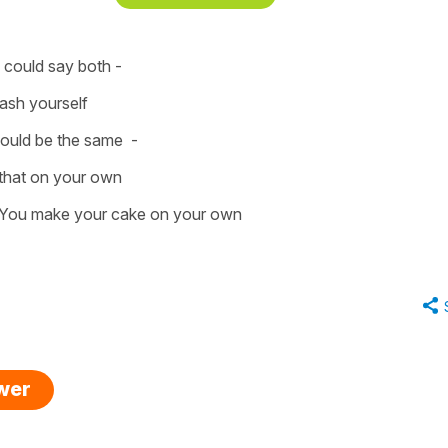
u could say both -
ash yourself
would be the same -
that on your own
You make your cake on your own
swer