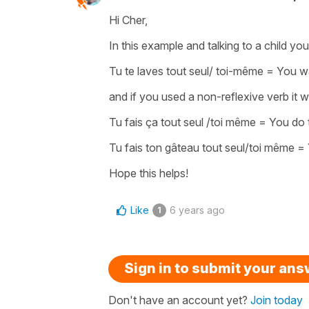
Hi Cher,
In this example and talking to a child yo
Tu te laves tout seul/ toi-même
=
You w
and if you used a
non-reflexive verb
it 
Tu fais ça tout seul /toi même
=
You do 
Tu fais ton gâteau tout seul/toi même
=
Hope this helps!
Like
6 years ago
1
Sign in to submit your an
Don't have an account yet?
Join today