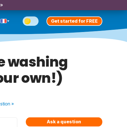
 »
Get started for FREE
re washing
your own!)
stion
»
Ask a question