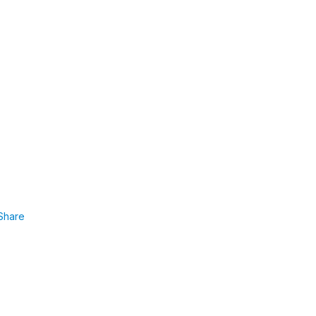
Share