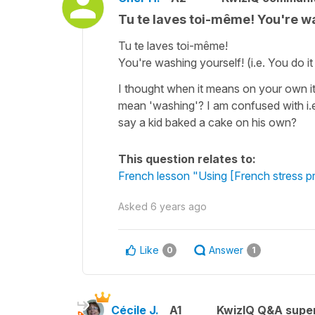
Tu te laves toi-même! You're was
Tu te laves toi-même!
You're washing yourself! (i.e. You do i
I thought when it means on your own it 
mean 'washing'? I am confused with i.e
say a kid baked a cake on his own?
This question relates to:
French lesson "Using [French stress p
Asked
6 years ago
Like
Answer
0
1
Cécile J.
A1
KwizIQ Q&A super