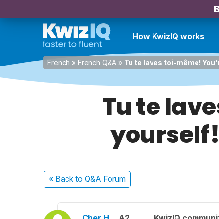
B
How KwizIQ works
French
»
French Q&A
»
Tu te laves toi-même! You'r
Tu te lav
yourself!
« Back
to Q&A Forum
Cher H.
A2
KwizIQ communi