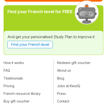
Find your French level for FREE
And get your personalised Study Plan to improve it
Find your French level
How it works
Redeem gift voucher
FAQ
About us
Testimonials
Blog
Pricing
Jobs at KwizIQ
French resource library
Press
Buy gift voucher
Contact