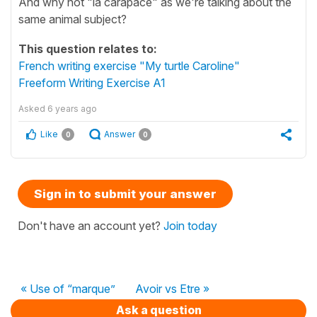
And why not "la carapace" as we're talking about the
same animal subject?
This question relates to:
French writing exercise "My turtle Caroline"
Freeform Writing Exercise A1
Asked
6 years ago
Like
Answer
0
0
Sign in to submit your answer
Don't have an account yet?
Join today
« Use of “marque”
Avoir vs Etre »
Ask a question