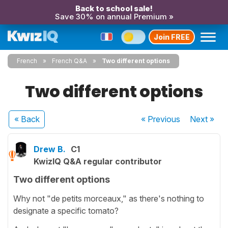
Back to school sale!
Save 30% on annual Premium »
Join FREE
French
French Q&A
Two different options
Two different options
« Back
« Previous
Next
»
Drew B.
C1
KwizIQ Q&A regular contributor
Two different options
Why not "de petits morceaux," as there's nothing to
designate a specific tomato?