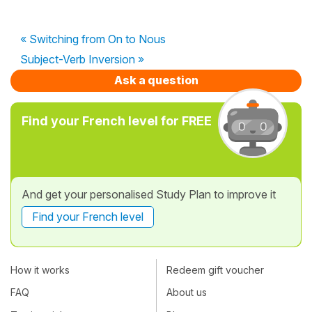
« Switching from On to Nous
Subject-Verb Inversion »
Ask a question
Find your French level for FREE
And get your personalised Study Plan to improve it
Find your French level
How it works
Redeem gift voucher
FAQ
About us