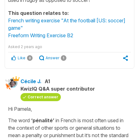
This question relates to:
French writing exercise "At the football [US: soccer]
game"
Freeform Writing Exercise B2
Asked
2 years ago
Like
Answer
0
1
Cécile J.
A1
KwizIQ Q&A super contributor
Correct answer
Hi Pamela,
The word
‘pénalité’
in French is most often used in
the context of other sports or general situations to
mean a penalty or punishment but it’s not the standard