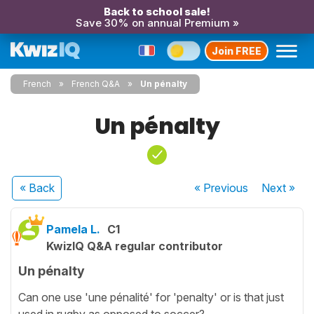
Back to school sale!
Save 30% on annual Premium »
Join FREE
French
French Q&A
Un pénalty
Un pénalty
« Back
« Previous
Next
»
Pamela L.
C1
KwizIQ Q&A regular contributor
Un pénalty
Can one use 'une pénalité' for 'penalty' or is that just
used in rugby as opposed to soccer?