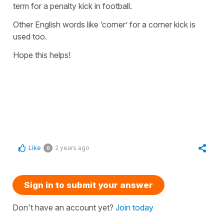
term for a
penalty kick
in football.
Other English words like ‘corner’ for a corner kick is
used too.
Hope this helps!
Like
2 years ago
0
Sign in to submit your answer
Don't have an account yet?
Join today