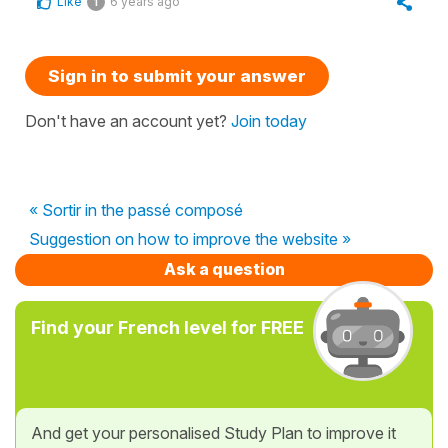
Like
6 years ago
1
Sign in to submit your answer
Don't have an account yet?
Join today
« Sortir in the passé composé
Suggestion on how to improve the website »
Ask a question
Find your French level for FREE
And get your personalised Study Plan to improve it