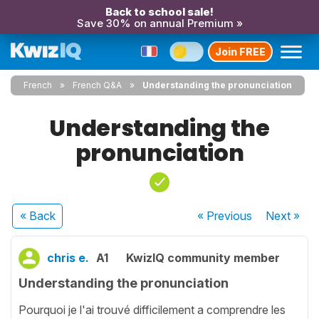
Back to school sale!
Save 30% on annual Premium »
Join FREE
French
French Q&A
Understanding the pronunciation
Understanding the
pronunciation
« Back
« Previous
Next
»
chris e.
A1
KwizIQ community member
Understanding the pronunciation
Pourquoi je l'ai trouvé difficilement a comprendre les