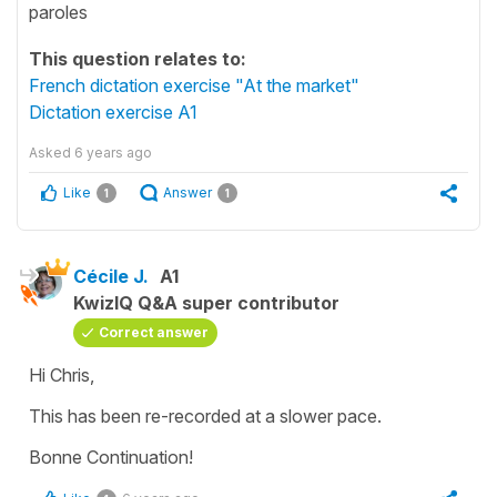
paroles
This question relates to:
French dictation exercise "At the market"
Dictation exercise A1
Asked
6 years ago
Like
Answer
1
1
Cécile J.
A1
KwizIQ Q&A super contributor
Correct answer
Hi Chris,
This has been re-recorded at a slower pace.
Bonne Continuation!