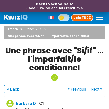
Back to school sale!
Save 30% on annual Premium »
Join FREE
French
French Q&A
Une phrase avec "Si/if" ... l'imparfait/le conditionnel
Une phrase avec "Si/if" ...
l'imparfait/le
conditionnel
« Back
« Previous
Next
»
Barbara D.
C1