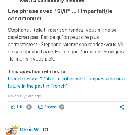
KwizIQ community member
Une phrase avec "Si/if" ... l'imparfait/le
conditionnel
Stephane ...(allait) rater son rendez-vous s'il ne se
dépêchait pas. Est-ce qu'on peut dire plus
correctement -Stephane raterait son rendez-vous s'il
ne se dépêchait pas? Est-ce que j'ai raison? Expliquez
-le-moi, s'il vous plaît.
This question relates to:
French lesson "J'allais + [infinitive] to express the near
future in the past in French"
Asked
8 years ago
Like
Answer
0
2
Chris W.
C1