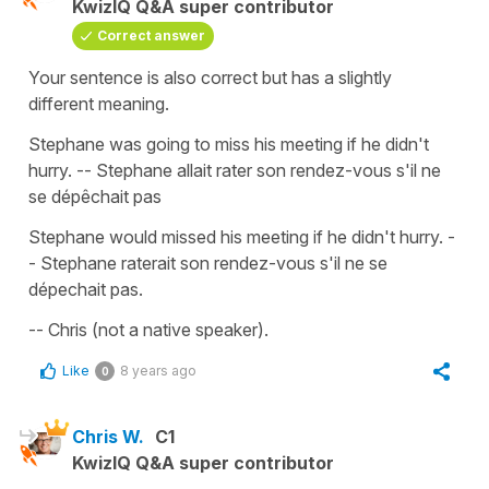
KwizIQ Q&A super contributor
Correct answer
Your sentence is also correct but has a slightly
different meaning.
Stephane was going to miss his meeting if he didn't
hurry. -- Stephane allait rater son rendez-vous s'il ne
se dépêchait pas
Stephane would missed his meeting if he didn't hurry. -
- Stephane raterait son rendez-vous s'il ne se
dépechait pas.
-- Chris (not a native speaker).
Like
8 years ago
0
Chris W.
C1
KwizIQ Q&A super contributor