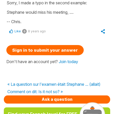
Sorry, I made a typo in the second example:
Stephane would miss his meeting, ....
-- Chris.
Like
8 years ago
0
Sign in to submit your answer
Don't have an account yet?
Join today
« La question sur l'examen était Stephane ... (allait)
Comment on dit: Is it not so? »
Ask a question