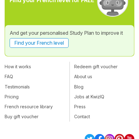
Find your French level for FREE
And get your personalised Study Plan to improve it
Find your French level
How it works
Redeem gift voucher
FAQ
About us
Testimonials
Blog
Pricing
Jobs at KwizIQ
French resource library
Press
Buy gift voucher
Contact