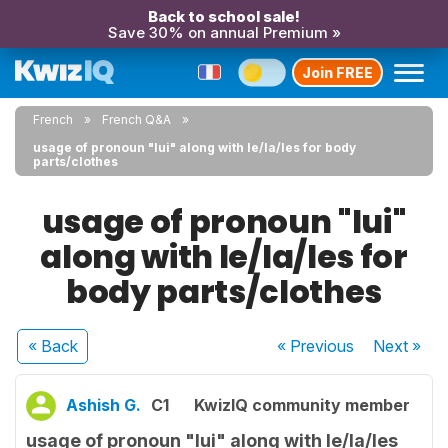
Back to school sale!
Save 30% on annual Premium »
Join FREE
French
French Q&A
usage of pronoun "lui" along with le/la/les for body
parts/clothes
usage of pronoun "lui"
along with le/la/les for
body parts/clothes
« Back
« Previous
Next
»
Ashish G.
C1
KwizIQ community member
usage of pronoun "lui" along with le/la/les