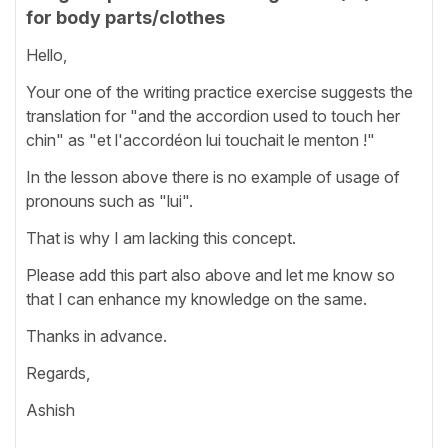
for body parts/clothes
Hello,
Your one of the writing practice exercise suggests the
translation for "and the accordion used to touch her
chin" as "et l'accordéon lui touchait le menton !"
In the lesson above there is no example of usage of
pronouns such as "lui".
That is why I am lacking this concept.
Please add this part also above and let me know so
that I can enhance my knowledge on the same.
Thanks in advance.
Regards,
Ashish