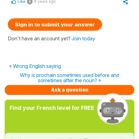
Like
6 years ago
0
Sign in to submit your answer
Don't have an account yet?
Join today
« Wrong English saying
Why is prochain sometimes used before and
sometimes after the noun? »
Ask a question
Find your French level for FREE