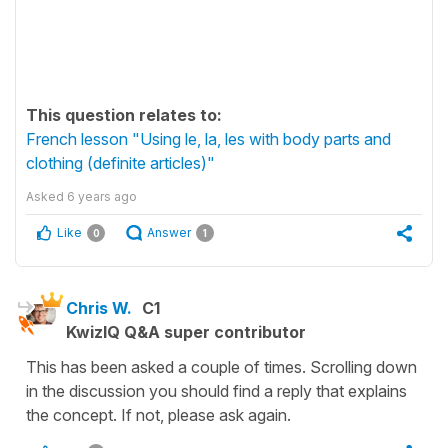
This question relates to:
French lesson "Using le, la, les with body parts and
clothing (definite articles)"
Asked
6 years ago
Like
Answer
0
1
Chris W.
C1
KwizIQ Q&A super contributor
This has been asked a couple of times. Scrolling down
in the discussion you should find a reply that explains
the concept. If not, please ask again.