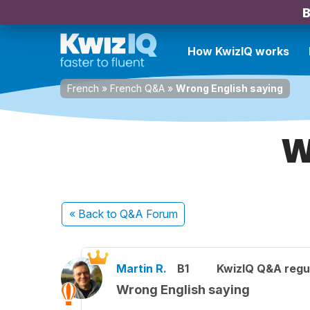
B
How KwizIQ works
French
»
French Q&A
»
Wrong English saying
W
« Back
to Q&A Forum
Martin R.
B1
KwizIQ Q&A regul
Wrong English saying