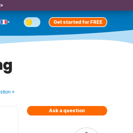
 »
Get started for FREE
ng
stion
»
Ask a question