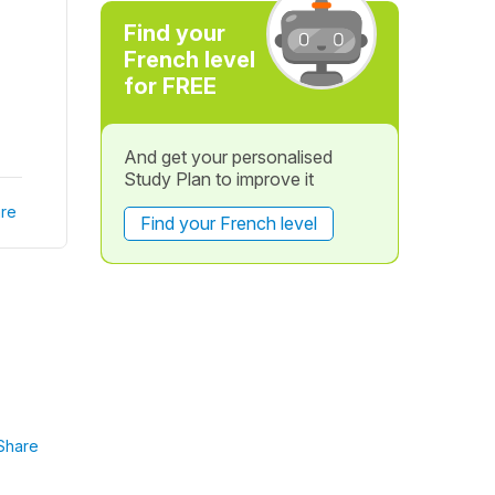
Find your
French level
for FREE
And get your personalised
Study Plan to improve it
re
Find your French level
Share