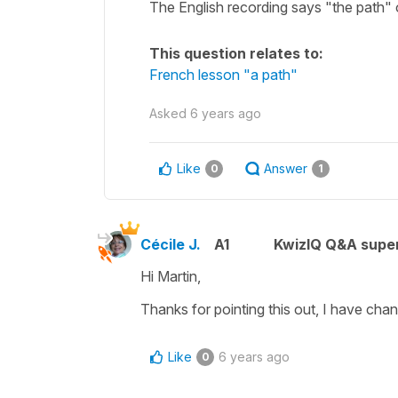
The English recording says "the path" o
This question relates to:
French lesson "a path"
Asked
6 years ago
Like
Answer
0
1
Cécile J.
A1
KwizIQ Q&A super
Hi Martin,
Thanks for pointing this out, I have chan
Like
6 years ago
0