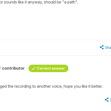
r sounds like it anyway, should be "a path".
Sha
 contributor
Correct answer
ged the recording to another voice, hope you like it better.