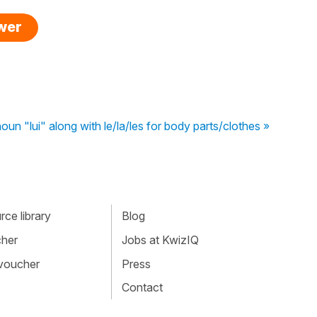
swer
un "lui" along with le/la/les for body parts/clothes »
ce library
Blog
cher
Jobs at KwizIQ
 voucher
Press
Contact