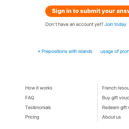
Sign in to submit your an
Don't have an account yet?
Join today
« Prepositions with islands
usage of prono
How it works
French resour
FAQ
Buy gift vou
Testimonials
Redeem gift
Pricing
About us