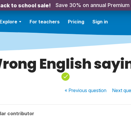
Save 30% on annual Premium
ack to school sale!
Explore
For teachers
Pricing
Sign in
rong English sayi
« Previous
question
Next
que
ar contributor