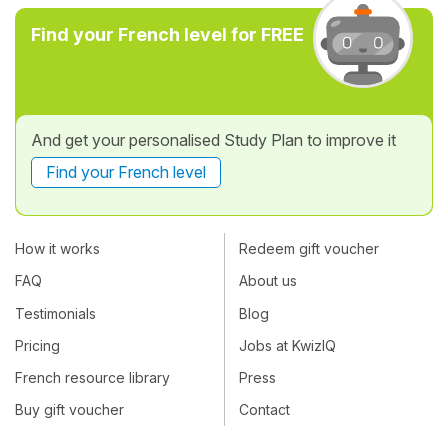
Find your French level for FREE
And get your personalised Study Plan to improve it
Find your French level
How it works
Redeem gift voucher
FAQ
About us
Testimonials
Blog
Pricing
Jobs at KwizIQ
French resource library
Press
Buy gift voucher
Contact