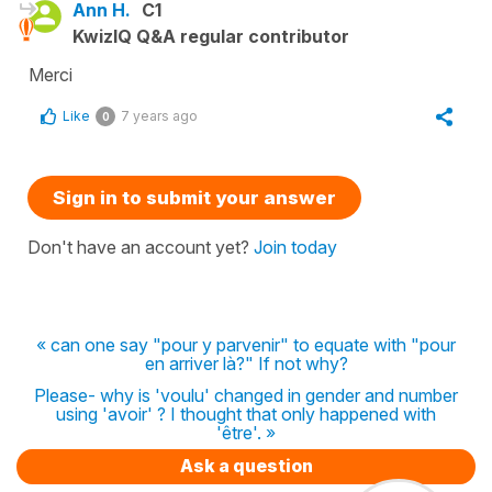
Ann H.
C1
KwizIQ Q&A regular contributor
Merci
Like
7 years ago
0
Sign in to submit your answer
Don't have an account yet?
Join today
« can one say "pour y parvenir" to equate with "pour
en arriver là?" If not why?
Please- why is 'voulu' changed in gender and number
using 'avoir' ? I thought that only happened with
'être'. »
Ask a question