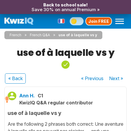
Back to school sale!
Save 30% on annual Premium »
Join FREE
French
French Q&A
use of à laquelle vs y
use of à laquelle vs y
« Back
« Previous
Next
»
Ann H.
C1
KwizIQ Q&A regular contributor
use of à laquelle vs y
Are the following 2 phrases both correct: Une aventure
à laquelle elle ne pouvait pas résister .....and: une