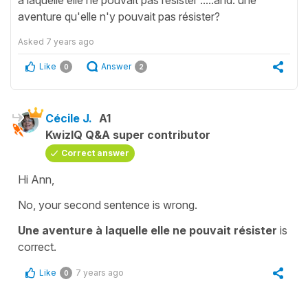
aventure qu'elle n'y pouvait pas résister?
Asked
7 years ago
Like
Answer
0
2
Cécile J.
A1
KwizIQ Q&A super contributor
Correct answer
Hi Ann,
No, your second sentence is wrong.
Une aventure à laquelle elle ne pouvait résister
is
correct.
Like
7 years ago
0