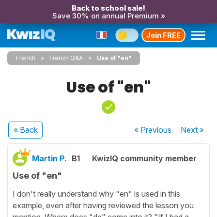
Back to school sale!
Save 30% on annual Premium »
Join FREE
French
French Q&A
Use of "en"
Use of "en"
« Back
« Previous
Next
»
Martin P.
B1
KwizIQ community member
Use of "en"
I don't really understand why "en" is used in this
example, even after having reviewed the lesson you
mention. Where does "de" come into it? "If I had a