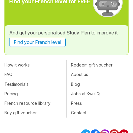
Find your French level for FREE
And get your personalised Study Plan to improve it
Find your French level
How it works
Redeem gift voucher
FAQ
About us
Testimonials
Blog
Pricing
Jobs at KwizIQ
French resource library
Press
Buy gift voucher
Contact