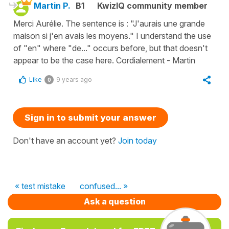
Martin P.
B1
KwizIQ community member
Merci Aurélie. The sentence is : "J'aurais une grande
maison si j'en avais les moyens." I understand the use
of "en" where "de..." occurs before, but that doesn't
appear to be the case here. Cordialement - Martin
Like
9 years ago
0
Sign in to submit your answer
Don't have an account yet?
Join today
« test mistake
confused... »
Ask a question