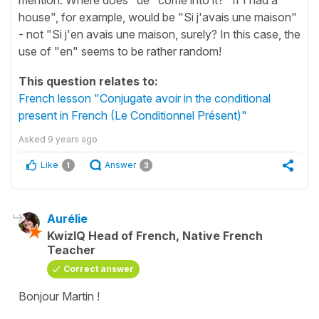
house", for example, would be "Si j'avais une maison"
- not "Si j'en avais une maison, surely? In this case, the
use of "en" seems to be rather random!
This question relates to:
French lesson "Conjugate avoir in the conditional
present in French (Le Conditionnel Présent)"
Asked
9 years ago
Like
Answer
1
3
Aurélie
KwizIQ Head of French, Native French
Teacher
Correct answer
Bonjour Martin !