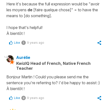
Here it's because the full expression would be "
avoir
les moyens
de
[faire quelque chose]
" =
to have the
means to [do something]
.
I hope that's helpful!
À bientôt !
Like
9 years ago
1
Aurélie
KwizIQ Head of French, Native French
Teacher
Bonjour Martin ! Could you please send me the
sentence you're referring to? I'd be happy to assist :)
À bientôt !
Like
9 years ago
0