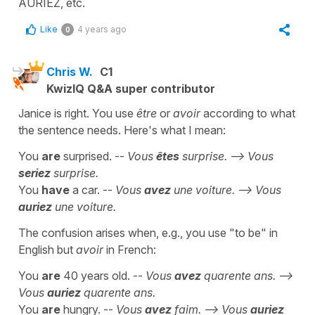
AURIEZ, etc.
Like
4 years ago
0
Chris W.
C1
KwizIQ Q&A super contributor
Janice is right. You use
être
or
avoir
according to what
the sentence needs. Here's what I mean:
You
are
surprised. --
Vous
êtes
surprise. --> Vous
seriez
surprise.
You
have
a car. --
Vous
avez
une voiture. --> Vous
auriez
une voiture.
The confusion arises when, e.g., you use "to be" in
English but
avoir
in French:
You
are
40 years old. --
Vous
avez
quarente ans. -->
Vous
auriez
quarente ans.
You
are
hungry. --
Vous
avez
faim. --> Vous
auriez