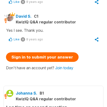
Like
8 years ago
0
David S.
C1
KwizIQ Q&A regular contributor
Yes I see. Thank you.
Like
8 years ago
0
Sign in to submit your answer
Don't have an account yet?
Join today
Johanna S.
B1
KwizIQ Q&A regular contributor