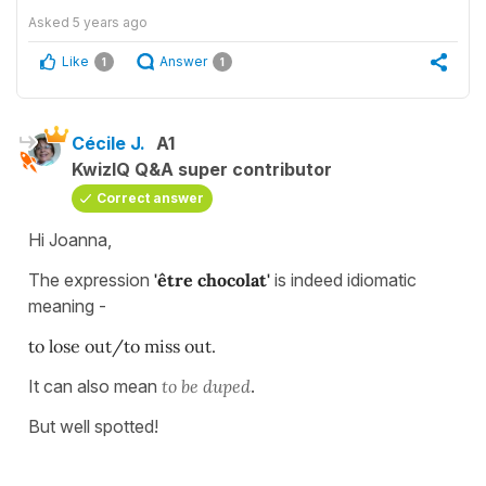
Asked
5 years ago
Like
Answer
1
1
Cécile J.
A1
KwizIQ Q&A super contributor
Correct answer
Hi Joanna,
The expression
'être chocolat'
is indeed idiomatic
meaning -
to lose out/to miss out.
It can also mean
to be duped
.
But well spotted!