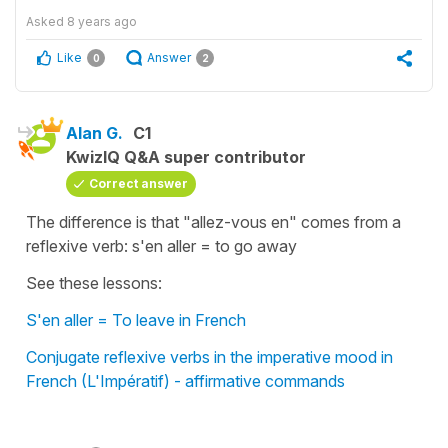
Asked
8 years ago
Like
Answer
0
2
Alan G.
C1
KwizIQ Q&A super contributor
Correct answer
The difference is that "allez-vous en" comes from a
reflexive verb: s'en aller = to go away
See these lessons:
S'en aller = To leave in French
Conjugate reflexive verbs in the imperative mood in
French (L'Impératif) - affirmative commands