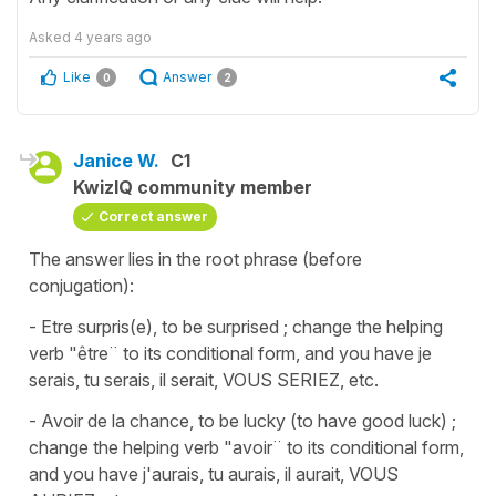
Asked
4 years ago
Like
Answer
0
2
Janice W.
C1
KwizIQ community member
Correct answer
The answer lies in the root phrase (before
conjugation):
- Etre surpris(e), to be surprised ; change the helping
verb "être¨ to its conditional form, and you have je
serais, tu serais, il serait, VOUS SERIEZ, etc.
- Avoir de la chance, to be lucky (to have good luck) ;
change the helping verb "avoir¨ to its conditional form,
and you have j'aurais, tu aurais, il aurait, VOUS