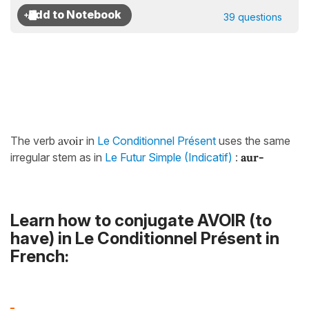
39 questions
The verb
avoir
in
Le Conditionnel Présent
uses the same
irregular stem as in
Le Futur Simple (Indicatif)
:
aur-
Learn how to conjugate AVOIR (to
have) in Le Conditionnel Présent in
French: