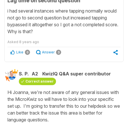
Lag time on second question
i had several instances where tapping normally would
not go to second question but increased tapping
bypassed it altogether so I got a not completed score.
Why is that?
Asked
8 years ago
Like
Answer
0
3
S. P.
A2
KwizIQ Q&A super contributor
Correct answer
Hi Joanna, we're not aware of any general issues with
the MicroKwiz so will have to look into your specific
set up. I'm going to transfer this to our helpdesk so we
can better track the issue this area is better for
language questions.