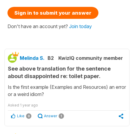
Sign in to submit your answer
Don't have an account yet?
Join today
Melinda S.
B2
KwizIQ community member
See above translation for the sentence
about disappointed re: toilet paper.
Is the first example (Examples and Resources) an error
or a weird idiom?
Asked
1 year ago
Like
Answer
0
1