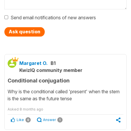
Send email notifications of new answers
Ask question
Margaret O.
B1
KwizIQ community member
Conditional conjugation
Why is the conditional called 'present' when the stem
is the same as the future tense
Asked
8 months ago
Like
Answer
0
1