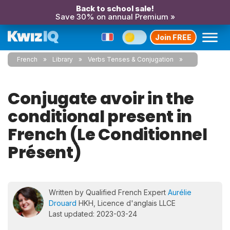
Back to school sale!
Save 30% on annual Premium »
Join FREE
French
Library
Verbs Tenses & Conjugation
Conjugate avoir in the
conditional present in
French (Le Conditionnel
Présent)
Written by Qualified French Expert
Aurélie
Drouard
HKH, Licence d'anglais LLCE
Last updated: 2023-03-24