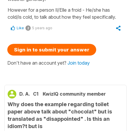
However for a person Il/Elle a froid - He/she has
cold/is cold, to talk about how they feel specifically.
Like
5 years ago
2
Sign in to submit your answer
Don't have an account yet?
Join today
D. A.
C1
KwizIQ community member
Why does the example regarding toilet
paper above talk about "chocolat" but is
translated as "disappointed" . Is this an
idiom?t but is