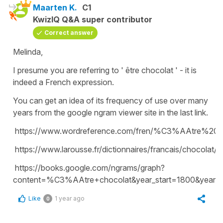
Maarten K.
C1
KwizIQ Q&A super contributor
Correct answer
Melinda,
I presume you are referring to ' être chocolat ' - it is
indeed a French expression.
You can get an idea of its frequency of use over many
years from the google ngram viewer site in the last link.
https://www.wordreference.com/fren/%C3%AAtre%20c
https://www.larousse.fr/dictionnaires/francais/chocolat/
https://books.google.com/ngrams/graph?
content=%C3%AAtre+chocolat&year_start=1800&year_
Like
1 year ago
0