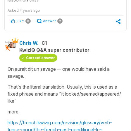
Asked
4 years ago
Like
Answer
0
2
Chris W.
C1
KwizIQ Q&A super contributor
Correct answer
On aurait dit un savage -- one would have said a
savage.
That's the literal translation. Usually, this is used as a
fixed phrase and means "it looked/seemed/appeared/
like"
more.
https://french.kwiziq.com/revision/glossary/verb-
tense-mood/the-french-past-conditional-le-