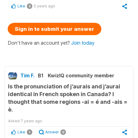
Like
5 years ago
5
Sign in to submit your answer
Don't have an account yet?
Join today
Tim F.
B1
KwizIQ community member
Is the pronunciation of j’aurais and j’aurai
identical in French spoken in Canada? I
thought that some regions -ai = é and -ais =
è.
Asked
7 years ago
Like
Answer
1
0