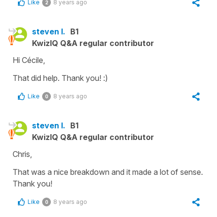
Like
8 years ago
2
steven l.
B1
KwizIQ Q&A regular contributor
Hi Cécile,
That did help. Thank you! :)
Like
8 years ago
0
steven l.
B1
KwizIQ Q&A regular contributor
Chris,
That was a nice breakdown and it made a lot of sense.
Thank you!
Like
8 years ago
0