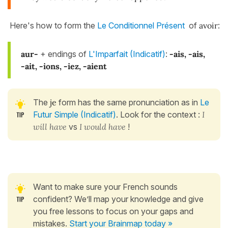
Here's how to form the
Le Conditionnel Présent
of
avoir
:
aur-
+ endings of
L'Imparfait (Indicatif)
:
-ais, -ais,
-ait, -ions, -iez, -aient
The
je
form has the same pronunciation as in
Le
Futur Simple (Indicatif)
. Look for the context :
I
will have
vs
I would have
!
Want to make sure your French sounds
confident? We’ll map your knowledge and give
you free lessons to focus on your gaps and
mistakes.
Start your Brainmap today »