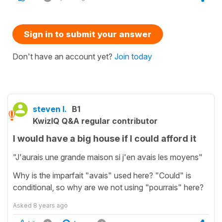
Sign in to submit your answer
Don't have an account yet?
Join today
steven l.
B1
KwizIQ Q&A regular contributor
I would have a big house if I could afford it
"J'aurais une grande maison si j'en avais les moyens"
Why is the imparfait "avais" used here? "Could" is
conditional, so why are we not using "pourrais" here?
Asked
8 years ago