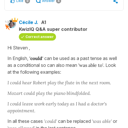
Like
Answer
0
4
Cécile J.
A1
KwizIQ Q&A super contributor
Correct answer
Hi Steven ,
In English,
'could'
can be used as a past tense as well
as a conditional so can also mean
'was able to'
. Look
at the following examples:
I could hear Robert play the flute in the next room.
Mozart could play the piano blindfolded.
I could leave work early today as I had a doctor's
appointment.
In all these cases
'could'
can be replaced
'was able'
or
'was
allowed'
in the last sentence.