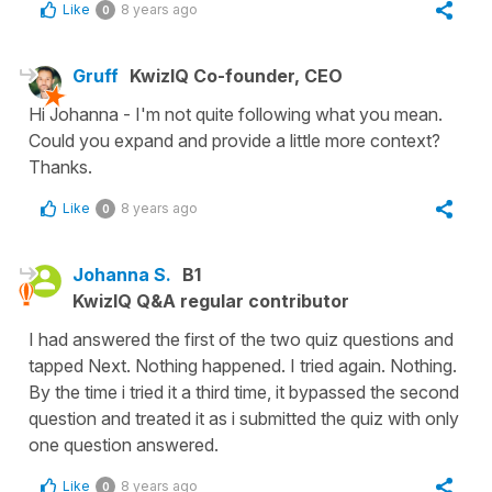
Like
8 years ago
0
Gruff
KwizIQ Co-founder, CEO
Hi Johanna - I'm not quite following what you mean.
Could you expand and provide a little more context?
Thanks.
Like
8 years ago
0
Johanna S.
B1
KwizIQ Q&A regular contributor
I had answered the first of the two quiz questions and
tapped Next. Nothing happened. I tried again. Nothing.
By the time i tried it a third time, it bypassed the second
question and treated it as i submitted the quiz with only
one question answered.
Like
8 years ago
0