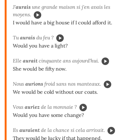
J'
aurais
une grande maison si j'en avais les
moyens.
I would have a big house if I could afford it.
Tu
aurais
du feu ?
Would you have a light?
Elle
aurait
cinquante ans aujourd'hui.
She would be fifty now.
Nous
aurions
froid sans nos manteaux.
We would be cold without our coats.
Vous
auriez
de la monnaie ?
Would you have some change?
Ils
auraient
de la chance si cela arrivait.
They would be lucky if that happened.