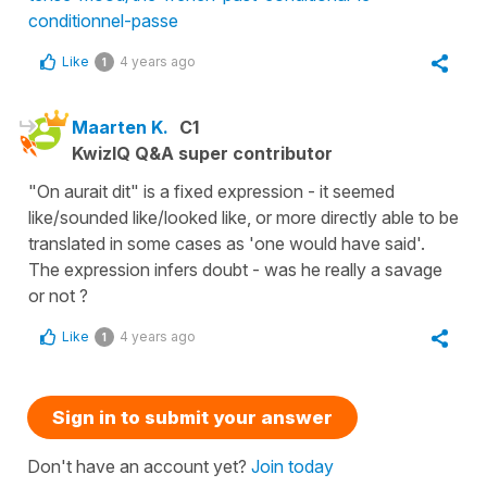
conditionnel-passe
Like
4 years ago
1
Maarten K.
C1
KwizIQ Q&A super contributor
"On aurait dit" is a fixed expression - it seemed
like/sounded like/looked like, or more directly able to be
translated in some cases as 'one would have said'.
The expression infers doubt - was he really a savage
or not ?
Like
4 years ago
1
Sign in to submit your answer
Don't have an account yet?
Join today