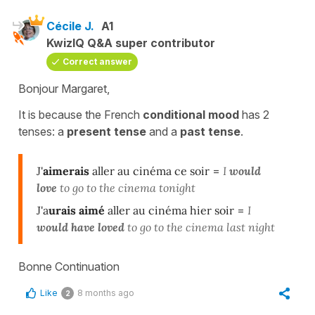
Cécile J.
A1
KwizIQ Q&A super contributor
Correct answer
Bonjour Margaret,
It is because the
French
conditional mood
has 2
tenses:
a
present
tense
and a
past
tense
.
J'
aimerais
aller au cinéma ce soir
=
I
would
love
to go to the cinema tonight
J'a
urais aimé
aller au cinéma hier soir
=
I
would have loved
to go to the cinema last night
Bonne Continuation
Like
8 months ago
2