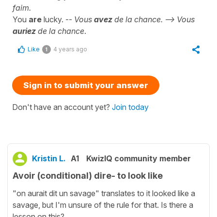
faim.
You
are
lucky. --
Vous
avez
de la chance. --> Vous
auriez
de la chance
.
Like
4 years ago
1
Sign in to submit your answer
Don't have an account yet?
Join today
Kristin L.
A1
KwizIQ community member
Avoir (conditional) dire- to look like
"on aurait dit un savage" translates to it looked like a
savage, but I'm unsure of the rule for that. Is there a
lesson on this?