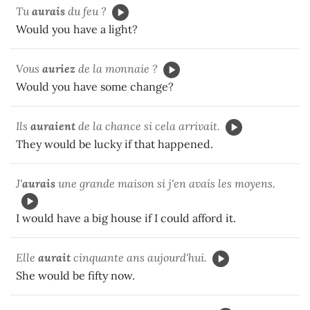
Tu
aurais
du feu ?
Would you have a light?
Vous
auriez
de la monnaie ?
Would you have some change?
Ils
auraient
de la chance si cela arrivait.
They would be lucky if that happened.
J'
aurais
une grande maison si j'en avais les moyens.
I would have a big house if I could afford it.
Elle
aurait
cinquante ans aujourd'hui.
She would be fifty now.