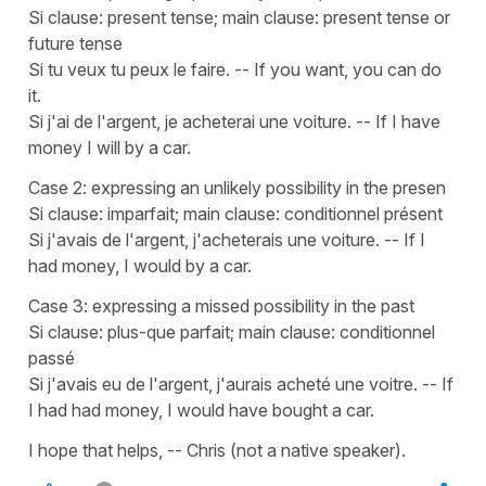
Si clause: present tense; main clause: present tense or
future tense
Si tu veux tu peux le faire. -- If you want, you can do
it.
Si j'ai de l'argent, je acheterai une voiture. -- If I have
money I will by a car.
Case 2: expressing an unlikely possibility in the presen
Si clause: imparfait; main clause: conditionnel présent
Si j'avais de l'argent, j'acheterais une voiture. -- If I
had money, I would by a car.
Case 3: expressing a missed possibility in the past
Si clause: plus-que parfait; main clause: conditionnel
passé
Si j'avais eu de l'argent, j'aurais acheté une voitre. -- If
I had had money, I would have bought a car.
I hope that helps, -- Chris (not a native speaker).