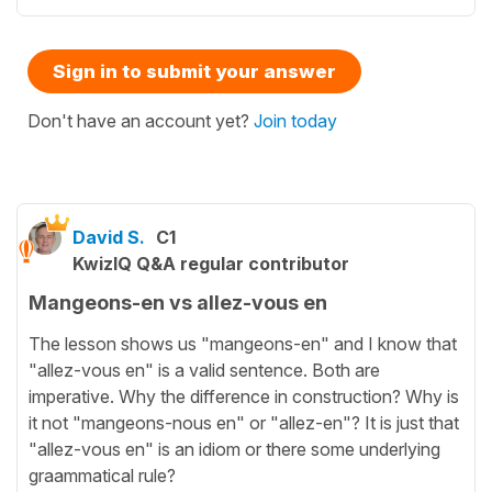
Sign in to submit your answer
Don't have an account yet?
Join today
David S.
C1
KwizIQ Q&A regular contributor
Mangeons-en vs allez-vous en
The lesson shows us "mangeons-en" and I know that
"allez-vous en" is a valid sentence. Both are
imperative. Why the difference in construction? Why is
it not "mangeons-nous en" or "allez-en"? It is just that
"allez-vous en" is an idiom or there some underlying
graammatical rule?