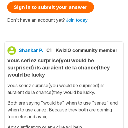
Sign in to submit your answer
Don't have an account yet?
Join today
Shankar P.
C1
KwizIQ community member
vous seriez surprise(you would be
surprised) ils auraient de la chance(they
would be lucky
vous seriez surprise(you would be surprised) ils
auraient de la chance(they would be lucky.
Both are saying "would be" when to use "seriez" and
when to use auriez. Because they both are coming
from etre and avoir,
Any clarification or any clue will help.