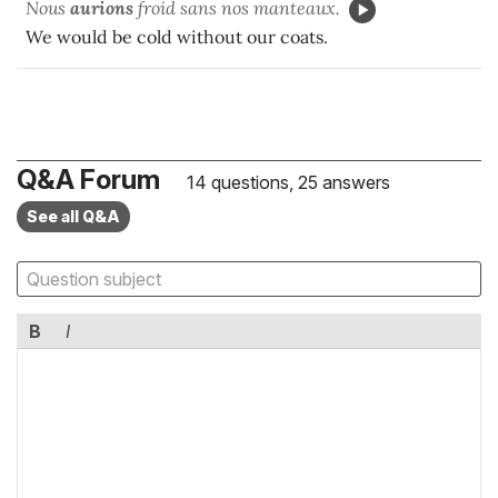
Nous
aurions
froid sans nos manteaux.
We would be cold without our coats.
Q&A Forum
14 questions, 25 answers
See all Q&A
B
I