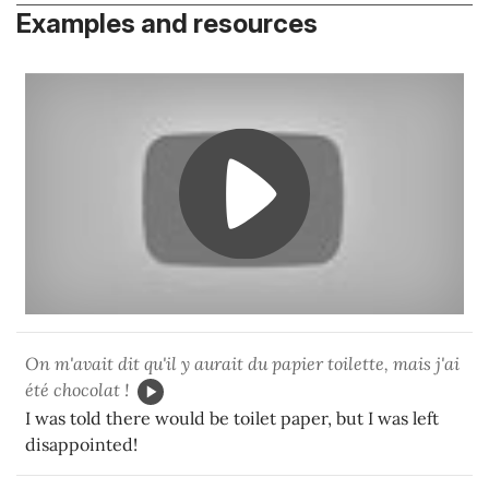
Examples and resources
On m'avait dit qu'il y aurait du papier toilette, mais j'ai
été chocolat !
I was told there would be toilet paper, but I was left
disappointed!