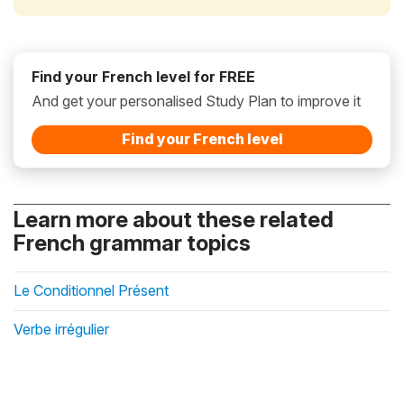
Find your French level for FREE
And get your personalised Study Plan to improve it
Find your French level
Learn more about these related
French grammar topics
Le Conditionnel Présent
Verbe irrégulier