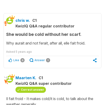
chris w.
C1
KwizIQ Q&A regular contributor
She would be cold without her scarf.
Why aurait and not ferait, after all, elle fait froid.
Asked
5 years ago
Like
Answer
0
1
Maarten K.
C1
KwizIQ Q&A super contributor
Correct answer
Il fait froid - It makes cold/it is cold, to talk about the
weather generally.