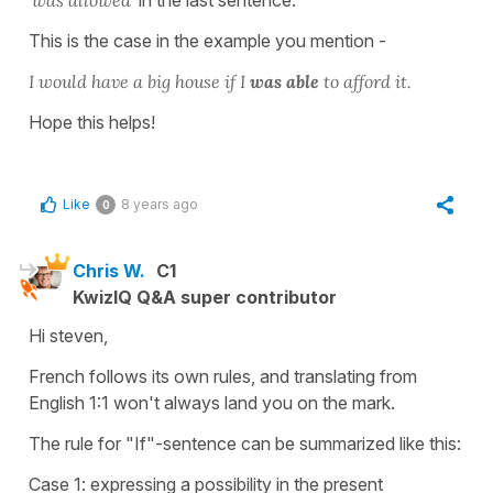
This is the case in the example you mention -
I would have a big house if I
was able
to afford it.
Hope this helps!
Like
8 years ago
0
Chris W.
C1
KwizIQ Q&A super contributor
Hi steven,
French follows its own rules, and translating from
English 1:1 won't always land you on the mark.
The rule for "If"-sentence can be summarized like this:
Case 1: expressing a possibility in the present