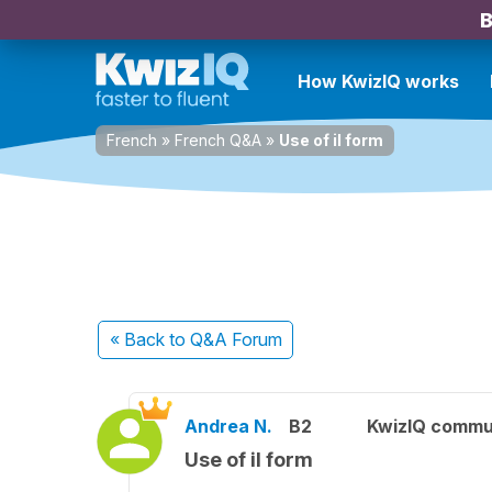
B
How KwizIQ works
French
»
French Q&A
»
Use of il form
« Back
to Q&A Forum
Andrea N.
B2
KwizIQ commu
Use of il form