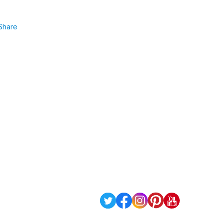
Share