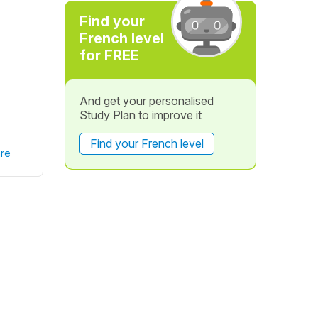
Find your
French level
for FREE
And get your personalised
Study Plan to improve it
Find your French level
re