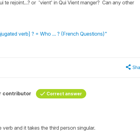
ui te rejoint...? or 'vient' in Qui Vient manger? Can any other
jugated verb] ? = Who ... ? (French Questions)"
Sha
 contributor
Correct answer
e
verb
and it takes the
third person singular
.