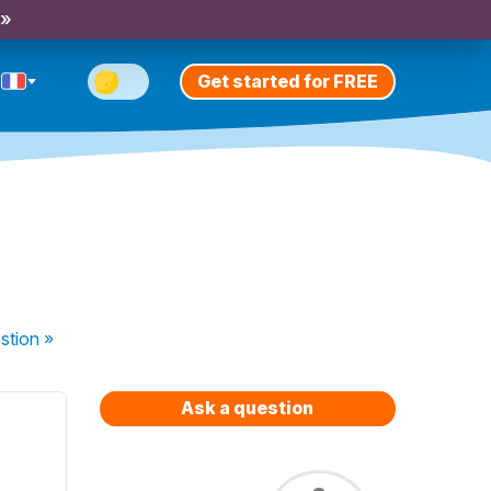
 »
Get started for FREE
stion
»
Ask a question