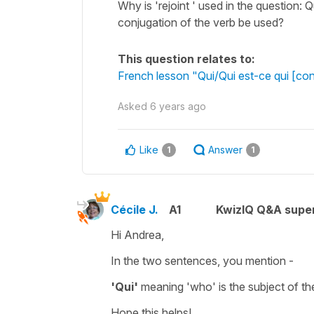
Why is 'rejoint ' used in the question: Q
conjugation of the verb be used?
This question relates to:
French lesson "Qui/Qui est-ce qui [con
Asked
6 years ago
Like
Answer
1
1
Cécile J.
A1
KwizIQ Q&A super
Hi Andrea,
In the two sentences, you mention -
'Qui'
meaning
'who'
is the
subject
of th
Hope this helps!