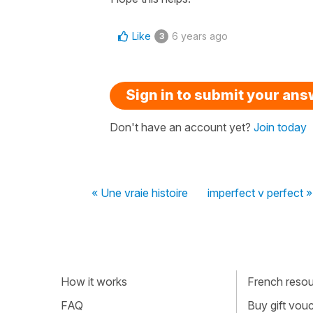
Like
6 years ago
3
Sign in to submit your an
Don't have an account yet?
Join today
« Une vraie histoire
imperfect v perfect »
How it works
French resour
FAQ
Buy gift vou