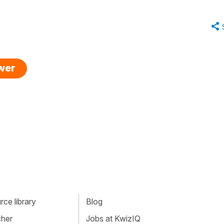
swer
ce library
Blog
cher
Jobs at KwizIQ