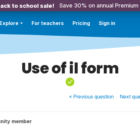
Save 30% on annual Premium
ack to school sale!
Explore
For teachers
Pricing
Sign in
Use of il form
« Previous
question
Next
que
nity member