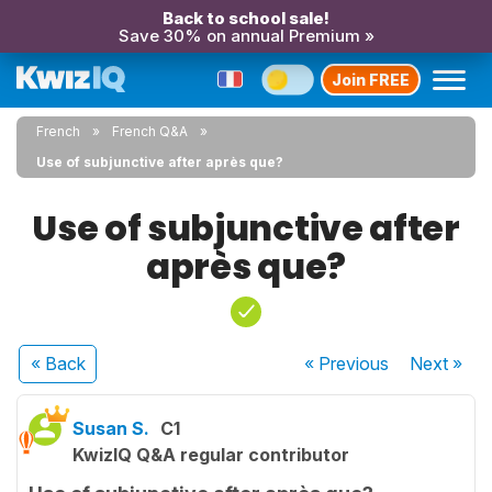
Back to school sale!
Save 30% on annual Premium »
Join FREE
French
French Q&A
Use of subjunctive after après que?
Use of subjunctive after
après que?
« Back
« Previous
Next
»
Susan S.
C1
KwizIQ Q&A regular contributor