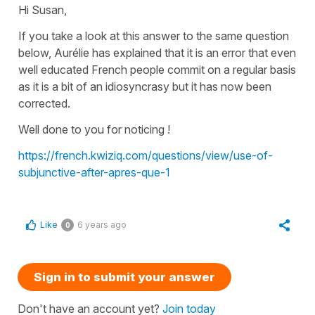
Hi Susan,
If you take a look at this answer to the same question
below, Aurélie has explained that it is an error that even
well educated French people commit on a regular basis
as it is a bit of an idiosyncrasy but it has now been
corrected.
Well done to you for noticing !
https://french.kwiziq.com/questions/view/use-of-
subjunctive-after-apres-que-1
Like
6 years ago
0
Sign in to submit your answer
Don't have an account yet?
Join today