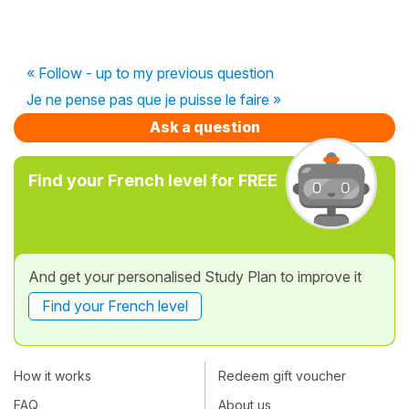
« Follow - up to my previous question
Je ne pense pas que je puisse le faire »
Ask a question
Find your French level for FREE
And get your personalised Study Plan to improve it
Find your French level
How it works
Redeem gift voucher
FAQ
About us