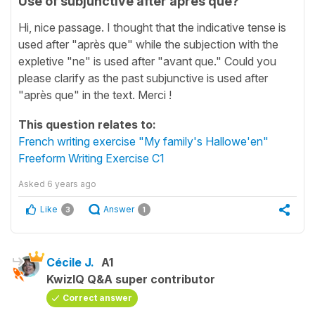
Use of subjunctive after après que?
Hi, nice passage. I thought that the indicative tense is
used after "après que" while the subjection with the
expletive "ne" is used after "avant que." Could you
please clarify as the past subjunctive is used after
"après que" in the text. Merci !
This question relates to:
French writing exercise "My family's Hallowe'en"
Freeform Writing Exercise C1
Asked
6 years ago
Like
Answer
3
1
Cécile J.
A1
KwizIQ Q&A super contributor
Correct answer