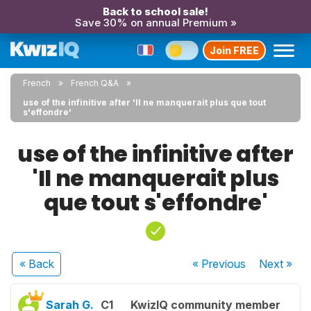
Back to school sale!
Save 30% on annual Premium »
Join FREE
French
French Q&A
use of the infinitive after 'Il ne manquerait plus que tout
s'effondre'
use of the infinitive after
'Il ne manquerait plus
que tout s'effondre'
« Back
« Previous
Next
»
Sarah G.
C1
KwizIQ community member