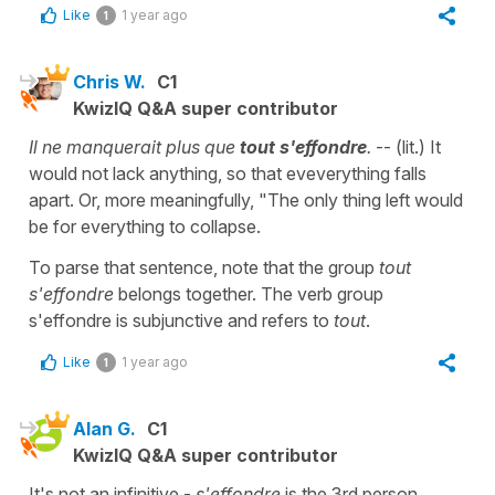
Like
1 year ago
1
Chris W.
C1
KwizIQ Q&A super contributor
Il ne manquerait plus que
tout s'effondr
e
.
-- (lit.) It
would not lack anything, so that eveverything falls
apart. Or, more meaningfully, "The only thing left would
be for everything to collapse.
To parse that sentence, note that the group
tout
s'effondre
belongs together. The verb group
s'effondre is subjunctive and refers to
tout
.
Like
1 year ago
1
Alan G.
C1
KwizIQ Q&A super contributor
It's not an infinitive -
s'effondre
is the 3rd person