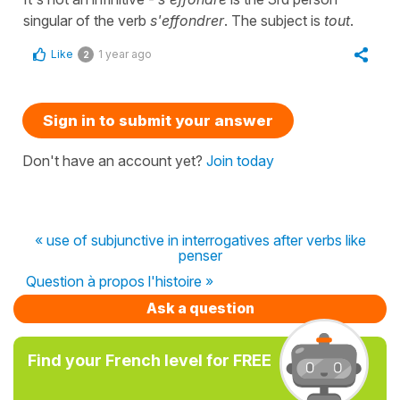
singular of the verb
s'effondrer
. The subject is
tout
.
Like
1 year ago
2
Sign in to submit your answer
Don't have an account yet?
Join today
« use of subjunctive in interrogatives after verbs like
penser
Question à propos l'histoire »
Ask a question
Find your French level for FREE