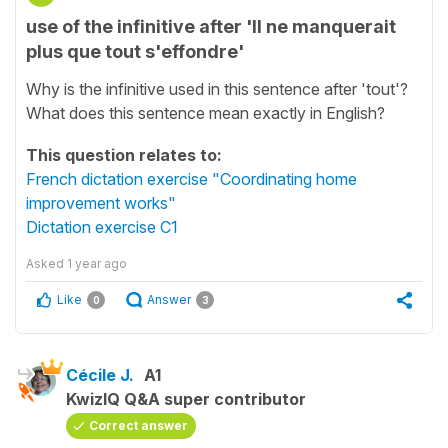
use of the infinitive after 'Il ne manquerait
plus que tout s'effondre'
Why is the infinitive used in this sentence after 'tout'?
What does this sentence mean exactly in English?
This question relates to:
French dictation exercise "Coordinating home
improvement works"
Dictation exercise C1
Asked
1 year ago
Like
Answer
0
3
Cécile J.
A1
KwizIQ Q&A super contributor
Correct answer