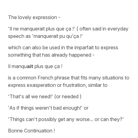
The lovely expression -
'
I
l ne manquerait plus que ça !'
( often said in everyday
speech as
'manquerait pu qu'ça !'
which can also be used in the imparfait to express
something that has already happened -
Il manqu
ait
plus que ça !
is a common French phrase that fits many situations to
express exasperation or frustration, similar to
'That's all we need!' (or needed )
'As if things weren't bad enough!' or
'Things can't possibly get any worse... or can they?'
Bonne Continuation !