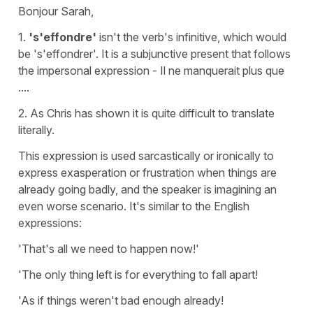
Bonjour Sarah,
1.
's'effondre'
isn't the verb's
infinitive
, which would
be
's'effondrer'
. It is a
subjunctive present
that follows
the impersonal expression -
Il ne manquerait plus que
..
..
2. As Chris has shown it is quite difficult to translate
literally.
This expression is used sarcastically or ironically to
express exasperation or frustration when things are
already going badly, and the speaker is imagining an
even worse scenario. It's similar to the English
expressions:
'That's all we need to happen now!'
'The only thing left is for everything to fall apart!
'As if things weren't bad enough already!