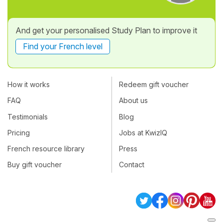
And get your personalised Study Plan to improve it
Find your French level
How it works
Redeem gift voucher
FAQ
About us
Testimonials
Blog
Pricing
Jobs at KwizIQ
French resource library
Press
Buy gift voucher
Contact