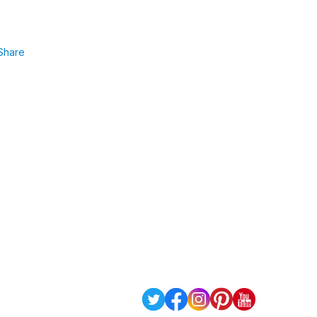
Share