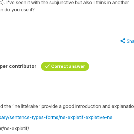
). I've seen it with the subjunctive but also I think in another
n do you use it?
Sha
per contributor
Correct answer
and the ‘ ne littéraire ‘ provide a good introduction and explanati
ssary/sentence-types-forms/ne-expletif-expletive-ne
/ne-expletif/