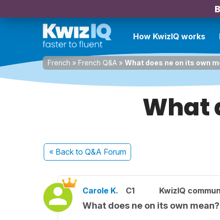
B
How KwizIQ works
French
»
French Q&A
»
What does ne on its own 
What 
« Back
to Q&A Forum
Carole K.
C1
KwizIQ commun
What does ne on its own mean?