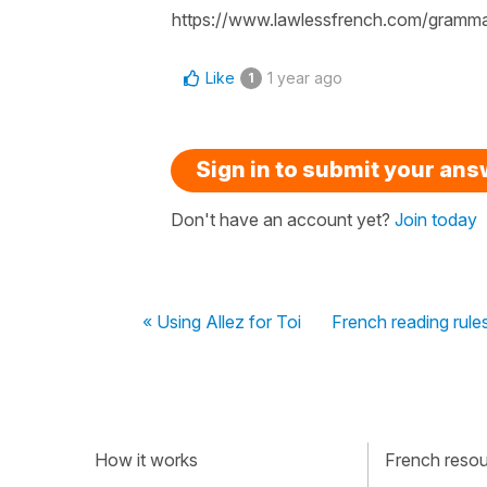
https://www.lawlessfrench.com/grammar/
Like
1 year ago
1
Sign in to submit your an
Don't have an account yet?
Join today
« Using Allez for Toi
French reading rule
How it works
French resour