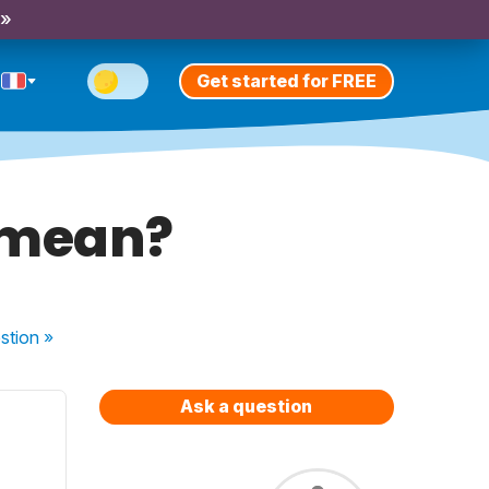
 »
Get started for FREE
 mean?
stion
»
Ask a question