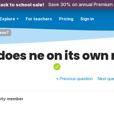
Save 30% on annual Premium
ack to school sale!
Explore
For teachers
Pricing
Sign in
mean?
does ne on its own
« Previous
question
Next
que
ity member