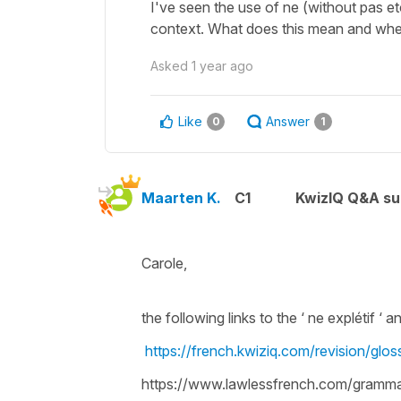
I've seen the use of ne (without pas etc
context. What does this mean and whe
Asked
1 year ago
Like
Answer
0
1
Maarten K.
C1
KwizIQ Q&A su
Carole,
the following links to the ‘ ne explétif ‘ 
https://french.kwiziq.com/revision/glo
https://www.lawlessfrench.com/grammar