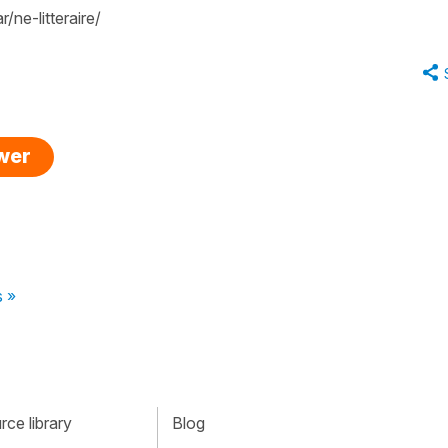
ne-litteraire/
swer
s »
ce library
Blog