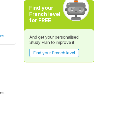
Find your
French level
for FREE
re
And get your personalised
Study Plan to improve it
Find your French level
ons