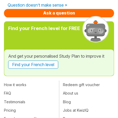
Question doesn’t make sense »
Ask a question
Find your French level for FREE
And get your personalised Study Plan to improve it
Find your French level
How it works
Redeem gift voucher
FAQ
About us
Testimonials
Blog
Pricing
Jobs at KwizIQ