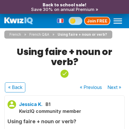
Back to school sale!
Save 30% on annual Premium »
Join FREE
French
French Q&A
Using faire + noun or verb?
Using faire + noun or
verb?
« Back
« Previous
Next
»
Jessica K.
B1
KwizIQ community member
Using faire + noun or verb?