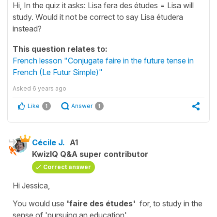
Hi, In the quiz it asks: Lisa fera des études = Lisa will
study. Would it not be correct to say Lisa étudera
instead?
This question relates to:
French lesson "Conjugate faire in the future tense in
French (Le Futur Simple)"
Asked
6 years ago
Like
Answer
1
1
Cécile J.
A1
KwizIQ Q&A super contributor
Correct answer
Hi Jessica,
You would use
'faire des études'
for,
to study
in the
sense of
'pursuing an
education'.