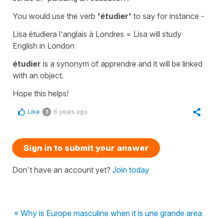
You would use the verb
'étudier'
to say for instance -
Lisa étudiera l'anglais à Londres =
Lisa will study
English in London
étudier
is a synonym of
apprendre
and it will be linked
with an object.
Hope this helps!
Like
6 years ago
3
Sign in to submit your answer
Don't have an account yet?
Join today
« Why is Europe masculine when it is une grande area