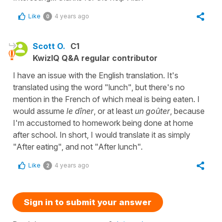
Like
4 years ago
0
Scott O.
C1
KwizIQ Q&A regular contributor
I have an issue with the English translation. It's
translated using the word "lunch", but there's no
mention in the French of which meal is being eaten. I
would assume
le dîner
, or at least
un goûter
, because
I'm accustomed to homework being done at home
after school. In short, I would translate it as simply
"After eating", and not "After lunch".
Like
4 years ago
2
Sign in to submit your answer