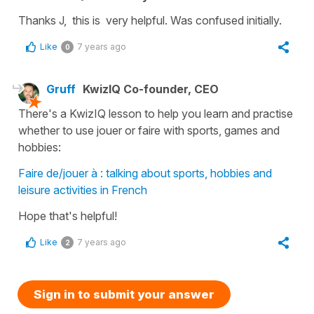
Thanks J, this is very helpful. Was confused initially.
Like
7 years ago
0
Gruff
KwizIQ Co-founder, CEO
There's a KwizIQ lesson to help you learn and practise
whether to use jouer or faire with sports, games and
hobbies:
Faire de/jouer à : talking about sports, hobbies and
leisure activities in French
Hope that's helpful!
Like
7 years ago
2
Sign in to submit your answer