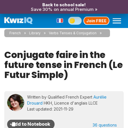
Back to school sale!
Save 30% on annual Premium »
Join FREE
French
Library
Verbs Tenses & Conjugation
Conjugate faire in the
future tense in French (Le
Futur Simple)
Written by Qualified French Expert
Aurélie
Drouard
HKH, Licence d'anglais LLCE
Last updated: 2021-11-29
36 questions