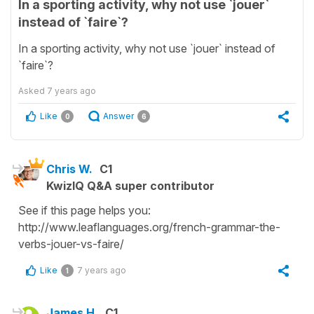
In a sporting activity, why not use `jouer`
instead of `faire`?
In a sporting activity, why not use `jouer` instead of
`faire`?
Asked
7 years ago
Like
Answer
0
6
Chris W.
C1
KwizIQ Q&A super contributor
See if this page helps you:
http://www.leaflanguages.org/french-grammar-the-
verbs-jouer-vs-faire/
Like
7 years ago
1
James H.
C1