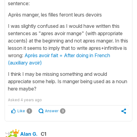
sentence:
Après manger, les filles feront leurs devoirs
I was slightly confused as I would have written this
sentences as "apres avoir mange" (with appropriate
accents) at the beginning and not apres manger. In this
lesson it seems to imply that to write apres+infinitive is
wrong:
Après avoir fait = After doing in French
(auxiliary avoir)
I think I may be missing something and would
appreciate some help. Is manger being used as a noun
here maybe?
Asked
4 years ago
Like
Answer
1
3
Alan G.
C1