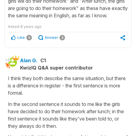
girls will do their homework" and "After lunch, the girls
are going to do their homework" as these have exactly
the same meaning in English, as far as I know.
Asked
8 years ago
Like
Answer
0
3
Alan G.
C1
KwizIQ Q&A super contributor
I think they both describe the same situation, but there
is a difference in register - the first sentence is more
formal.
In the second sentence it sounds to me like the girls
have decided to do their homework after lunch; in the
first sentence it sounds like they've been told to, or
they always do it then.