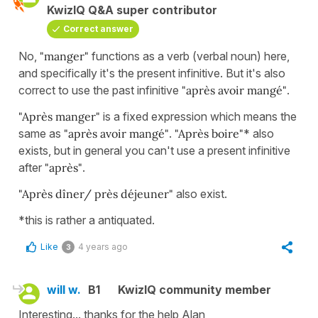
KwizIQ Q&A super contributor
Correct answer
No,
"manger"
functions as a verb (verbal noun) here,
and specifically it's the present infinitive. But it's also
correct to use the past infinitive
"après avoir mangé"
.
"Après manger"
is a fixed expression which means the
same as
"après avoir mangé"
.
"Après boire"
* also
exists, but in general you can't use a present infinitive
after
"après"
.
"Après dîner/
près déjeuner"
also exist.
*this is rather a antiquated.
Like
4 years ago
3
will w.
B1
KwizIQ community member
Interesting... thanks for the help Alan