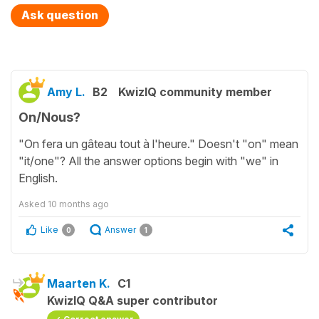
Ask question
Amy L.
B2
KwizIQ community member
On/Nous?
"On fera un gâteau tout à l'heure." Doesn't "on" mean
"it/one"? All the answer options begin with "we" in
English.
Asked
10 months ago
Like
Answer
0
1
Maarten K.
C1
KwizIQ Q&A super contributor