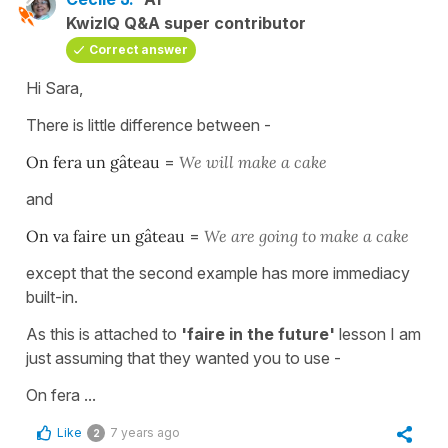
KwizIQ Q&A super contributor
Correct answer
Hi Sara,
There is little difference between -
On fera un gâteau
=
We will make a cake
and
On va faire un gâteau
=
We are going to make a cake
except that the second example has more immediacy
built-in.
As this is attached to
'faire in the future'
lesson I am
just assuming that they wanted you to use -
On fera ...
Like
7 years ago
2