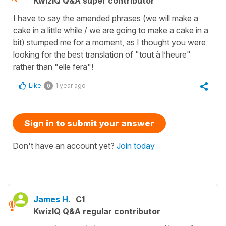
KwizIQ Q&A super contributor
I have to say the amended phrases (we will make a
cake in a little while / we are going to make a cake in a
bit) stumped me for a moment, as I thought you were
looking for the best translation of "tout à l’heure"
rather than "elle fera"!
Like
1 year ago
0
Sign in to submit your answer
Don't have an account yet?
Join today
James H.
C1
KwizIQ Q&A regular contributor