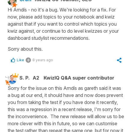
Hi Arndís - no it's a bug. We're looking for a fix. For
now, please add topics to your notebook and kwiz
against that if you want to control which topics you
kwiz against, or continue to do level kwizzes or your
dashboard studylist recommendations.
Sorry about this.
Like
8 years ago
0
S. P.
A2
KwizIQ Q&A super contributor
Sorry for the issue on this Arndís as gareth said it was
a bug at our end, it should have and now does prevent
you from taking the test if you have done it recently,
this was a regression in a recent release, I'm sorry for
the inconvenience. The new release will allow us to be
more clever with this in future, so we can customise
the test rather than repeat the same one, but for now it