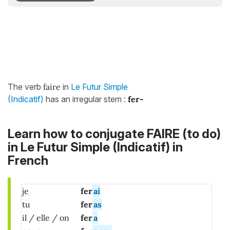
The verb
faire
in
Le Futur Simple
(Indicatif)
has an irregular stem :
fer-
Learn how to conjugate FAIRE (to do)
in Le Futur Simple (Indicatif) in
French
je
fer
ai
tu
fer
as
il / elle / on
fer
a