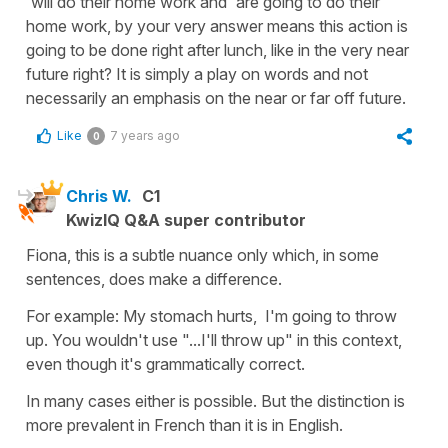
'will do their home work and 'are going to do their
home work, by your very answer means this action is
going to be done right after lunch, like in the very near
future right? It is simply a play on words and not
necessarily an emphasis on the near or far off future.
Like
7 years ago
0
Chris W.
C1
KwizIQ Q&A super contributor
Fiona, this is a subtle nuance only which, in some
sentences, does make a difference.
For example: My stomach hurts, I'm going to throw
up. You wouldn't use "...I'll throw up" in this context,
even though it's grammatically correct.
In many cases either is possible. But the distinction is
more prevalent in French than it is in English.