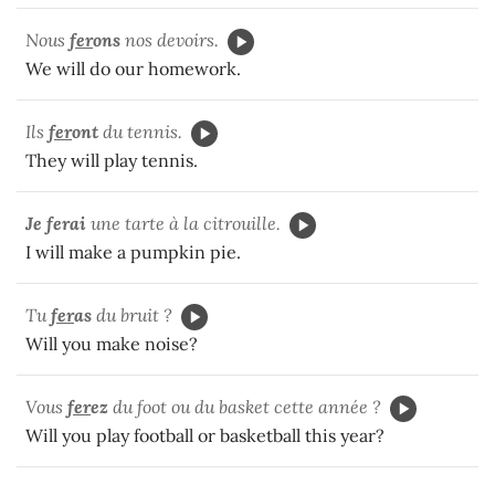
Nous
fer
ons
nos devoirs.
We will do our homework.
Ils
fer
ont
du tennis.
They will play tennis.
Je ferai
une tarte à la citrouille.
I will make a pumpkin pie.
Tu
fer
as
du bruit ?
Will you make noise?
Vous
fer
ez
du foot ou du basket cette année ?
Will you play football or basketball this year?