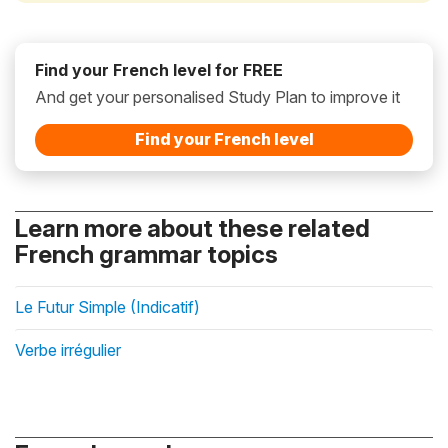
Find your French level for FREE
And get your personalised Study Plan to improve it
Find your French level
Learn more about these related
French grammar topics
Le Futur Simple (Indicatif)
Verbe irrégulier