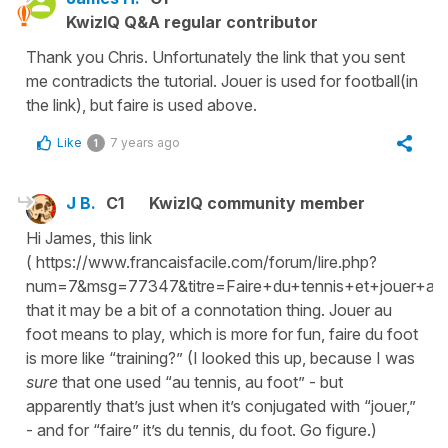
KwizIQ Q&A regular contributor
Thank you Chris. Unfortunately the link that you sent
me contradicts the tutorial. Jouer is used for football(in
the link), but faire is used above.
Like
7 years ago
1
J B.
C1
KwizIQ community member
Hi James, this link
( https://www.francaisfacile.com/forum/lire.php?
num=7&msg=77347&titre=Faire+du+tennis+et+jouer+au+t
that it may be a bit of a connotation thing. Jouer au
foot means to play, which is more for fun, faire du foot
is more like “training?” (I looked this up, because I was
sure
that one used “au tennis, au foot” - but
apparently that’s just when it’s conjugated with “jouer,”
- and for “faire” it’s du tennis, du foot. Go figure.)