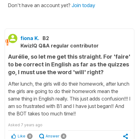
Don't have an account yet?
Join today
fiona K.
B2
KwizIQ Q&A regular contributor
Aurélie, so let me get this straight. For 'faire'
to be correct in English as far as the quizzes
go, I must use the word 'will' right?
After lunch, the girls will do their homework, after lunch
the girls are going to do their homework mean the
same thing in English really. This just adds confusion!!! I
am so frustrated with B1 and I have just began!! And
the BOT takes too much time!!
Asked
7 years ago
Like
Answer
0
4