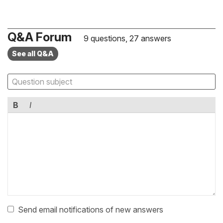
Q&A Forum
9 questions, 27 answers
See all Q&A
B
I
Send email notifications of new answers