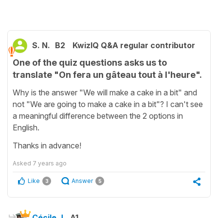
S. N.
B2
KwizIQ Q&A regular contributor
One of the quiz questions asks us to
translate "On fera un gâteau tout à l'heure".
Why is the answer "We will make a cake in a bit" and
not "We are going to make a cake in a bit"? I can't see
a meaningful difference between the 2 options in
English.
Thanks in advance!
Asked
7 years ago
Like
Answer
3
5
Cécile J.
A1