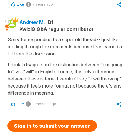
Like
7 years ago
2
Andrew M.
B1
KwizIQ Q&A regular contributor
Sorry for responding to a super old thread--I just like
reading through the comments because I've learned a
lot from the discussion.
I think I disagree on the distinction between "am going
to" vs. "will" in English. For me, the only difference
between these is tone. I wouldn't say "I will throw up"
because it feels more formal, not because there's any
difference in meaning.
Like
3 months ago
0
Sign in to submit your answer