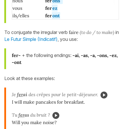
nous
fer
ons
vous
fer
ez
ils/elles
fer
ont
To conjugate the irregular verb
faire
(to do / to make)
in
Le Futur Simple (Indicatif)
, you use:
fer-
+ the following endings:
-ai, -as, -a, -ons, -ez,
-ont
Look at these examples:
Je
fer
ai
des crêpes pour le petit-déjeuner.
I will make pancakes for breakfast.
Tu
fer
as
du bruit ?
Will you make noise?