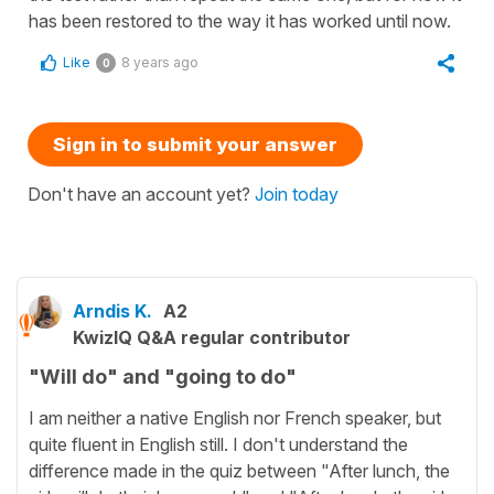
has been restored to the way it has worked until now.
Like
8 years ago
0
Sign in to submit your answer
Don't have an account yet?
Join today
Arndis K.
A2
KwizIQ Q&A regular contributor
"Will do" and "going to do"
I am neither a native English nor French speaker, but
quite fluent in English still. I don't understand the
difference made in the quiz between "After lunch, the