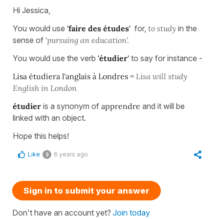
Hi Jessica,
You would use
'faire des études'
for,
to study
in the
sense of
'pursuing an
education'.
You would use the verb
'étudier'
to say for instance -
Lisa étudiera l'anglais à Londres =
Lisa will study
English in London
étudier
is a synonym of
apprendre
and it will be
linked with an object.
Hope this helps!
Like
6 years ago
3
Sign in to submit your answer
Don't have an account yet?
Join today