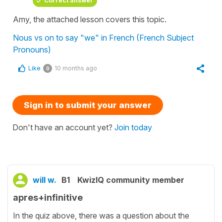
Correct answer
Amy, the attached lesson covers this topic.
Nous vs on to say "we" in French (French Subject
Pronouns)
Like
10 months ago
0
Sign in to submit your answer
Don't have an account yet?
Join today
will w.
B1
KwizIQ community member
apres+infinitive
In the quiz above, there was a question about the