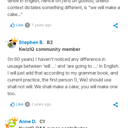
tense in English, hence
on fera un gâteau,
unless
context dictates something different, is “we will make a
cake...”
Like
7 years ago
1
Stephen B.
B2
KwizIQ community member
(In 60 years) I haven’t noticed any difference in
usuage between ‘will …’ and ‘are going to …’ in English.
I will just add that according to my grammar book, and
current practice, the first person (I, We) should use
shall not will: We shall make a cake; you will make one
too.
Like
2 years ago
0
Anne D.
C1