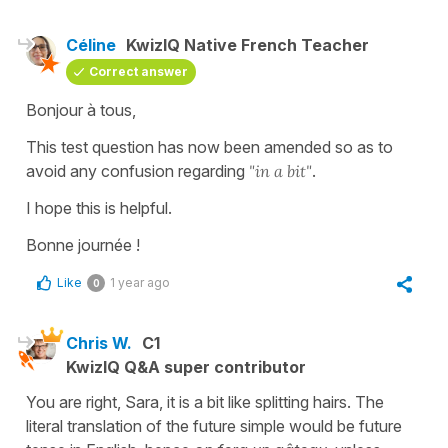
Céline
KwizIQ Native French Teacher
Correct answer
Bonjour à tous,
This test question has now been amended so as to
avoid any confusion regarding
"in a bit"
.
I hope this is helpful.
Bonne journée !
Like
1 year ago
0
Chris W.
C1
KwizIQ Q&A super contributor
You are right, Sara, it is a bit like splitting hairs. The
literal translation of the future simple would be future