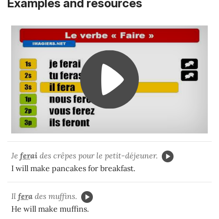
Examples and resources
Je
fer
ai
des crêpes pour le petit-déjeuner.
I will make pancakes for breakfast.
Il
fer
a
des muffins.
He will make muffins.