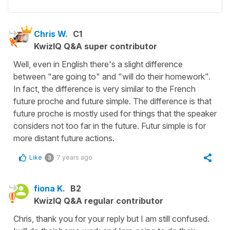
Chris W.
C1
KwizIQ Q&A super contributor
Well, even in English there's a slight difference
between "are going to" and "will do their homework".
In fact, the difference is very similar to the French
future proche and future simple. The difference is that
future proche is mostly used for things that the speaker
considers not too far in the future. Futur simple is for
more distant future actions.
Like
7 years ago
3
fiona K.
B2
KwizIQ Q&A regular contributor
Chris, thank you for your reply but I am still confused.