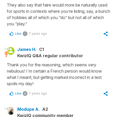
They also say that faire would more be naturally used
for sports in contexts where you’re listing, say, a bunch
of hobbies all of which you “do” but not all of which
you “play.”
Like
7 years ago
1
James H.
C1
KwizIQ Q&A regular contributor
Thank you for the reasoning, which seems very
nebulous! I`m certain a French person would know
what I meant, but getting marked incorrect in a test
spoils my day!
Like
7 years ago
0
Modupe A.
A2
KwizIQ community member