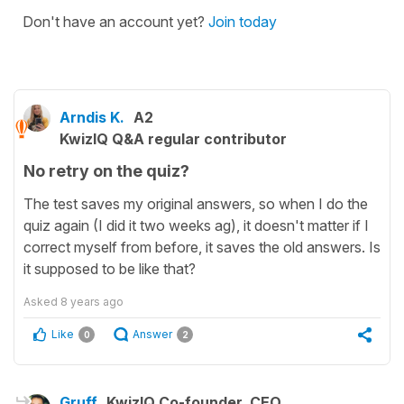
Don't have an account yet?
Join today
Arndis K.
A2
KwizIQ Q&A regular contributor
No retry on the quiz?
The test saves my original answers, so when I do the
quiz again (I did it two weeks ag), it doesn't matter if I
correct myself from before, it saves the old answers. Is
it supposed to be like that?
Asked
8 years ago
Like
Answer
0
2
Gruff
KwizIQ Co-founder, CEO