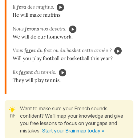
Il
fer
a
des muffins.
He will make muffins.
Nous
fer
ons
nos devoirs.
We will do our homework.
Vous
fer
ez
du foot ou du basket cette année ?
Will you play football or basketball this year?
Ils
fer
ont
du tennis.
They will play tennis.
Want to make sure your French sounds
confident? We’ll map your knowledge and give
you free lessons to focus on your gaps and
mistakes.
Start your Brainmap today »