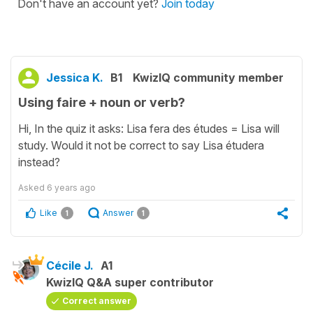
Don't have an account yet?
Join today
Jessica K.
B1
KwizIQ community member
Using faire + noun or verb?
Hi, In the quiz it asks: Lisa fera des études = Lisa will
study. Would it not be correct to say Lisa étudera
instead?
Asked
6 years ago
Like
Answer
1
1
Cécile J.
A1
KwizIQ Q&A super contributor
Correct answer