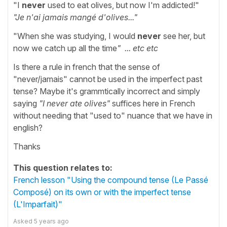
"I
never
used to eat olives, but now I'm addicted!"
"Je n'ai jamais mangé d'olives..."
"When she was studying, I would
never
see her, but
now we catch up all the time
" ... etc etc
Is there a rule in french that the sense of
"never/jamais" cannot be used in the imperfect past
tense? Maybe it's grammtically incorrect and simply
saying
"I never ate olives"
suffices here in French
without needing that "used to" nuance that we have in
english?
Thanks
This question relates to:
French lesson "Using the compound tense (Le Passé
Composé) on its own or with the imperfect tense
(L'Imparfait)"
Asked
5 years ago