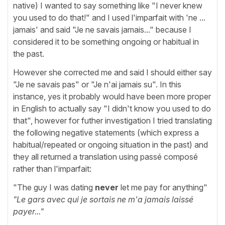
native) I wanted to say something like "I never knew
you used to do that!" and I used l'imparfait with 'ne ...
jamais' and said "Je ne savais jamais..." because I
considered it to be something ongoing or habitual in
the past.
However she corrected me and said I should either say
"Je ne savais pas" or "Je n'ai jamais su". In this
instance, yes it probably would have been more proper
in English to actually say "I didn't know you used to do
that", however for futher investigation I tried translating
the following negative statements (which express a
habitual/repeated or ongoing situation in the past) and
they all returned a translation using passé composé
rather than l'imparfait:
"The guy I was dating
never
let me pay for anything"
"Le gars avec qui je sortais ne m'a jamais laissé
payer..."