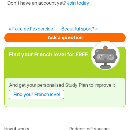
Don't have an account yet?
Join today
« Faire de l'excercice
Beautiful sport? »
Ask a question
Find your French level for FREE
And get your personalised Study Plan to improve it
Find your French level
How it works
Redeem gift voucher