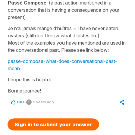
Passé Composé
: (a past action mentioned in a
conversation that is having a consequence on your
present)
Je n’ai jamais mangé d’huîtres
=
I have never eaten
oysters
(still don’t know what it tastes like)
Most of the examples you have mentioned are used in
the conversational past. Please see link below:
passe-compose-what-does-conversational-past-
mean
I hope this is helpful.
Bonne journée!
Like
5 years ago
1
Sign in to submit your answer