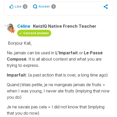
Like
Answer
2
1
Céline
KwizIQ Native French Teacher
Correct answer
Bonjour Kali,
Ne..jamais can be used in
L’Imparfait
or
Le Passé
Composé
. It is all about context and what you are
trying to express.
Imparfait
: (a past action that is over, a long time ago)
Quand j’étais petite, je ne mangeais jamais de fruits
=
when I was young, I never ate fruits
(implying that now
you do)
Je ne savais pas cela
=
I did not know that
(implying
that you do now)