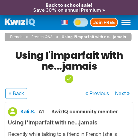
Back to school sale!
Save 30% on annual Premium »
Join FREE
French
French Q&A
Using l'imparfait with ne...jamais
Using l'imparfait with
ne...jamais
« Back
« Previous
Next
»
Kali S.
A1
KwizIQ community member
Using l'imparfait with ne...jamais
Recently while talking to a friend in French (she is