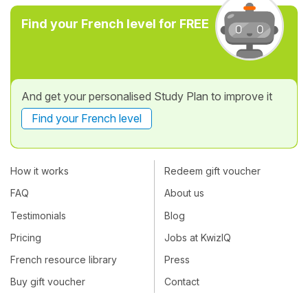
Find your French level for FREE
And get your personalised Study Plan to improve it
Find your French level
How it works
Redeem gift voucher
FAQ
About us
Testimonials
Blog
Pricing
Jobs at KwizIQ
French resource library
Press
Buy gift voucher
Contact