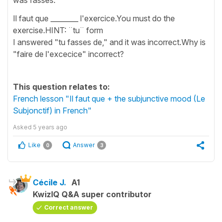
Il faut que ________ l'exercice.You must do the
exercise.HINT: ¨tu¨ form
I answered "tu fasses de," and it was incorrect.Why is
"faire de l'excecice" incorrect?
This question relates to:
French lesson "Il faut que + the subjunctive mood (Le
Subjonctif) in French"
Asked
5 years ago
Like
Answer
0
3
Cécile J.
A1
KwizIQ Q&A super contributor
Correct answer