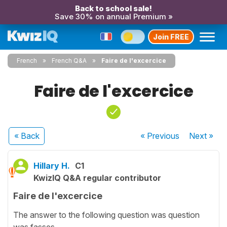
Back to school sale!
Save 30% on annual Premium »
Join FREE
French
French Q&A
Faire de l'excercice
Faire de l'excercice
« Back
« Previous
Next
»
Hillary H.
C1
KwizIQ Q&A regular contributor
Faire de l'excercice
The answer to the following question was question
was fasses.