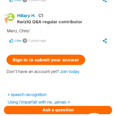
Hillary H.
C1
KwizIQ Q&A regular contributor
Merci, Chris!
Like
5 years ago
0
Sign in to submit your answer
Don't have an account yet?
Join today
« speech recognition
Using l'imparfait with ne...jamais »
Ask a question