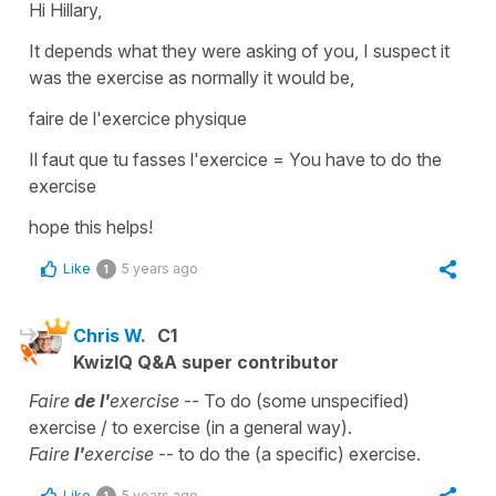
Hi Hillary,
It depends what they were asking of you, I suspect it
was
the exercise
as normally it would be,
faire de l'exercice physique
Il faut que tu fasses l'exercice
=
You have to do the
exercise
hope this helps!
Like
5 years ago
1
Chris W.
C1
KwizIQ Q&A super contributor
Faire
de l'
exercise
-- To do (some unspecified)
exercise / to exercise (in a general way).
Faire
l'
exercise
-- to do the (a specific) exercise.
Like
5 years ago
1