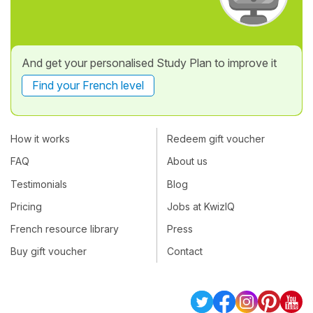
And get your personalised Study Plan to improve it
Find your French level
How it works
Redeem gift voucher
FAQ
About us
Testimonials
Blog
Pricing
Jobs at KwizIQ
French resource library
Press
Buy gift voucher
Contact