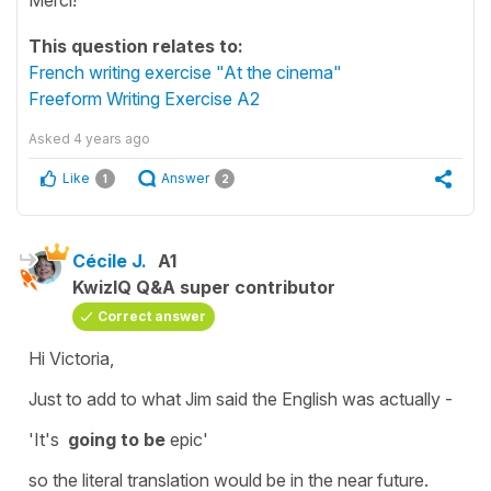
This question relates to:
French writing exercise "At the cinema"
Freeform Writing Exercise A2
Asked
4 years ago
Like
Answer
1
2
Cécile J.
A1
KwizIQ Q&A super contributor
Correct answer
Hi Victoria,
Just to add to what Jim said the English was actually -
'It's
going to be
epic'
so the literal translation would be in the near future.