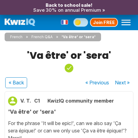
Back to school sale!
Save 30% on annual Premium »
Join FREE
French
French Q&A
'Va être' or 'sera'
'Va être' or 'sera'
« Back
« Previous
Next
»
V. T.
C1
KwizIQ community member
'Va être' or 'sera'
For the phrase 'It will be epic!', can we also say 'Ça
sera épique!' or can we only use 'Ça va être épique!'?
Merci!