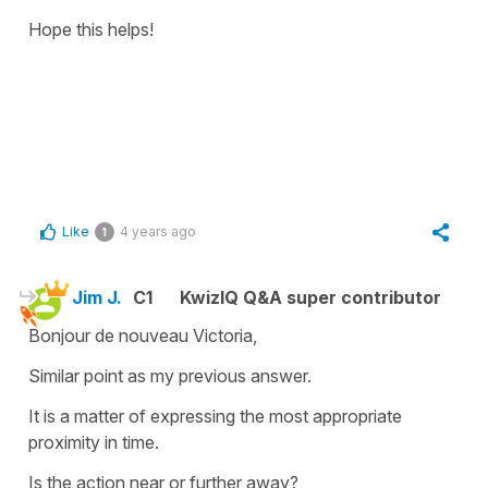
Hope this helps!
Like
4 years ago
1
Jim J.
C1
KwizIQ Q&A super contributor
Bonjour de nouveau Victoria,
Similar point as my previous answer.
It is a matter of expressing the most appropriate
proximity in time.
Is the action near or further away?