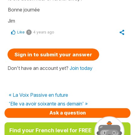
Bonne journée
Jim
Like
4 years ago
1
Sign in to submit your answer
Don't have an account yet?
Join today
« La Voix Passive en future
'Elle va avoir soixante ans demain' »
Ask a question
Find your French level for FREE