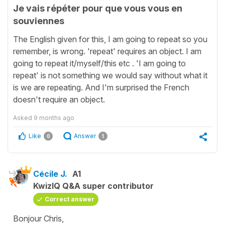
Je vais répéter pour que vous vous en
souviennes
The English given for this, I am going to repeat so you
remember, is wrong. 'repeat' requires an object. I am
going to repeat it/myself/this etc . 'I am going to
repeat' is not something we would say without what it
is we are repeating. And I'm surprised the French
doesn't require an object.
Asked
9 months ago
Like
Answer
0
1
Cécile J.
A1
KwizIQ Q&A super contributor
Correct answer
Bonjour Chris,