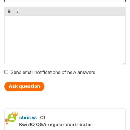
B
I
Send email notifications of new answers
Ask question
chris w.
C1
KwizIQ Q&A regular contributor