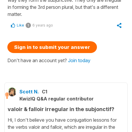
in forming the 3rd person plural, but that's a different
matter.
Like
6 years ago
1
Sign in to submit your answer
Don't have an account yet?
Join today
Scott N.
C1
KwizIQ Q&A regular contributor
valoir & falloir irregular in the subjonctif?
Hi, I don't believe you have conjugation lessons for
the verbs valoir and falloir, which are irregular in the