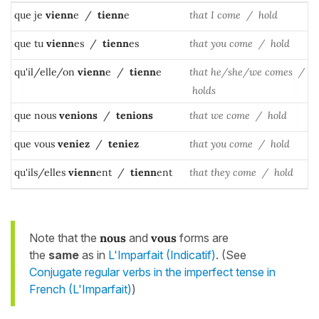
que je
vienn
e /
tienn
e
that I come / hold
que tu
vienn
es /
tienn
es
that you come / hold
qu'il/elle/on
vienn
e /
tienn
e
that he/she/we comes /
holds
que nous
venions
/
tenions
that we come / hold
que vous
veniez
/
teniez
that you come / hold
qu'ils/elles
vienn
ent /
tienn
ent
that they come / hold
Note that the
nous
and
vous
forms are
the
same
as in
L'Imparfait (Indicatif)
. (See
Conjugate regular verbs in the imperfect tense in
French (L'Imparfait)
)