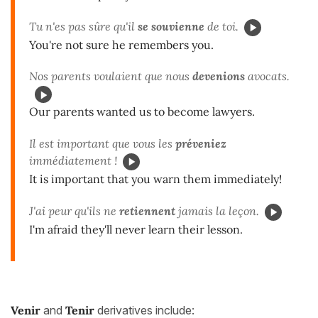
Tu n'es pas sûre qu'il
se souvienne
de toi.
You're not sure he remembers you.
Nos parents voulaient que nous
devenions
avocats.
Our parents wanted us to become lawyers.
Il est important que vous les
préveniez
immédiatement !
It is important that you warn them immediately!
J'ai peur qu'ils ne
retiennent
jamais la leçon.
I'm afraid they'll never learn their lesson.
Venir
and
Tenir
derivatives include: