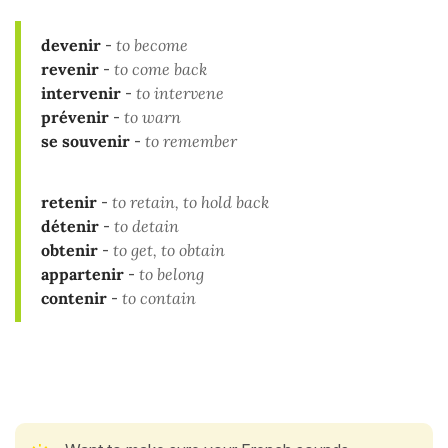
devenir
-
to become
revenir
-
to come back
intervenir
-
to intervene
prévenir
-
to warn
se souvenir
-
to remember
retenir
-
to retain, to hold back
détenir
-
to detain
obtenir
-
to get, to obtain
appartenir
-
to belong
contenir
-
to contain