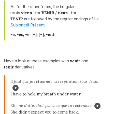
As for the other forms, the irregular
roots
vienn-
for
VENIR
/
tienn-
for
TENIR
are followed by the regular endings of
Le
Subjonctif Présent
:
-e, -es, -e, [-], [-], -ent
Have a look at these examples with
venir
and
tenir
derivatives:
Il faut que je
retienne
ma respiration sous l'eau.
I have to hold my breath under water.
Elle ne s'attendait pas à ce que tu
reviennes
.
She didn't expect you to come back.