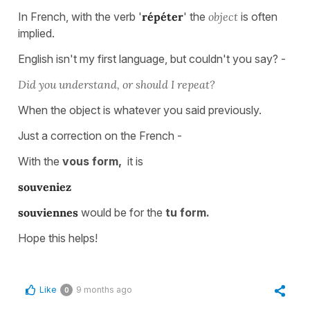
In French, with the verb '
répéter
' the
object
is often
implied.
English isn't my first language, but couldn't you say? -
Did you understand, or should I repeat?
When the object is whatever you said previously.
Just a correction on the French -
With
the
vous
form,
it is
souveniez
souviennes
would be for
the
tu
form.
Hope this helps!
Like
9 months ago
0