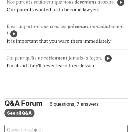
Nos parents voulaient que nous
devenions
avocats.
Our parents wanted us to become lawyers.
Il est important que vous les
préveniez
immédiatement
!
It is important that you warn them immediately!
J'ai peur qu'ils ne
retiennent
jamais la leçon.
I'm afraid they'll never learn their lesson.
Q&A Forum
6 questions, 7 answers
See all Q&A