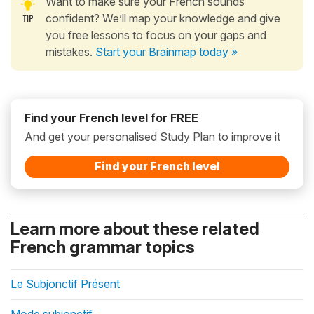
Want to make sure your French sounds
confident? We’ll map your knowledge and give
you free lessons to focus on your gaps and
mistakes.
Start your Brainmap today »
Find your French level for FREE
And get your personalised Study Plan to improve it
Find your French level
Learn more about these related
French grammar topics
Le Subjonctif Présent
Mode subjonctif