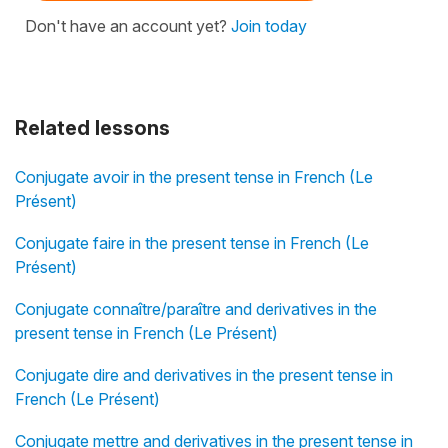
Don't have an account yet?
Join today
Related lessons
Conjugate avoir in the present tense in French (Le
Présent)
Conjugate faire in the present tense in French (Le
Présent)
Conjugate connaître/paraître and derivatives in the
present tense in French (Le Présent)
Conjugate dire and derivatives in the present tense in
French (Le Présent)
Conjugate mettre and derivatives in the present tense in