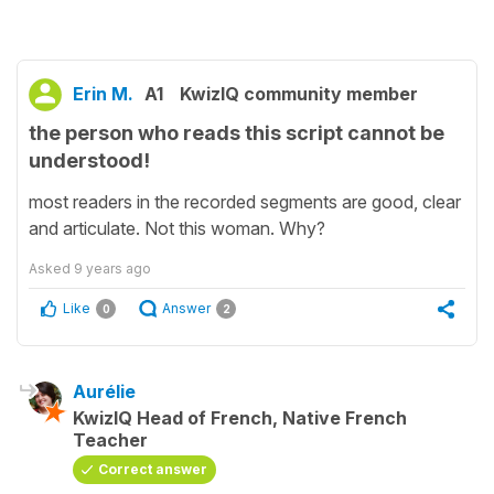
Erin M.
A1
KwizIQ community member
the person who reads this script cannot be
understood!
most readers in the recorded segments are good, clear
and articulate. Not this woman. Why?
Asked
9 years ago
Like
Answer
0
2
Aurélie
KwizIQ Head of French, Native French
Teacher
Correct answer