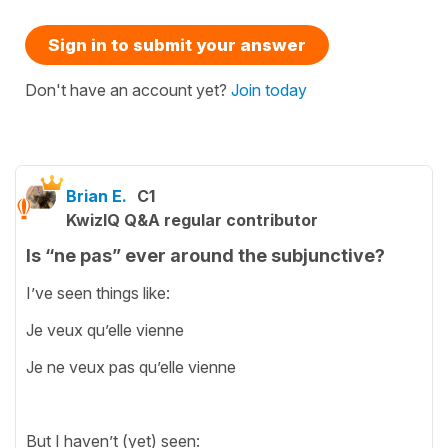
Sign in to submit your answer
Don't have an account yet?
Join today
Brian E.
C1
KwizIQ Q&A regular contributor
Is “ne pas” ever around the subjunctive?
I’ve seen things like:
Je veux qu’elle vienne
Je ne veux pas qu’elle vienne
But I haven’t (yet) seen: