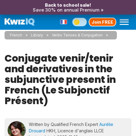
Back to school sale!
Save 30% on annual Premium »
Join FREE
French
Library
Verbs Tenses & Conjugation
Conjugate venir/tenir
and derivatives in the
subjunctive present in
French (Le Subjonctif
Présent)
Written by Qualified French Expert
Aurélie
Drouard
HKH, Licence d'anglais LLCE