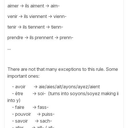
aimer -> ils aiment -> aim-
venir -> ils viennent -> vienn-
tenir -> ils tiennent -> tienn-
prendre -> ils prennent -> prenn-
...
There are not that many exceptions to this rule. Some
important ones:
- avoir -> aie/aies/ait/ayons/ayez/aient
- être -> soi- (turns into soyons/soyez making ii
into y)
- faire -> fass-
- pouvoir -> puiss-
- savoir -> sach-
- aller -> aill- / all-