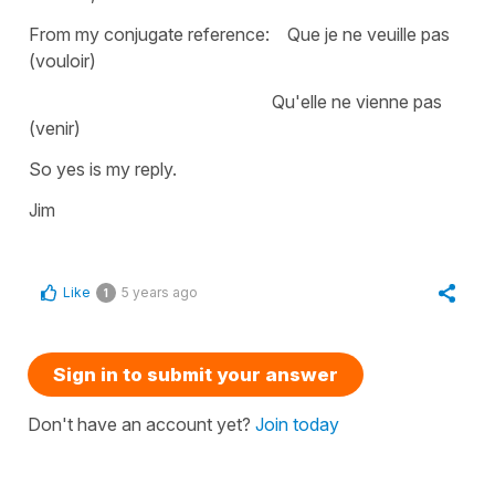
From my conjugate reference: Que je ne veuille pas
(vouloir)
Qu'elle ne vienne pas
(venir)
So yes is my reply.
Jim
Like
5 years ago
1
Sign in to submit your answer
Don't have an account yet?
Join today