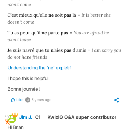
won't come
C'est mieux qu'elle
ne
soit
pas
là
=
It
is better she
doesn't come
Tu as peur qu'il
ne
parte
pas
=
You are afraid he
won't leave
Je suis navré que tu
n
'aies
pas
d'amis
=
I am sorry you
do not have friends
Understanding the 'ne' explétif
I hope this is helpful.
Bonne journée !
Like
5 years ago
3
Jim J.
C1
KwizIQ Q&A super contributor
Hi Brian,