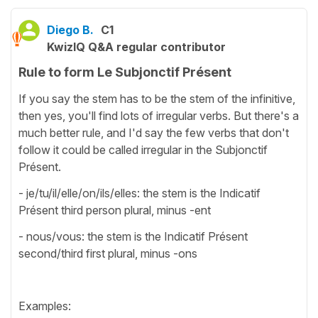
Diego B.
C1
KwizIQ Q&A regular contributor
Rule to form Le Subjonctif Présent
If you say the stem has to be the stem of the infinitive,
then yes, you'll find lots of irregular verbs. But there's a
much better rule, and I'd say the few verbs that don't
follow it could be called irregular in the Subjonctif
Présent.
- je/tu/il/elle/on/ils/elles: the stem is the Indicatif
Présent third person plural, minus -ent
- nous/vous: the stem is the Indicatif Présent
second/third first plural, minus -ons
Examples: