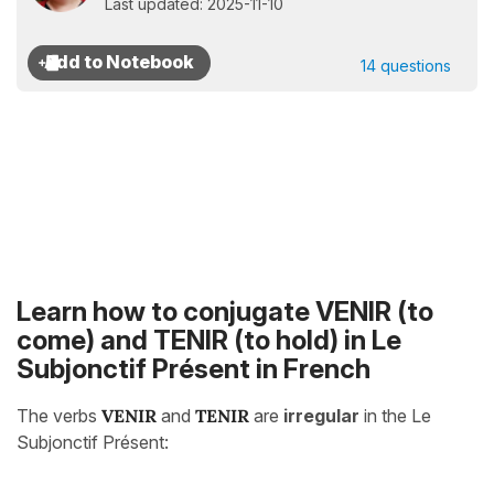
Last updated: 2025-11-10
14 questions
Learn how to conjugate VENIR (to
come) and TENIR (to hold) in Le
Subjonctif Présent in French
The verbs
VENIR
and
TENIR
are
irregular
in the Le
Subjonctif Présent: