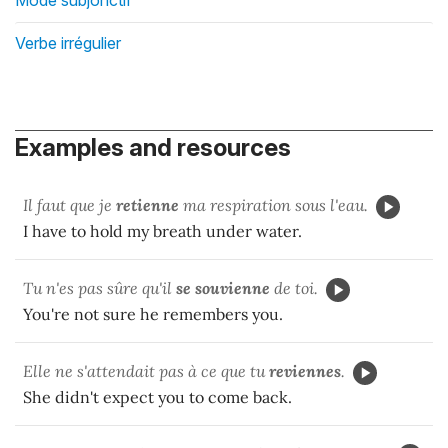
Verbe irrégulier
Examples and resources
Il faut que je
retienne
ma respiration sous l'eau.
I have to hold my breath under water.
Tu n'es pas sûre qu'il
se souvienne
de toi.
You're not sure he remembers you.
Elle ne s'attendait pas à ce que tu
reviennes
.
She didn't expect you to come back.