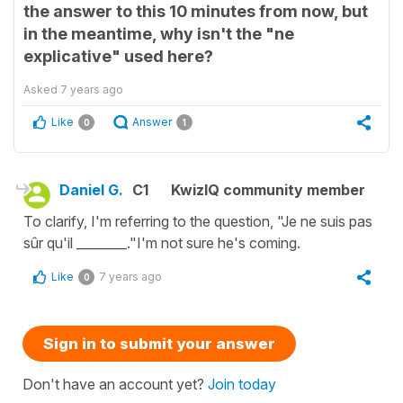
the answer to this 10 minutes from now, but
in the meantime, why isn't the "ne
explicative" used here?
Asked
7 years ago
Like
Answer
0
1
Daniel G.
C1
KwizIQ community member
To clarify, I'm referring to the question, "Je ne suis pas
sûr qu'il ________."I'm not sure he's coming.
Like
7 years ago
0
Sign in to submit your answer
Don't have an account yet?
Join today