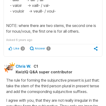
- valoir -> vaill- / val-
- vouloir -> veuill- / voul-
NOTE: where there are two stems, the second one is
for nous/vous, the first one is for all others.
Asked
6 years ago
Like
Answer
3
1
Chris W.
C1
KwizIQ Q&A super contributor
The rule for forming the subjunctive present is just that:
take the stem of the third person plural in present tense
and add the corresponding subjunctive suffixes.
I agree with you, that they are not really irregular in the
way they form the subjunctive. They only are irregular