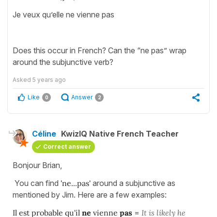
Je veux qu’elle ne vienne pas
Does this occur in French? Can the “ne pas” wrap
around the subjunctive verb?
Asked
5 years ago
Like
Answer
0
2
Céline
KwizIQ Native French Teacher
Correct answer
Bonjour Brian,
You can find
'ne...pas'
around a subjunctive as
mentioned by Jim. Here are a few examples:
Il est probable qu'il
ne
vienne
pas
=
It
is likely he