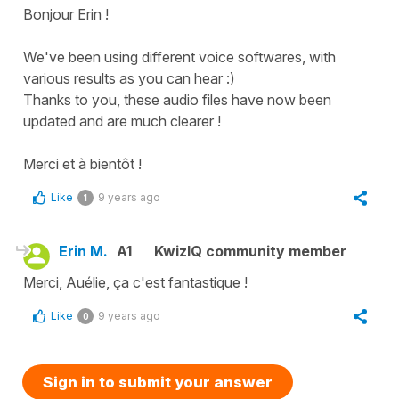
Bonjour Erin !
We've been using different voice softwares, with
various results as you can hear :)
Thanks to you, these audio files have now been
updated and are much clearer !
Merci et à bientôt !
Like
9 years ago
1
Erin M.
A1
KwizIQ community member
Merci, Auélie, ça c'est fantastique !
Like
9 years ago
0
Sign in to submit your answer