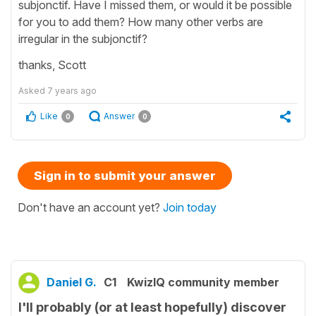
subjonctif. Have I missed them, or would it be possible
for you to add them? How many other verbs are
irregular in the subjonctif?
thanks, Scott
Asked
7 years ago
Like
Answer
0
0
Sign in to submit your answer
Don't have an account yet?
Join today
Daniel G.
C1
KwizIQ community member
I'll probably (or at least hopefully) discover