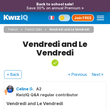
Back to school sale!
Save 30% on annual Premium »
Join FREE
French
French Q&A
Vendredi and Le Vendredi
Vendredi and Le
Vendredi
« Back
« Previous
Next
»
Celine G.
A2
KwizIQ Q&A regular contributor
Vendredi and Le Vendredi