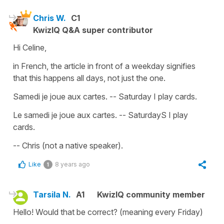
Chris W.
C1
KwizIQ Q&A super contributor
Hi Celine,
in French, the article in front of a weekday signifies
that this happens all days, not just the one.
Samedi je joue aux cartes. -- Saturday I play cards.
Le samedi je joue aux cartes. -- SaturdayS I play
cards.
-- Chris (not a native speaker).
Like
8 years ago
1
Tarsila N.
A1
KwizIQ community member
Hello! Would that be correct? (meaning every Friday)