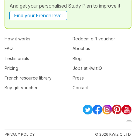
And get your personalised Study Plan to improve it
Find your French level
How it works
Redeem gift voucher
FAQ
About us
Testimonials
Blog
Pricing
Jobs at KwizIQ
French resource library
Press
Buy gift voucher
Contact
PRIVACY POLICY
© 2026 KWIZIQ LTD.