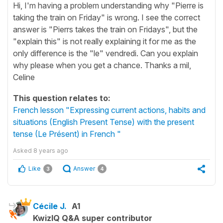
Hi, I'm having a problem understanding why "Pierre is
taking the train on Friday" is wrong. I see the correct
answer is "Pierrs takes the train on Fridays", but the
"explain this" is not really explaining it for me as the
only difference is the "le" vendredi. Can you explain
why please when you get a chance. Thanks a mil,
Celine
This question relates to:
French lesson "Expressing current actions, habits and
situations (English Present Tense) with the present
tense (Le Présent) in French "
Asked
8 years ago
Like
Answer
3
4
Cécile J.
A1
KwizIQ Q&A super contributor