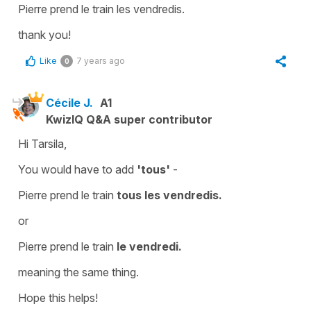
Pierre prend le train les vendredis.
thank you!
Like
7 years ago
0
Cécile J.
A1
KwizIQ Q&A super contributor
Hi Tarsila,
You would have to add
'tous'
-
Pierre prend le train
tous les vendredis.
or
Pierre prend le train
le vendredi.
meaning the same thing.
Hope this helps!