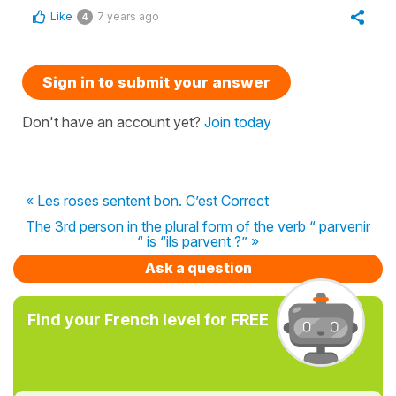
Like
7 years ago
4
Sign in to submit your answer
Don't have an account yet?
Join today
« Les roses sentent bon. C’est Correct
The 3rd person in the plural form of the verb “ parvenir
“ is “ils parvent ?” »
Ask a question
Find your French level for FREE