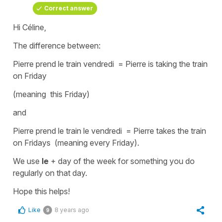
Correct answer
Hi Céline,
The difference between:
Pierre prend le train vendredi =
Pierre is taking the train
on
Friday
(meaning this Friday)
and
Pierre prend le train le vendredi =
Pierre takes the train
on
Fridays
(meaning every Friday)
.
We use
le
+ day of the week
for something you do
regularly on that day.
Hope this helps!
Like
8 years ago
9