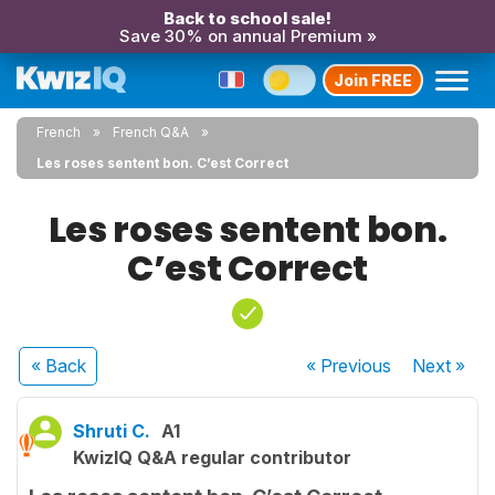
Back to school sale!
Save 30% on annual Premium »
Join FREE
French
French Q&A
Les roses sentent bon. C’est Correct
Les roses sentent bon.
C’est Correct
« Back
« Previous
Next
»
Shruti C.
A1
KwizIQ Q&A regular contributor