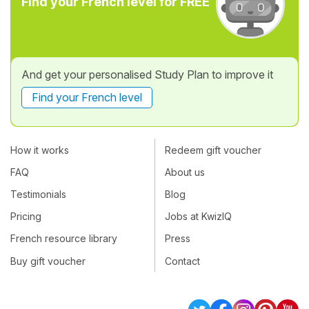
Find your French level for FREE
And get your personalised Study Plan to improve it
Find your French level
How it works
Redeem gift voucher
FAQ
About us
Testimonials
Blog
Pricing
Jobs at KwizIQ
French resource library
Press
Buy gift voucher
Contact