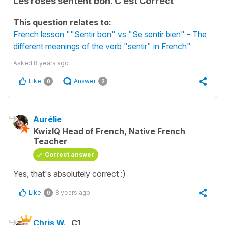
Les roses sentent bon. C’est Correct
This question relates to:
French lesson ""Sentir bon" vs "Se sentir bien" - The
different meanings of the verb "sentir" in French"
Asked
8 years ago
Like
Answer
0
2
Aurélie
KwizIQ Head of French, Native French
Teacher
Correct answer
Yes, that's absolutely correct :)
Like
8 years ago
0
Chris W.
C1