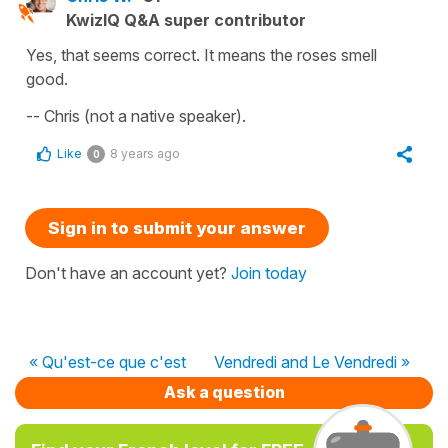
KwizIQ Q&A super contributor
Yes, that seems correct. It means the roses smell
good.
-- Chris (not a native speaker).
Like
8 years ago
0
Sign in to submit your answer
Don't have an account yet?
Join today
« Qu'est-ce que c'est
Vendredi and Le Vendredi »
Ask a question