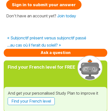
Sign in to submit your answer
Don't have an account yet?
Join today
« Subjonctif présent versus subjonctif passé
...au cas où il ferait du soleil? »
Ask a question
Find your French level for FREE
And get your personalised Study Plan to improve it
Find your French level