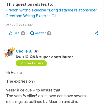
This question relates to:
French writing exercise "Long distance relationships"
Freeform Writing Exercise C1
Asked
3 years ago
Like
Answer
0
3
Cécile J.
A1
KwizIQ Q&A super contributor
Correct answer
Hi Perina,
The expression -
veiller à ce que
=
to ensure that
The verb
'veiller'
on its own can have several
meanings as outlined by Maarten and Jim.