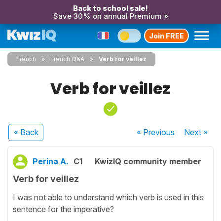
Back to school sale!
Save 30% on annual Premium »
Join FREE
French
French Q&A
Verb for veillez
Verb for veillez
« Back
« Previous
Next
»
Perina A.
C1
KwizIQ community member
Verb for veillez
I was not able to understand which verb is used in this
sentence for the imperative?