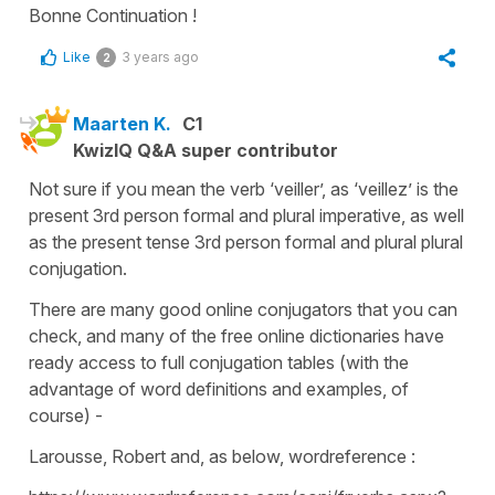
Bonne Continuation !
Like
3 years ago
2
Maarten K.
C1
KwizIQ Q&A super contributor
Not sure if you mean the verb ‘veiller’, as ‘veillez’ is the
present 3rd person formal and plural imperative, as well
as the present tense 3rd person formal and plural plural
conjugation.
There are many good online conjugators that you can
check, and many of the free online dictionaries have
ready access to full conjugation tables (with the
advantage of word definitions and examples, of
course) -
Larousse, Robert and, as below, wordreference :