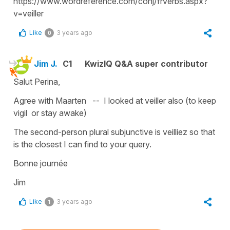
https://www.wordreference.com/conj/frverbs.aspx?
v=veiller
Like
3 years ago
0
Jim J.
C1
KwizIQ Q&A super contributor
Salut Perina,
Agree with Maarten -- I looked at veiller also (to keep
vigil or stay awake)
The second-person plural subjunctive is veilliez so that
is the closest I can find to your query.
Bonne journée
Jim
Like
3 years ago
1