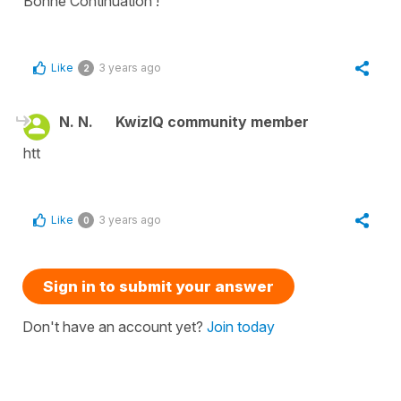
Bonne Continuation !
Like
3 years ago
2
N. N.
KwizIQ community member
htt
Like
3 years ago
0
Sign in to submit your answer
Don't have an account yet?
Join today