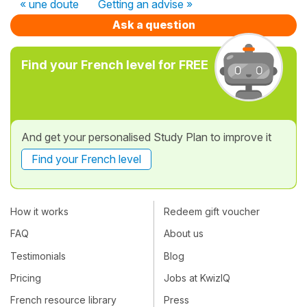
« une doute
Getting an advise »
Ask a question
Find your French level for FREE
And get your personalised Study Plan to improve it
Find your French level
How it works
Redeem gift voucher
FAQ
About us
Testimonials
Blog
Pricing
Jobs at KwizIQ
French resource library
Press