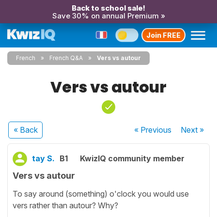
Back to school sale!
Save 30% on annual Premium »
Join FREE
French
French Q&A
Vers vs autour
Vers vs autour
« Back
« Previous
Next
»
tay S.
B1
KwizIQ community member
Vers vs autour
To say around (something) o'clock you would use
vers rather than autour? Why?