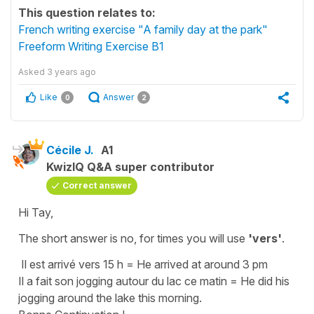
This question relates to:
French writing exercise "A family day at the park"
Freeform Writing Exercise B1
Asked
3 years ago
Like
Answer
0
2
Cécile J.
A1
KwizIQ Q&A super contributor
Correct answer
Hi Tay,
The short answer is no, for times you will use
'vers'
.
Il est arrivé vers 15 h
=
He arrived at around 3 pm
Il a fait son jogging autour du lac ce matin
=
He did his
jogging around the lake this morning.