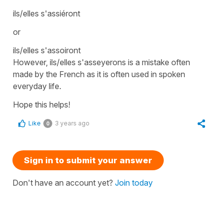
ils/elles s'assiéront
or
ils/elles s'assoiront
However,
ils/elles s'asseyerons
is a mistake often
made by the French as it is often used in spoken
everyday life.
Hope this helps!
Like
3 years ago
0
Sign in to submit your answer
Don't have an account yet?
Join today