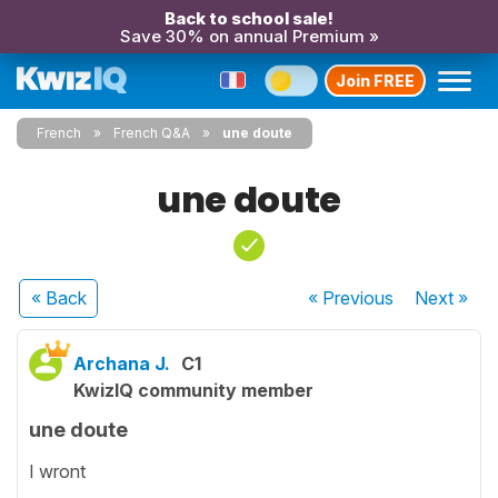
Back to school sale!
Save 30% on annual Premium »
Join FREE
French
French Q&A
une doute
une doute
« Back
« Previous
Next
»
Archana J.
C1
KwizIQ community member
une doute
I wront