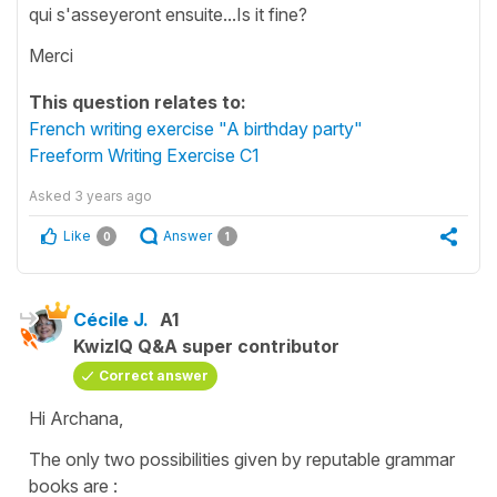
qui s'asseyeront ensuite...Is it fine?
Merci
This question relates to:
French writing exercise "A birthday party"
Freeform Writing Exercise C1
Asked
3 years ago
Like
Answer
0
1
Cécile J.
A1
KwizIQ Q&A super contributor
Correct answer
Hi Archana,
The only two possibilities given by reputable grammar
books are :