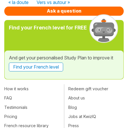
« la doute
Vers vs autour »
Ask a question
Find your French level for FREE
And get your personalised Study Plan to improve it
Find your French level
How it works
Redeem gift voucher
FAQ
About us
Testimonials
Blog
Pricing
Jobs at KwizIQ
French resource library
Press