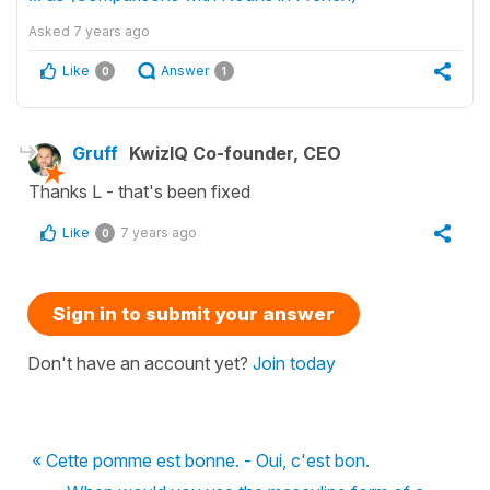
Asked
7 years ago
Like
Answer
0
1
Gruff
KwizIQ Co-founder, CEO
Thanks L - that's been fixed
Like
7 years ago
0
Sign in to submit your answer
Don't have an account yet?
Join today
« Cette pomme est bonne. - Oui, c'est bon.