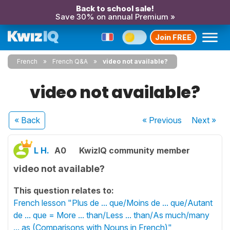
Back to school sale!
Save 30% on annual Premium »
Join FREE
French
French Q&A
video not available?
video not available?
« Back
« Previous
Next
»
L H.
A0
KwizIQ community member
video not available?
This question relates to:
French lesson "Plus de ... que/Moins de ... que/Autant
de ... que = More ... than/Less ... than/As much/many
... as (Comparisons with Nouns in French)"