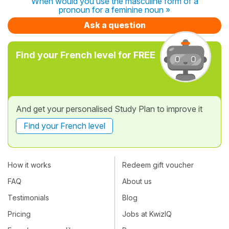
When would you use the masculine form of a
pronoun for a feminine noun »
Ask a question
Find your French level for FREE
And get your personalised Study Plan to improve it
Find your French level
How it works
Redeem gift voucher
FAQ
About us
Testimonials
Blog
Pricing
Jobs at KwizIQ