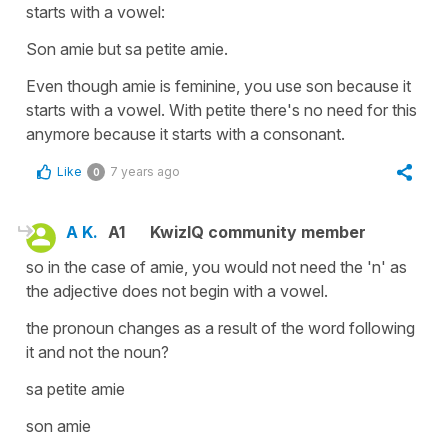
starts with a vowel:
Son amie but sa petite amie.
Even though amie is feminine, you use son because it
starts with a vowel. With petite there's no need for this
anymore because it starts with a consonant.
Like
7 years ago
0
A K.
A1
KwizIQ community member
so in the case of amie, you would not need the 'n' as
the adjective does not begin with a vowel.
the pronoun changes as a result of the word following
it and not the noun?
sa petite amie
son amie