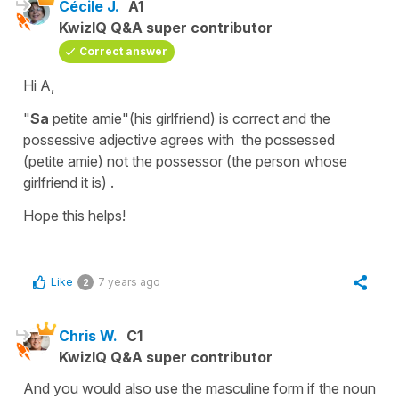
Cécile J.
A1
KwizIQ Q&A super contributor
Correct answer
Hi A,
"
Sa
petite amie"
(
hi
s girlfriend
) is correct and the
possessive adjective
agrees with the
possessed
(
petite amie
) not the
possessor
(
the person whose
girlfriend it is
) .
Hope this helps!
Like
7 years ago
2
Chris W.
C1
KwizIQ Q&A super contributor
And you would also use the masculine form if the noun