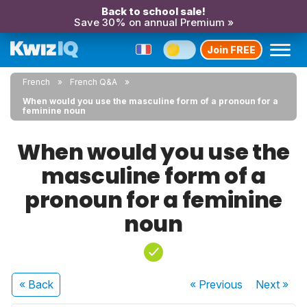
Back to school sale!
Save 30% on annual Premium »
Join FREE
French
French Q&A
When would you use the masculine form of a pronoun for a
feminine noun
When would you use the
masculine form of a
pronoun for a feminine
noun
« Back
« Previous
Next
»