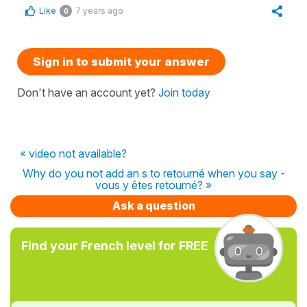
Like
7 years ago
0
Sign in to submit your answer
Don't have an account yet?
Join today
« video not available?
Why do you not add an s to retourné when you say -
vous y êtes retourné? »
Ask a question
Find your French level for FREE