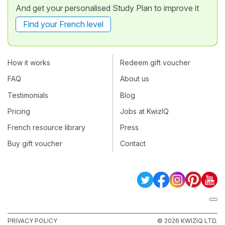
And get your personalised Study Plan to improve it
Find your French level
How it works
Redeem gift voucher
FAQ
About us
Testimonials
Blog
Pricing
Jobs at KwizIQ
French resource library
Press
Buy gift voucher
Contact
PRIVACY POLICY
© 2026 KWIZIQ LTD.