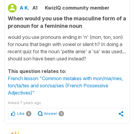
A K.
A1
KwizIQ community member
When would you use the masculine form of a
pronoun for a feminine noun
would you use pronouns ending in 'n' (mon, ton, son)
for nouns that begin with vowel or silent h? In doing a
recent quiz for the noun 'petite amie' a 'sa' was used...
should son have been used instead?
This question relates to:
French lesson "Common mistakes with mon/ma/mes,
ton/ta/tes and son/sa/ses (French Possessive
Adjectives)"
Asked
7 years ago
Like
Answer
0
3