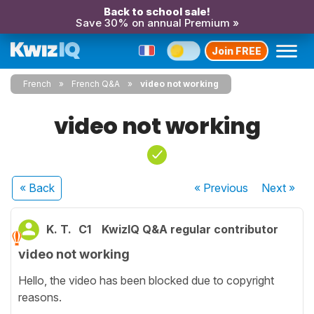
Back to school sale!
Save 30% on annual Premium »
Join FREE
French
French Q&A
video not working
video not working
« Back
« Previous
Next
»
K. T.
C1
KwizIQ Q&A regular contributor
video not working
Hello, the video has been blocked due to copyright
reasons.