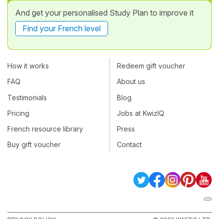
And get your personalised Study Plan to improve it
Find your French level
How it works
Redeem gift voucher
FAQ
About us
Testimonials
Blog
Pricing
Jobs at KwizIQ
French resource library
Press
Buy gift voucher
Contact