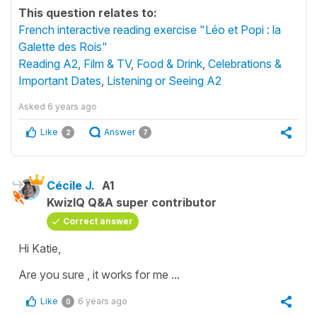
This question relates to:
French interactive reading exercise "Léo et Popi : la
Galette des Rois"
Reading A2
,
Film & TV
,
Food & Drink
,
Celebrations &
Important Dates
,
Listening or Seeing A2
Asked
6 years ago
Like
Answer
2
7
Cécile J.
A1
KwizIQ Q&A super contributor
Correct answer
Hi Katie,
Are you sure , it works for me ...
Like
6 years ago
0