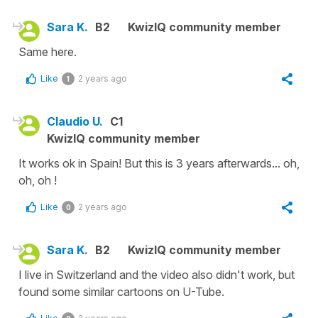
Sara K.
B2
KwizIQ community member
Same here.
Like
2 years ago
1
Claudio U.
C1
KwizIQ community member
It works ok in Spain! But this is 3 years afterwards... oh,
oh, oh !
Like
2 years ago
0
Sara K.
B2
KwizIQ community member
I live in Switzerland and the video also didn't work, but
found some similar cartoons on U-Tube.