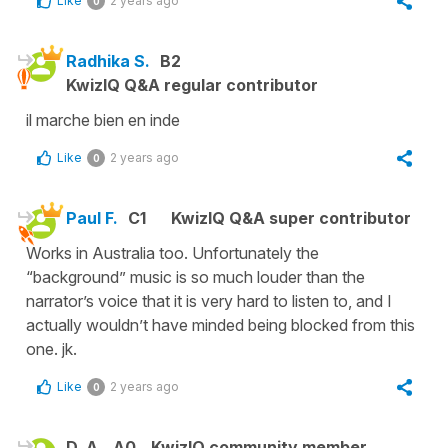
Like
2 years ago
0
Radhika S.
B2
KwizIQ Q&A regular contributor
il marche bien en inde
Like
2 years ago
0
Paul F.
C1
KwizIQ Q&A super contributor
Works in Australia too. Unfortunately the
“background” music is so much louder than the
narrator’s voice that it is very hard to listen to, and I
actually wouldn’t have minded being blocked from this
one. jk.
Like
2 years ago
0
D. A.
A0
KwizIQ community member