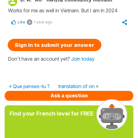
Works for me as well in Vietnam. But I am in 2024
Like
1 year ago
0
Sign in to submit your answer
Don't have an account yet?
Join today
« Que penses-tu ?
translation of on »
Ask a question
Find your French level for FREE