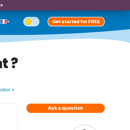
 »
Get started for FREE
t ?
stion
»
Ask a question