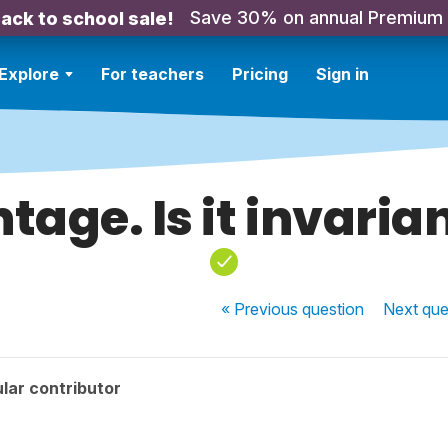
Save 30% on annual Premium
ack to school sale!
Explore
For teachers
Pricing
Sign in
ntage. Is it invarian
« Previous
question
Next
que
lar contributor