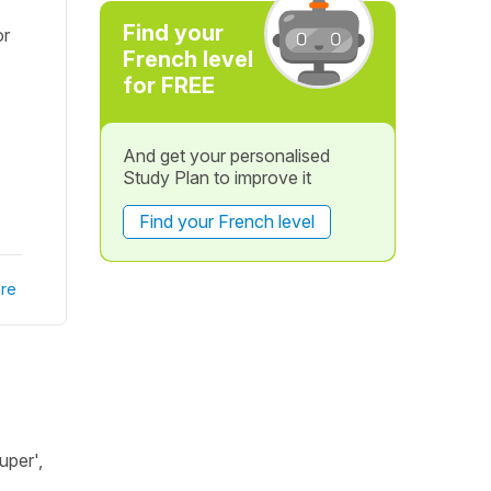
Find your
or
French level
for FREE
And get your personalised
Study Plan to improve it
Find your French level
re
uper',