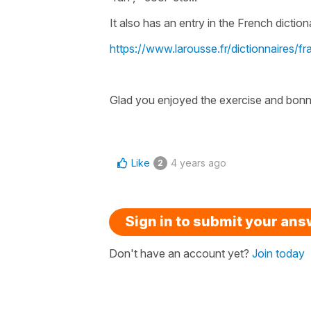
It also has an entry in the French diction
https://www.larousse.fr/dictionnaires/f
Glad you enjoyed the exercise and bonn
Like
4 years ago
2
Sign in to submit your an
Don't have an account yet?
Join today