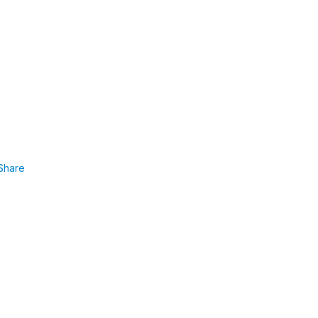
Share