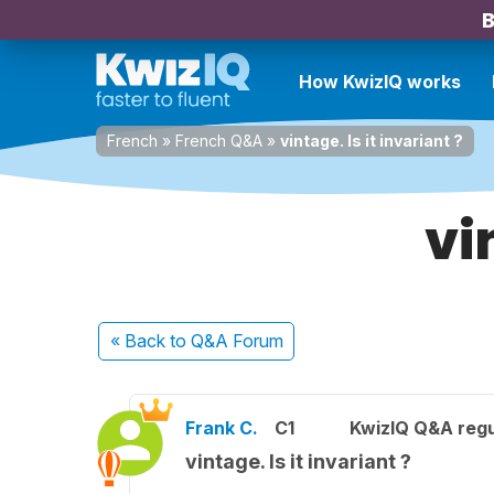
B
How KwizIQ works
French
»
French Q&A
»
vintage. Is it invariant ?
vi
« Back
to Q&A Forum
Frank C.
C1
KwizIQ Q&A regu
vintage. Is it invariant ?