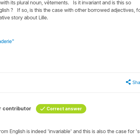
ith its plural noun, vêtements. Is it invariant and is this so
ish ? If so, is this the case with other borrowed adjectives, f
ive story about Lille.
aderie"
Sha
 contributor
Correct answer
om English is indeed
'invariable'
and this is also the case for
's