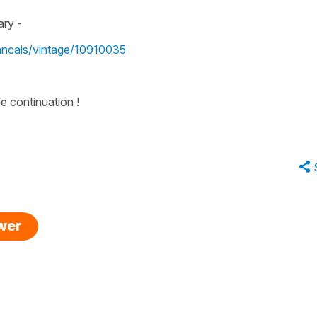
ary -
rancais/vintage/10910035
e continuation !
swer