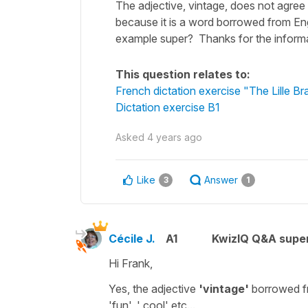
The adjective, vintage, does not agree w
because it is a word borrowed from Engl
example super? Thanks for the informat
This question relates to:
French dictation exercise "The Lille Br
Dictation exercise B1
Asked
4 years ago
Like
Answer
3
1
Cécile J.
A1
KwizIQ Q&A super
Hi Frank,
Yes, the adjective
'vintage'
borrowed fr
'fun', ' cool'
etc...