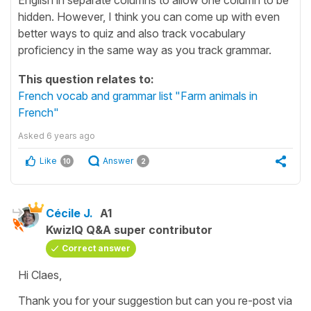
hidden. However, I think you can come up with even
better ways to quiz and also track vocabulary
proficiency in the same way as you track grammar.
This question relates to:
French vocab and grammar list "Farm animals in
French"
Asked
6 years ago
Like
Answer
10
2
Cécile J.
A1
KwizIQ Q&A super contributor
Correct answer
Hi Claes,
Thank you for your suggestion but can you re-post via