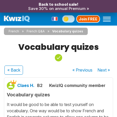
Back to school sale!
Save 30% on annual Premium »
Join FREE
French
French Q&A
Vocabulary quizes
Vocabulary quizes
« Back
« Previous
Next
»
Claes H.
B2
KwizIQ community member
Vocabulary quizes
It would be good to be able to test yourself on
vocabulary. One way would be to show French and
English in separate columns to allow one column to be