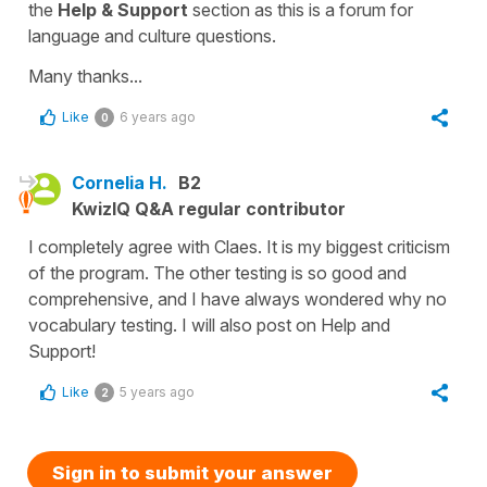
the
Help & Support
section as this is a forum for
language and culture questions.
Many thanks...
Like
6 years ago
0
Cornelia H.
B2
KwizIQ Q&A regular contributor
I completely agree with Claes. It is my biggest criticism
of the program. The other testing is so good and
comprehensive, and I have always wondered why no
vocabulary testing. I will also post on Help and
Support!
Like
5 years ago
2
Sign in to submit your answer