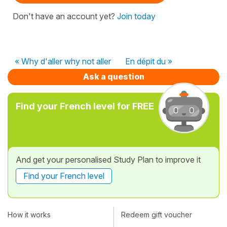
Don't have an account yet?
Join today
« Why d'aller why not aller
En dépit du »
Ask a question
Find your French level for FREE
And get your personalised Study Plan to improve it
Find your French level
How it works
Redeem gift voucher