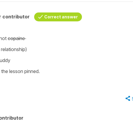
 contributor
Correct answer
not
copaine
a relationship)
 buddy
n the lesson pinned.
ontributor