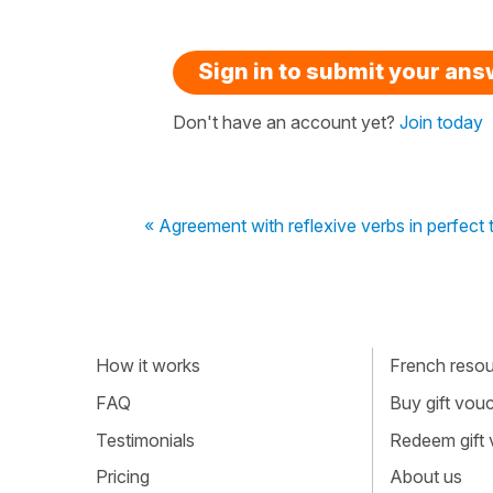
Sign in to submit your an
Don't have an account yet?
Join today
« Agreement with reflexive verbs in perfect 
How it works
French resour
FAQ
Buy gift vou
Testimonials
Redeem gift
Pricing
About us