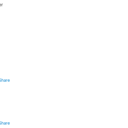
er
Share
Share