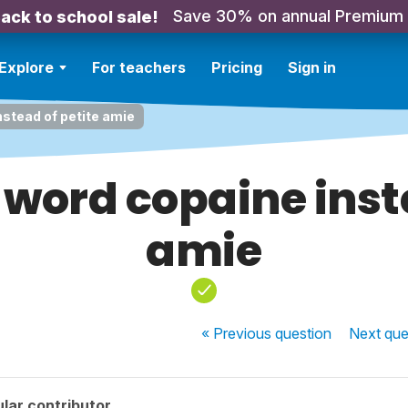
Save 30% on annual Premium
ack to school sale!
Explore
For teachers
Pricing
Sign in
stead of petite amie
word copaine inste
amie
« Previous
question
Next
que
lar contributor