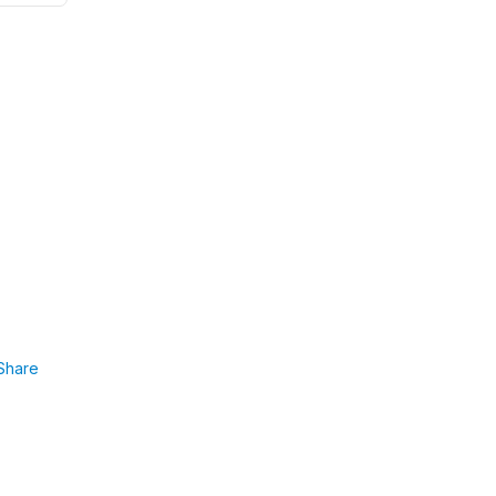
Share