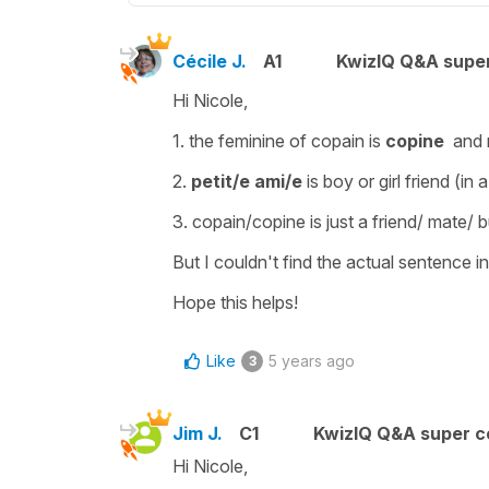
Cécile J.
A1
KwizIQ Q&A super
Hi Nicole,
1. the feminine of
copain
is
copine
and 
2.
petit/e ami/e
is boy or girl friend (in 
3.
copain/copine
is just a friend/ mate/
But I couldn't find the actual sentence i
Hope this helps!
Like
5 years ago
3
Jim J.
C1
KwizIQ Q&A super c
Hi Nicole,