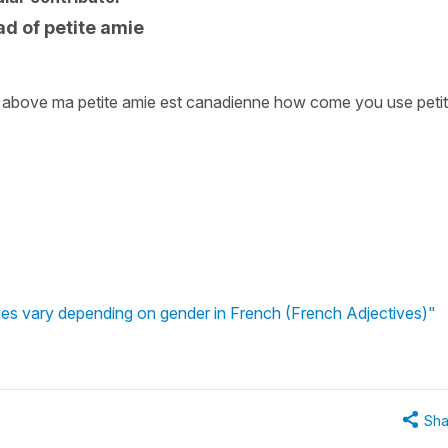
d of petite amie
 above ma petite amie est canadienne how come you use peti
ties vary depending on gender in French (French Adjectives)"
Sha