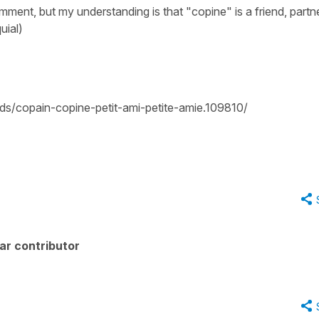
mment, but my understanding is that "copine" is a friend, partn
uial)
ds/copain-copine-petit-ami-petite-amie.109810/
ar contributor