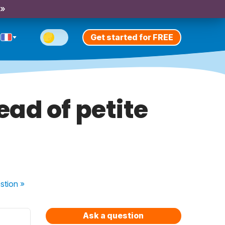
 »
Get started for FREE
ad of petite
stion
»
Ask a question