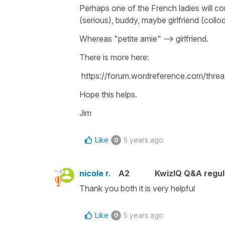
Perhaps one of the French ladies will co
(serious), buddy, maybe girlfriend (colloq
Whereas "petite amie" --> girlfriend.
There is more here:
https://forum.wordreference.com/threa
Hope this helps.
Jim
Like
5 years ago
0
nicole r.
A2
KwizIQ Q&A regul
Thank you both it is very helpful
Like
5 years ago
0