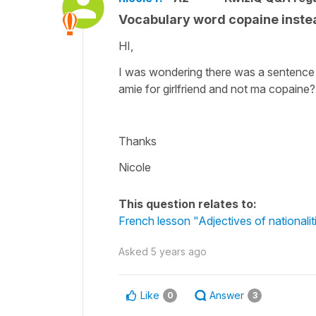
Vocabulary word copaine instea
HI,
I was wondering there was a sentence
amie for girlfriend and not ma copaine?
Thanks
Nicole
This question relates to:
French lesson "Adjectives of nationali
Asked
5 years ago
Like
Answer
0
3