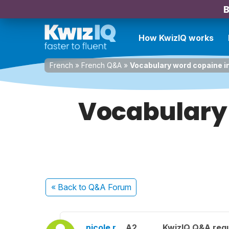
B
How KwizIQ works
French
»
French Q&A
»
Vocabulary word copaine in
Vocabulary 
« Back
to Q&A Forum
nicole r.
A2
KwizIQ Q&A regu