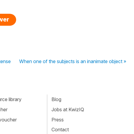
swer
tense
When one of the subjects is an inanimate object »
ce library
Blog
cher
Jobs at KwizIQ
 voucher
Press
Contact