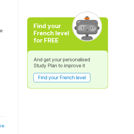
Find your
te
French level
for FREE
And get your personalised
Study Plan to improve it
Find your French level
re