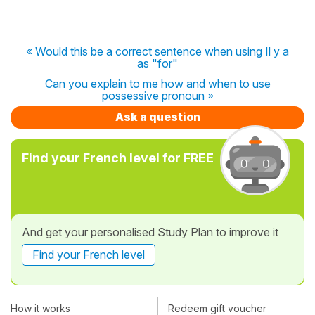
« Would this be a correct sentence when using Il y a
as "for"
Can you explain to me how and when to use
possessive pronoun »
Ask a question
Find your French level for FREE
And get your personalised Study Plan to improve it
Find your French level
How it works
Redeem gift voucher