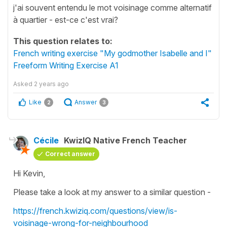
j'ai souvent entendu le mot voisinage comme alternatif
à quartier - est-ce c'est vrai?
This question relates to:
French writing exercise "My godmother Isabelle and I"
Freeform Writing Exercise A1
Asked
2 years ago
Like
Answer
2
3
Cécile
KwizIQ Native French Teacher
Correct answer
Hi Kevin,
Please take a look at my answer to a similar question -
https://french.kwiziq.com/questions/view/is-
voisinage-wrong-for-neighbourhood