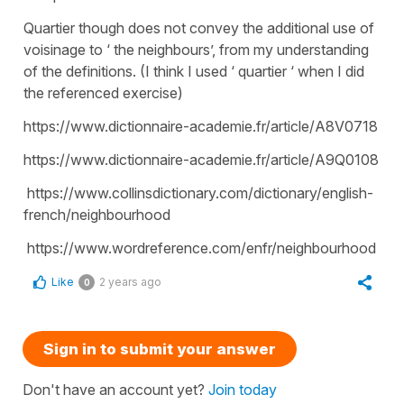
Quartier though does not convey the additional use of
voisinage to ‘ the neighbours’, from my understanding
of the definitions. (I think I used ‘ quartier ‘ when I did
the referenced exercise)
https://www.dictionnaire-academie.fr/article/A8V0718
https://www.dictionnaire-academie.fr/article/A9Q0108
https://www.collinsdictionary.com/dictionary/english-
french/neighbourhood
https://www.wordreference.com/enfr/neighbourhood
Like
2 years ago
0
Sign in to submit your answer
Don't have an account yet?
Join today