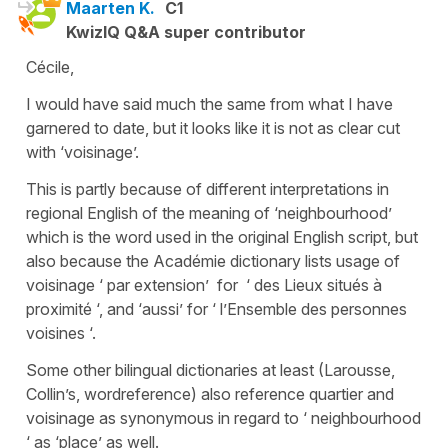
Maarten K.
C1
KwizIQ Q&A super contributor
Cécile,
I would have said much the same from what I have
garnered to date, but it looks like it is not as clear cut
with ‘voisinage’.
This is partly because of different interpretations in
regional English of the meaning of ‘neighbourhood’
which is the word used in the original English script, but
also because the Académie dictionary lists usage of
voisinage ‘ par extension’ for ‘ des Lieux situés à
proximité ‘, and ‘aussi’ for ‘ l’Ensemble des personnes
voisines ‘.
Some other bilingual dictionaries at least (Larousse,
Collin’s, wordreference) also reference quartier and
voisinage as synonymous in regard to ‘ neighbourhood
‘ as ‘place’ as well.