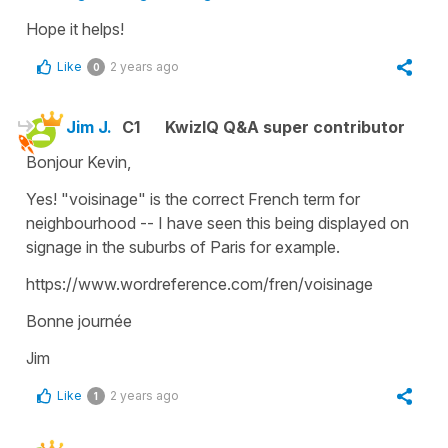
Hope it helps!
Like
2 years ago
0
Jim J.
C1
KwizIQ Q&A super contributor
Bonjour Kevin,
Yes! "voisinage" is the correct French term for
neighbourhood -- I have seen this being displayed on
signage in the suburbs of Paris for example.
https://www.wordreference.com/fren/voisinage
Bonne journée
Jim
Like
2 years ago
1