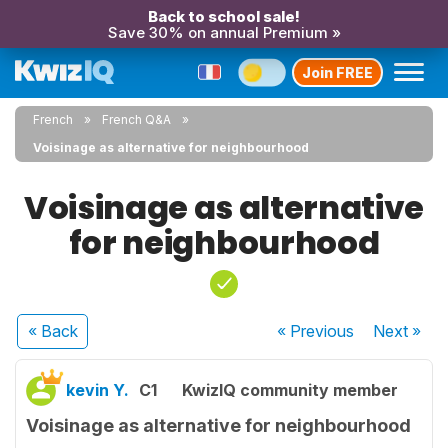
Back to school sale!
Save 30% on annual Premium »
Join FREE
French
French Q&A
Voisinage as alternative for neighbourhood
Voisinage as alternative
for neighbourhood
« Back
« Previous
Next
»
kevin Y.
C1
KwizIQ community member
Voisinage as alternative for neighbourhood