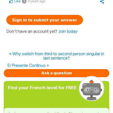
Like
9 years ago
2
Sign in to submit your answer
Don't have an account yet?
Join today
« Why switch from third to second person singular in
last sentence?
El Presente Continuo »
Ask a question
Find your French level for FREE