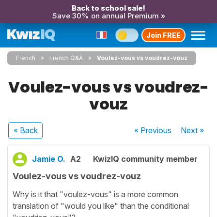
Back to school sale!
Save 30% on annual Premium »
Join FREE
French
French Q&A
Voulez-vous vs voudrez-vouz
Voulez-vous vs voudrez-
vouz
« Back
« Previous
Next
»
Jamie O.
A2
KwizIQ community member
Voulez-vous vs voudrez-vouz
Why is it that "voulez-vous" is a more common
translation of "would you like" than the conditional