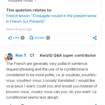
"voudriez-vous"?
This question relates to:
French lesson "Conjugate vouloir in the present tense
in French (Le Présent)"
Asked
9 years ago
Like
Answer
1
1
Ron T.
C1
KwizIQ Q&A super contributor
The French are generally very polite in sentence
request phrasing and the use of le conditionnel is
considered to be more polite, i.e. je voudrais, pourriez-
vous, voudriez-vous. Loosely translated: I would like
vs je peux I want, could you and would you instead of
pouvez-vous, voulez-vous can you, do you want. Le
conditionnel seems less abrupt.